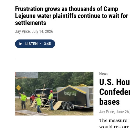
Frustration grows as thousands of Camp
Lejeune water plaintiffs continue to wait for
settlements
Jay Price
, July 14, 2026
LISTEN
•
3:45
News
U.S. Hou
Confeder
bases
Jay Price
, June 26
The measure, w
would restore