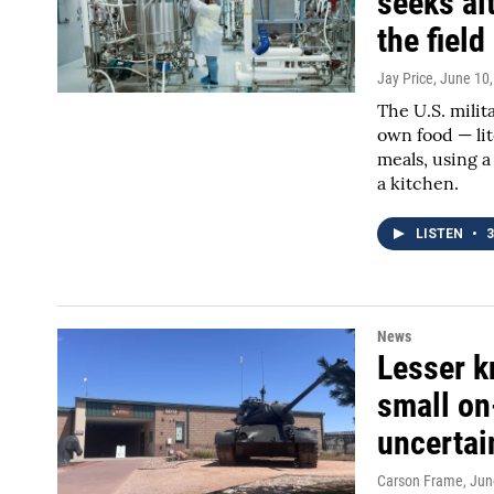
seeks alt
the field
Jay Price
, June 10
The U.S. milit
own food — lit
meals, using a
a kitchen.
LISTEN
•
3
News
Lesser k
small o
uncertai
Carson Frame
, Jun