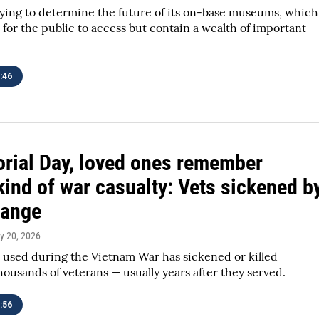
rying to determine the future of its on-base museums, which
 for the public to access but contain a wealth of important
:46
ial Day, loved ones remember
kind of war casualty: Vets sickened b
range
y 20, 2026
 used during the Vietnam War has sickened or killed
ousands of veterans — usually years after they served.
:56