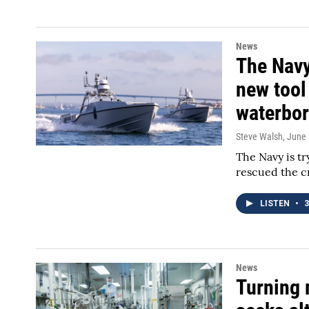
News
The Navy
new tool
waterbor
Steve Walsh
, June
The Navy is try
rescued the c
LISTEN
•
3
News
Turning 