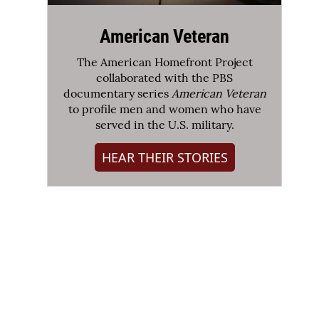
American Veteran
The American Homefront Project
collaborated with the PBS
documentary series
American Veteran
to profile men and women who have
served in the U.S. military.
HEAR THEIR STORIES