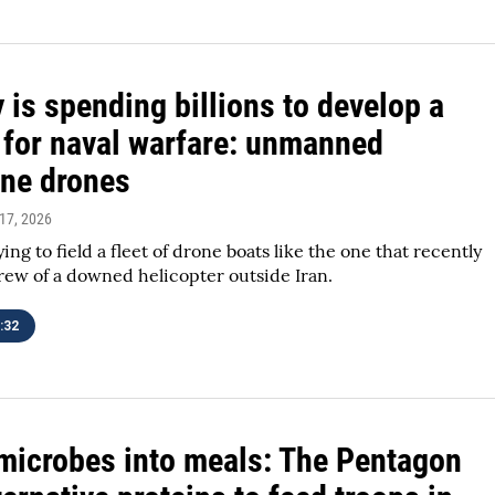
 is spending billions to develop a
 for naval warfare: unmanned
ne drones
 17, 2026
ing to field a fleet of drone boats like the one that recently
rew of a downed helicopter outside Iran.
:32
microbes into meals: The Pentagon