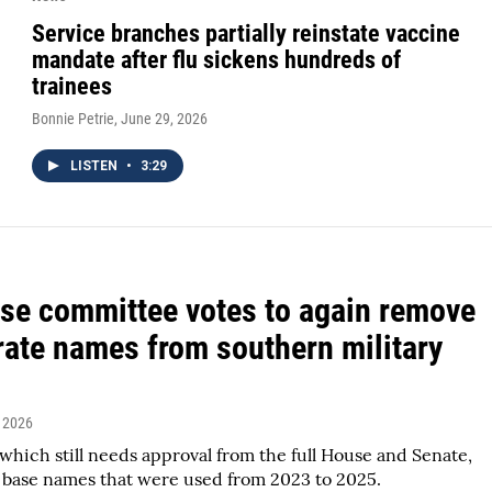
Service branches partially reinstate vaccine
mandate after flu sickens hundreds of
trainees
Bonnie Petrie
, June 29, 2026
LISTEN
•
3:29
se committee votes to again remove
ate names from southern military
, 2026
hich still needs approval from the full House and Senate,
 base names that were used from 2023 to 2025.