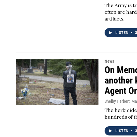
The Army is t
often are hard
artifacts.
LISTEN
•
3
News
On Memor
another 
Agent O
Shelby Herbert
, Ma
The herbicide
hundreds of th
LISTEN
•
3