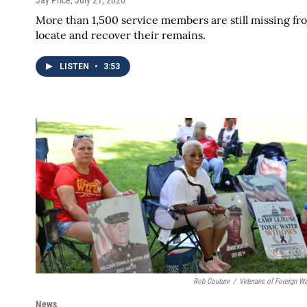
More than 1,500 service members are still missing fro
locate and recover their remains.
LISTEN
•
3:53
Rob Couture
/
Veterans of Foreign W
News