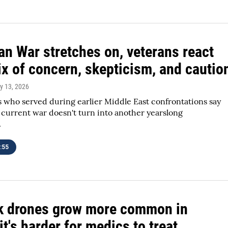
ran War stretches on, veterans react
ix of concern, skepticism, and cautio
y 13, 2026
 who served during earlier Middle East confrontations say
 current war doesn't turn into another yearslong
.
:55
k drones grow more common in
it's harder for medics to treat