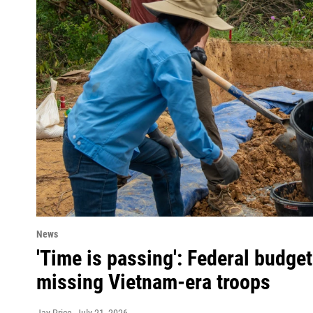
News
'Time is passing': Federal budget
missing Vietnam-era troops
Jay Price
, July 21, 2026