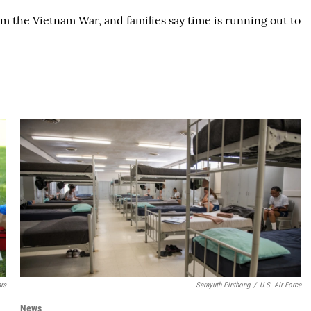
m the Vietnam War, and families say time is running out to
ars
Sarayuth Pinthong
/
U.S. Air Force
News