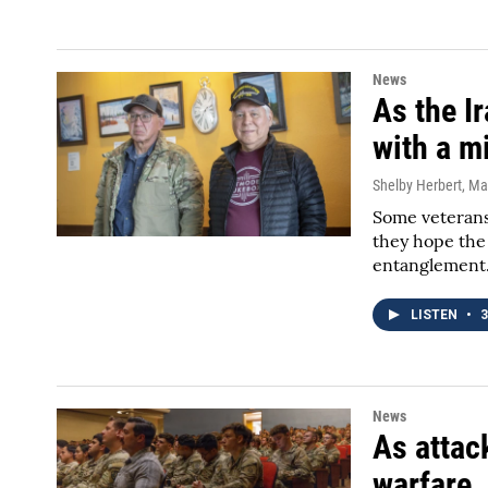
News
As the I
with a m
Shelby Herbert
, Ma
Some veterans
they hope the
entanglement
LISTEN
•
3
News
As attac
warfare, 