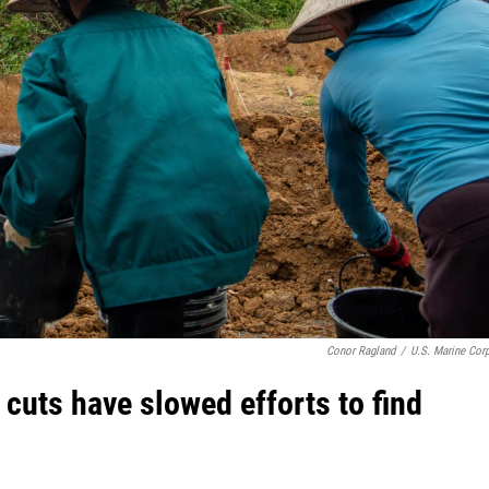
Conor Ragland
/
U.S. Marine Cor
 cuts have slowed efforts to find