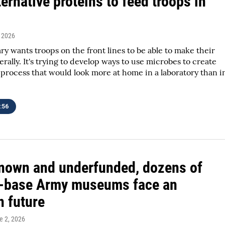
ernative proteins to feed troops in
, 2026
ary wants troops on the front lines to be able to make their
erally. It's trying to develop ways to use microbes to create
 process that would look more at home in a laboratory than i
:56
nown and underfunded, dozens of
n-base Army museums face an
n future
e 2, 2026