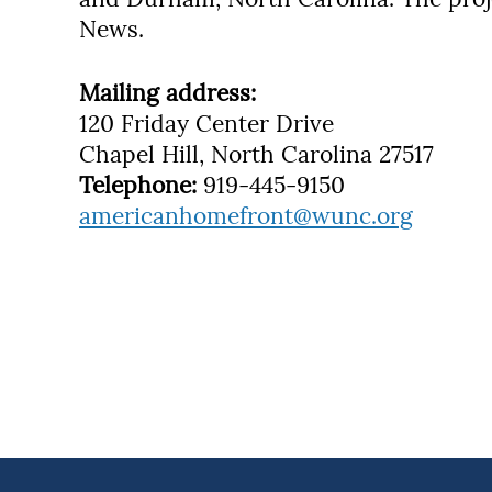
News.
Mailing address:
120 Friday Center Drive
Chapel Hill, North Carolina 27517
Telephone:
919-445-9150
americanhomefront@wunc.org