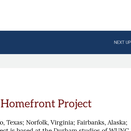
NEXT UP
, Texas; Norfolk, Virginia; Fairbanks, Alaska;
ject is based at the Durham studios of WUNC