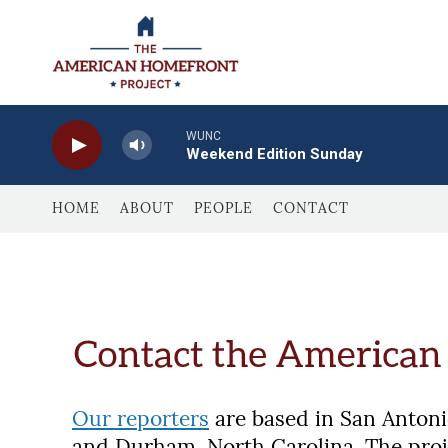
Skip to main content
WUNC
Weekend Edition Sunday
HOME
ABOUT
PEOPLE
CONTACT
Our reporters
are based in San Antonio
and Durham, North Carolina. The pro