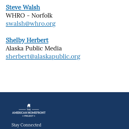
Steve Walsh
WHRO - Norfolk
swalsh@whro.org
Shelby Herbert
Alaska Public Media
sherbert@alaskapublic.org
Stay Connected