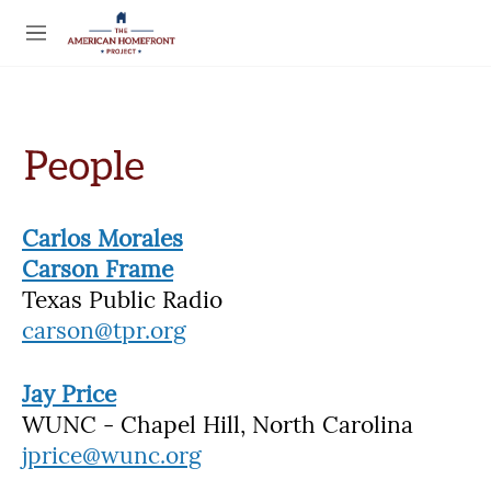
Skip to main content
S
e
M
a
e
r
n
c
u
h
u
e
r
y
Carlos Morales
Carson Frame
Texas Public Radio
carson@tpr.org
Jay Price
WUNC - Chapel Hill, North Carolina
jprice@wunc.org