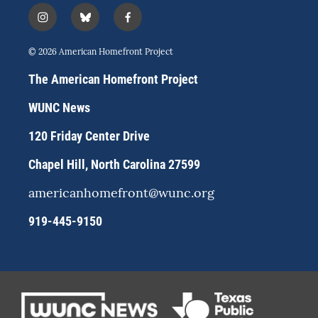
i
b
f
n
l
a
s
u
c
© 2026 American Homefront Project
t
e
e
a
s
b
The American Homefront Project
g
k
o
r
y
o
WUNC News
a
k
m
120 Friday Center Drive
Chapel Hill, North Carolina 27599
americanhomefront@wunc.org
919-445-9150