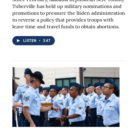
Tuberville has held up military nominations and
promotions to pressure the Biden administration
to reverse a policy that provides troops with
leave time and travel funds to obtain abortions.
LISTEN
•
3:47