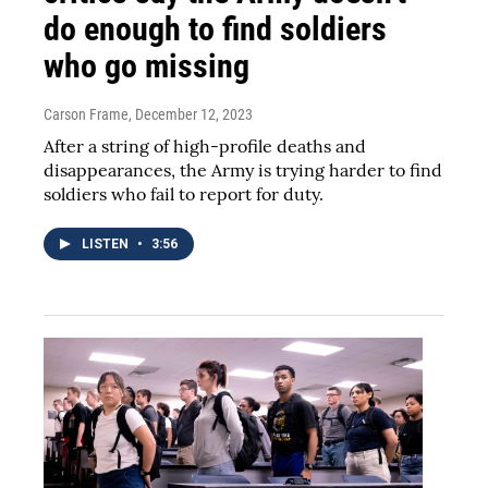
do enough to find soldiers
who go missing
Carson Frame
, December 12, 2023
After a string of high-profile deaths and
disappearances, the Army is trying harder to find
soldiers who fail to report for duty.
LISTEN
•
3:56