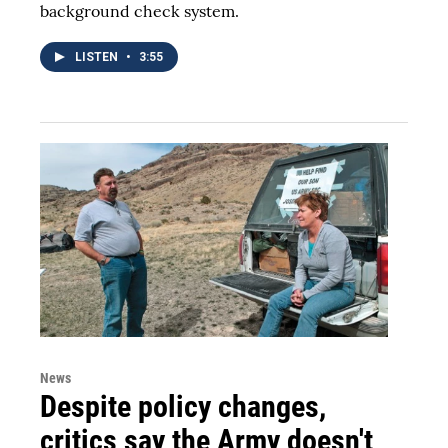
background check system.
LISTEN
•
3:55
News
Despite policy changes,
critics say the Army doesn't