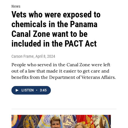
News
Vets who were exposed to
chemicals in the Panama
Canal Zone want to be
included in the PACT Act
Carson Frame
, April 8, 2024
People who served in the Canal Zone were left
out of a law that made it easier to get care and
benefits from the Department of Veterans Affairs.
LISTEN
•
3:45