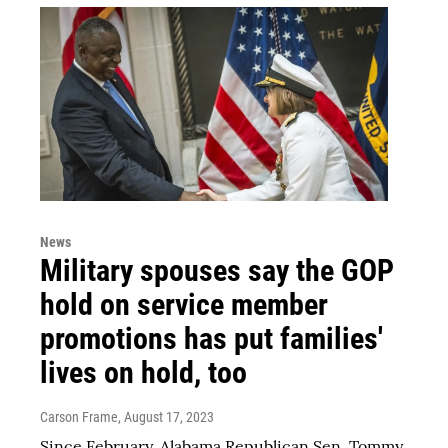
News
Military spouses say the GOP
hold on service member
promotions has put families'
lives on hold, too
Carson Frame
, August 17, 2023
Since February, Alabama Republican Sen. Tommy