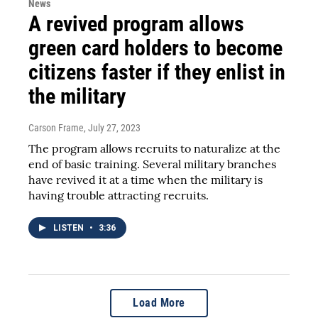
News
A revived program allows
green card holders to become
citizens faster if they enlist in
the military
Carson Frame
, July 27, 2023
The program allows recruits to naturalize at the
end of basic training. Several military branches
have revived it at a time when the military is
having trouble attracting recruits.
LISTEN
•
3:36
Load More