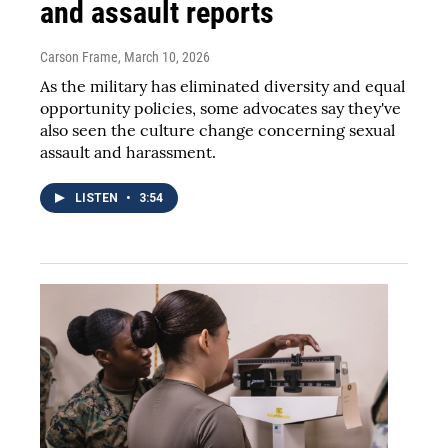
and assault reports
Carson Frame
, March 10, 2026
As the military has eliminated diversity and equal
opportunity policies, some advocates say they've
also seen the culture change concerning sexual
assault and harassment.
LISTEN
•
3:54