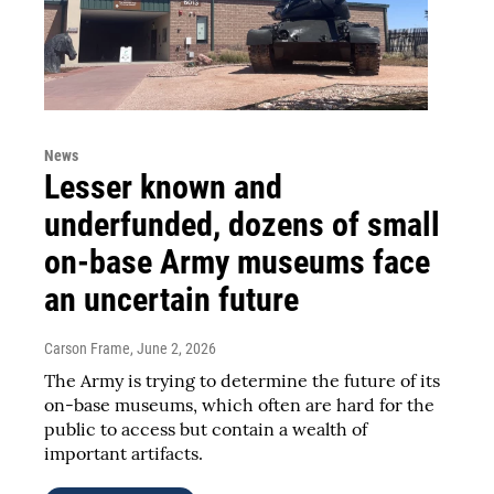
News
Lesser known and
underfunded, dozens of small
on-base Army museums face
an uncertain future
Carson Frame
, June 2, 2026
The Army is trying to determine the future of its
on-base museums, which often are hard for the
public to access but contain a wealth of
important artifacts.