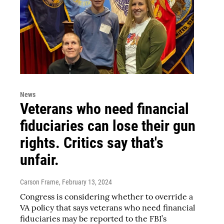
News
Veterans who need financial
fiduciaries can lose their gun
rights. Critics say that's
unfair.
Carson Frame
, February 13, 2024
Congress is considering whether to override a
VA policy that says veterans who need financial
fiduciaries may be reported to the FBI’s