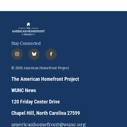
Stay Connected
i
b
f
n
l
a
s
u
c
© 2026 American Homefront Project
t
e
e
a
s
b
The American Homefront Project
g
k
o
r
y
o
WUNC News
a
k
m
120 Friday Center Drive
Chapel Hill, North Carolina 27599
americanhomefront@wunc.org