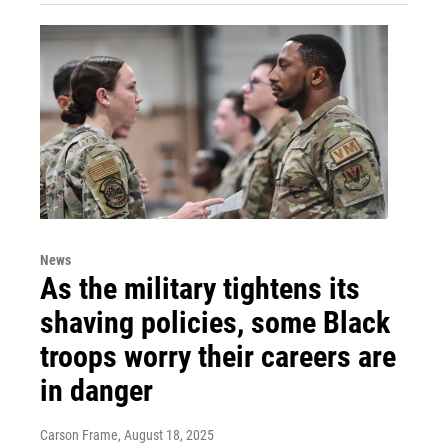
News
As the military tightens its
shaving policies, some Black
troops worry their careers are
in danger
Carson Frame
, August 18, 2025