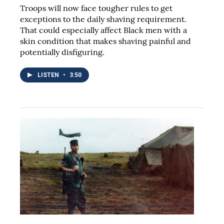
Troops will now face tougher rules to get
exceptions to the daily shaving requirement.
That could especially affect Black men with a
skin condition that makes shaving painful and
potentially disfiguring.
LISTEN
•
3:50