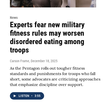
News
Experts fear new military
fitness rules may worsen
disordered eating among
troops
Carson Frame
, December 18, 2025
As the Pentagon rolls out tougher fitness
standards and punishments for troops who fall
short, some advocates are criticizing approaches
that emphasize discipline over support.
LISTEN
•
3:55