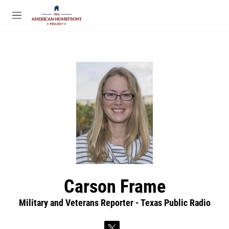
Skip to main content
S
e
M
a
e
r
n
c
u
h
u
e
r
y
Carson Frame
Military and Veterans Reporter - Texas Public Radio