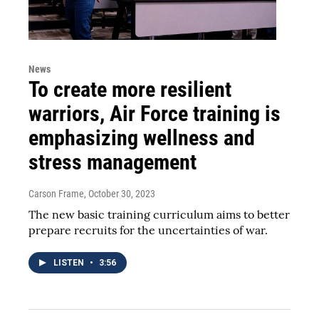
News
To create more resilient
warriors, Air Force training is
emphasizing wellness and
stress management
Carson Frame
, October 30, 2023
The new basic training curriculum aims to better
prepare recruits for the uncertainties of war.
LISTEN
•
3:56