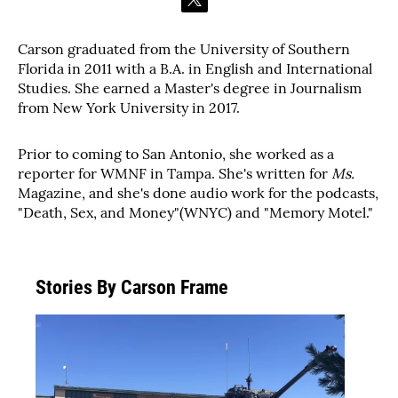
t
w
i
Carson graduated from the University of Southern
t
Florida in 2011 with a B.A. in English and International
t
e
Studies. She earned a Master's degree in Journalism
r
from New York University in 2017.
Prior to coming to San Antonio, she worked as a
reporter for WMNF in Tampa. She's written for
Ms.
Magazine, and she's done audio work for the podcasts,
"Death, Sex, and Money"(WNYC) and "Memory Motel."
Stories By Carson Frame