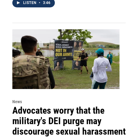
LISTEN
•
3:46
News
Advocates worry that the
military's DEI purge may
discourage sexual harassment