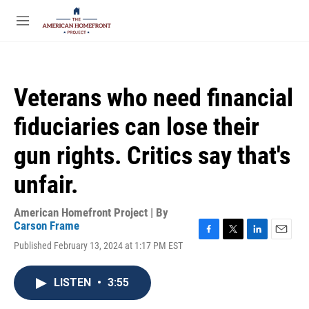
Skip to main content
S
e
M
a
e
r
n
c
u
h
Veterans who need financial
u
e
fiduciaries can lose their
r
y
gun rights. Critics say that's
unfair.
American Homefront Project | By
Carson Frame
F
T
L
E
Published February 13, 2024 at 1:17 PM EST
a
w
i
m
c
i
n
a
e
t
k
i
LISTEN
•
3:55
b
t
e
l
o
e
d