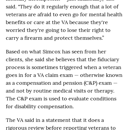
said. "They do it regularly enough that a lot of
veterans are afraid to even go for mental health
benefits or care at the VA because they're
worried they're going to lose their right to
carry a firearm and protect themselves.”
Based on what Simcox has seen from her
clients, she said she believes that the fiduciary
process is sometimes triggered when a veteran
goes in for a VA claim exam — otherwise known
as a compensation and pension (C&P) exam —
and not by routine medical visits or therapy.
The C&P exam is used to evaluate conditions
for disability compensation.
The VA said in a statement that it does a
rigorous review before reporting veterans to