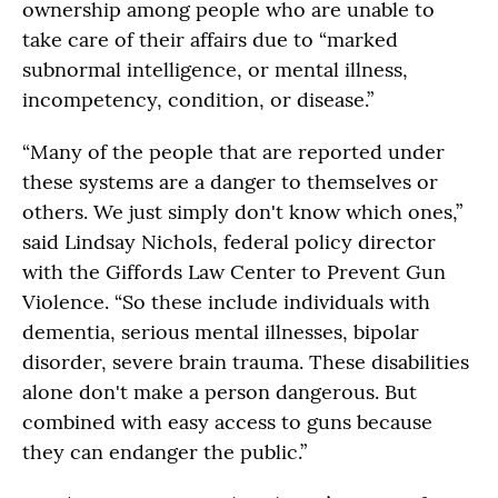
ownership among people who are unable to
take care of their affairs due to “marked
subnormal intelligence, or mental illness,
incompetency, condition, or disease.”
“Many of the people that are reported under
these systems are a danger to themselves or
others. We just simply don't know which ones,”
said Lindsay Nichols, federal policy director
with the Giffords Law Center to Prevent Gun
Violence. “So these include individuals with
dementia, serious mental illnesses, bipolar
disorder, severe brain trauma. These disabilities
alone don't make a person dangerous. But
combined with easy access to guns because
they can endanger the public.”