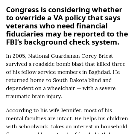
Congress is considering whether
to override a VA policy that says
veterans who need financial
fiduciaries may be reported to the
FBI’s background check system.
In 2005, National Guardsman Corey Briest
survived a roadside bomb blast that killed three
of his fellow service members in Baghdad. He
returned home to South Dakota blind and
dependent on a wheelchair — with a severe
traumatic brain injury.
According to his wife Jennifer, most of his
mental faculties are intact. He helps his children
with schoolwork, takes an interest in household