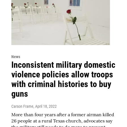
News
Inconsistent military domestic
violence policies allow troops
with criminal histories to buy
guns
Carson Frame
, April 18, 2022
More than four years after a former airman killed
26 people at a rural Texas church, advocates say