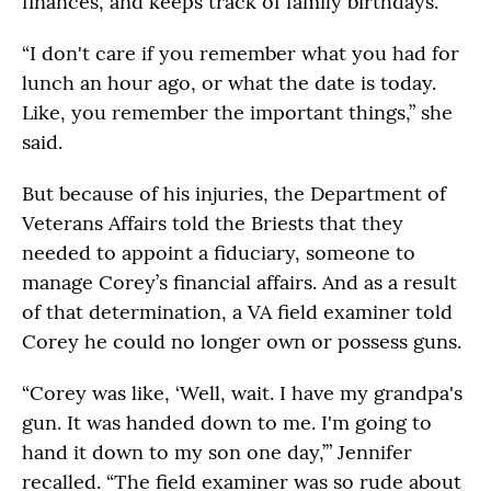
finances, and keeps track of family birthdays.
“I don't care if you remember what you had for
lunch an hour ago, or what the date is today.
Like, you remember the important things,” she
said.
But because of his injuries, the Department of
Veterans Affairs told the Briests that they
needed to appoint a fiduciary, someone to
manage Corey’s financial affairs. And as a result
of that determination, a VA field examiner told
Corey he could no longer own or possess guns.
“Corey was like, ‘Well, wait. I have my grandpa's
gun. It was handed down to me. I'm going to
hand it down to my son one day,’” Jennifer
recalled. “The field examiner was so rude about