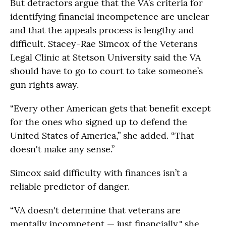
But detractors argue that the VA’s criteria for
identifying financial incompetence are unclear
and that the appeals process is lengthy and
difficult. Stacey-Rae Simcox of the Veterans
Legal Clinic at Stetson University said the VA
should have to go to court to take someone’s
gun rights away.
“Every other American gets that benefit except
for the ones who signed up to defend the
United States of America,” she added. “That
doesn't make any sense.”
Simcox said difficulty with finances isn’t a
reliable predictor of danger.
“VA doesn't determine that veterans are
mentally incompetent — just financially," she