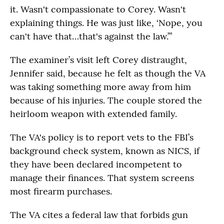
it. Wasn't compassionate to Corey. Wasn't
explaining things. He was just like, ‘Nope, you
can't have that…that's against the law.’”
The examiner’s visit left Corey distraught,
Jennifer said, because he felt as though the VA
was taking something more away from him
because of his injuries. The couple stored the
heirloom weapon with extended family.
The VA's policy is to report vets to the FBI’s
background check system, known as NICS, if
they have been declared incompetent to
manage their finances. That system screens
most firearm purchases.
The VA cites a federal law that forbids gun