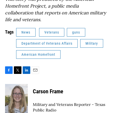
Homefront Project, a public media
collaboration that reports on American military
life and veterans.
Tags
News
Veterans
guns
Department of Veterans Affairs
Military
American Homefront
F
T
L
E
a
w
i
m
c
i
n
a
e
t
k
i
Carson Frame
b
t
e
l
o
e
d
o
r
I
Military and Veterans Reporter - Texas
k
n
Public Radio