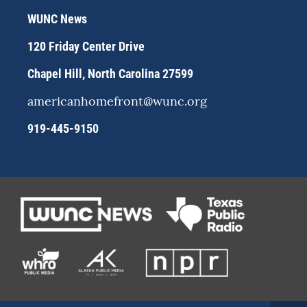
r
y
o
WUNC News
a
k
m
120 Friday Center Drive
Chapel Hill, North Carolina 27599
americanhomefront@wunc.org
919-445-9150