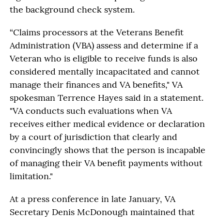
the background check system.
“Claims processors at the Veterans Benefit
Administration (VBA) assess and determine if a
Veteran who is eligible to receive funds is also
considered mentally incapacitated and cannot
manage their finances and VA benefits," VA
spokesman Terrence Hayes said in a statement.
"VA conducts such evaluations when VA
receives either medical evidence or declaration
by a court of jurisdiction that clearly and
convincingly shows that the person is incapable
of managing their VA benefit payments without
limitation."
At a press conference in late January, VA
Secretary Denis McDonough maintained that