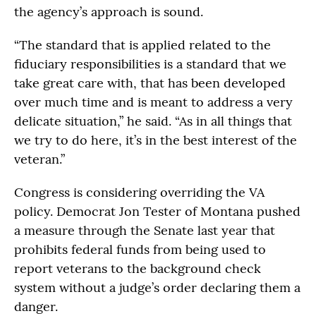
the agency’s approach is sound.
“The standard that is applied related to the
fiduciary responsibilities is a standard that we
take great care with, that has been developed
over much time and is meant to address a very
delicate situation,” he said. “As in all things that
we try to do here, it’s in the best interest of the
veteran.”
Congress is considering overriding the VA
policy. Democrat Jon Tester of Montana pushed
a measure through the Senate last year that
prohibits federal funds from being used to
report veterans to the background check
system without a judge’s order declaring them a
danger.