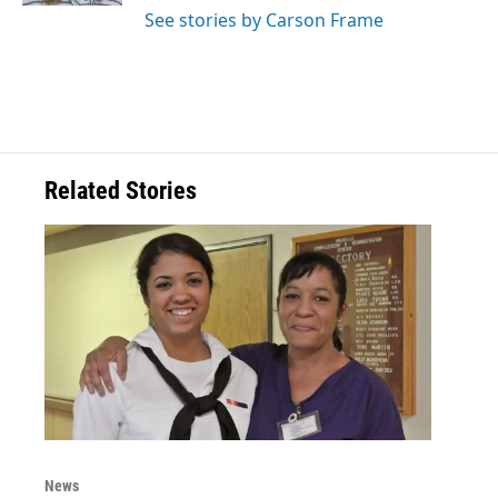
See stories by Carson Frame
Related Stories
News