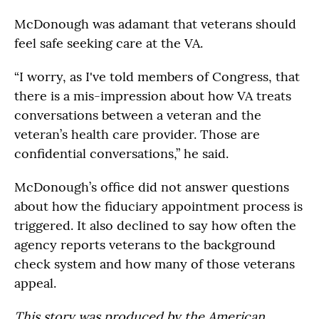
McDonough was adamant that veterans should
feel safe seeking care at the VA.
“I worry, as I've told members of Congress, that
there is a mis-impression about how VA treats
conversations between a veteran and the
veteran’s health care provider. Those are
confidential conversations,” he said.
McDonough’s office did not answer questions
about how the fiduciary appointment process is
triggered. It also declined to say how often the
agency reports veterans to the background
check system and how many of those veterans
appeal.
This story was produced by the American