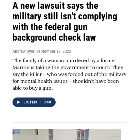
A new lawsuit says the
military still isn't complying
with the federal gun
background check law
Andrew Dyer
, September 12, 2023
The family of a woman murdered by a former
Marine is taking the government to court. They
say the killer - who was forced out of the military
for mental health issues - shouldn't have been
able to buy a gun.
LISTEN
•
3:49