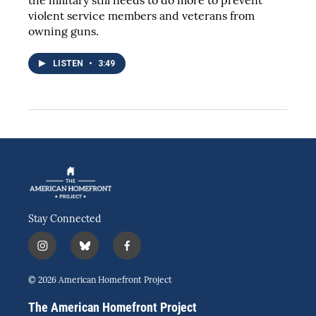
the military still needs to do more to prevent
violent service members and veterans from
owning guns.
LISTEN
•
3:49
Stay Connected
i
b
f
n
l
a
s
u
c
© 2026 American Homefront Project
t
e
e
a
s
b
The American Homefront Project
g
k
o