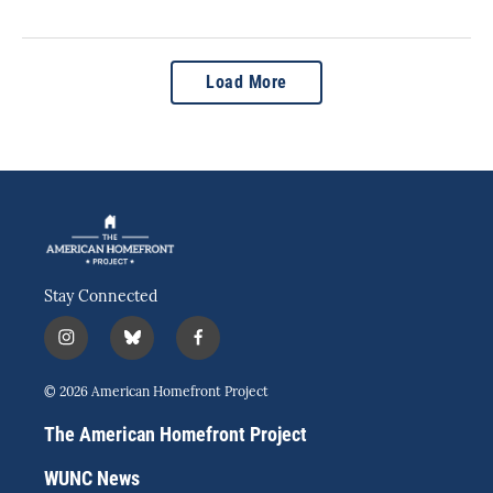
Load More
Stay Connected
i
b
f
n
l
a
s
u
c
© 2026 American Homefront Project
t
e
e
a
s
b
The American Homefront Project
g
k
o
r
y
o
WUNC News
a
k