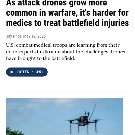
As attack drones grow more
common in warfare, it's harder for
medics to treat battlefield injuries
Jay Price
, May 12, 2026
U.S. combat medical troops are learning from their
counterparts in Ukraine about the challenges drones
have brought to the battlefield.
LISTEN
•
3:51