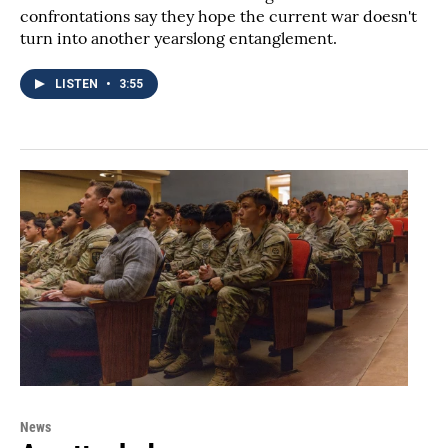
confrontations say they hope the current war doesn't
turn into another yearslong entanglement.
LISTEN
•
3:55
News