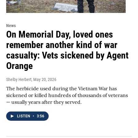
News
On Memorial Day, loved ones
remember another kind of war
casualty: Vets sickened by Agent
Orange
Shelby Herbert
, May 20, 2026
The herbicide used during the Vietnam War has
sickened or killed hundreds of thousands of veterans
— usually years after they served.
LISTEN
•
3:56