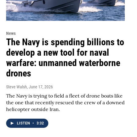
News
The Navy is spending billions to
develop a new tool for naval
warfare: unmanned waterborne
drones
Steve Walsh
, June 17, 2026
The Navy is trying to field a fleet of drone boats like
the one that recently rescued the crew of a downed
helicopter outside Iran.
LISTEN
•
3:32