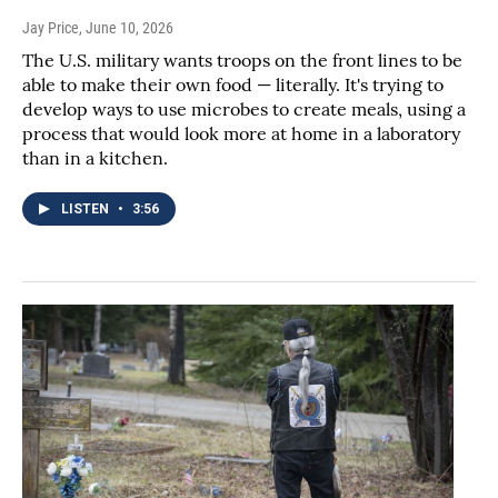
Jay Price
, June 10, 2026
The U.S. military wants troops on the front lines to be
able to make their own food — literally. It's trying to
develop ways to use microbes to create meals, using a
process that would look more at home in a laboratory
than in a kitchen.
LISTEN
•
3:56