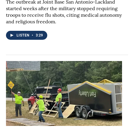
The outbreak at Joint Base San Antonio-Lackland
started weeks after the military stopped requiring
troops to receive flu shots, citing medical autonomy
and religious freedom.
LISTEN
•
3:29