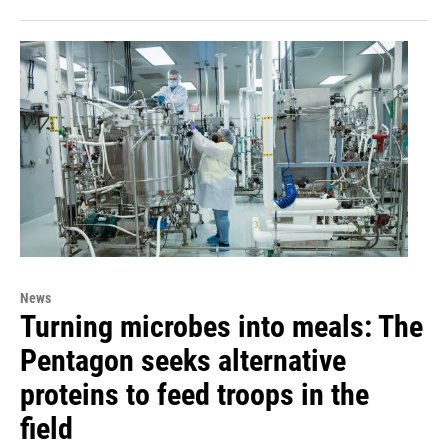
News
Turning microbes into meals: The
Pentagon seeks alternative
proteins to feed troops in the
field