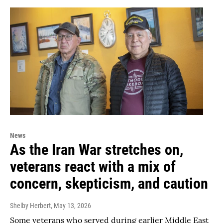
News
As the Iran War stretches on,
veterans react with a mix of
concern, skepticism, and caution
Shelby Herbert
, May 13, 2026
Some veterans who served during earlier Middle East