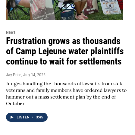
News
Frustration grows as thousands
of Camp Lejeune water plaintiffs
continue to wait for settlements
Jay Price
, July 14, 2026
Judges handling the thousands of lawsuits from sick
veterans and family members have ordered lawyers to
hammer out a mass settlement plan by the end of
October.
LISTEN
•
3:45