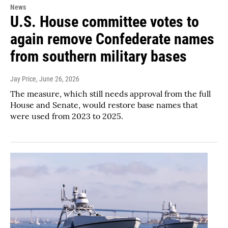
News
U.S. House committee votes to
again remove Confederate names
from southern military bases
Jay Price
, June 26, 2026
The measure, which still needs approval from the full
House and Senate, would restore base names that
were used from 2023 to 2025.