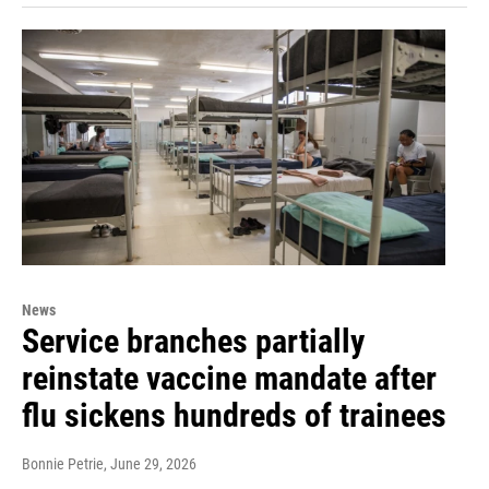
News
Service branches partially
reinstate vaccine mandate after
flu sickens hundreds of trainees
Bonnie Petrie
, June 29, 2026