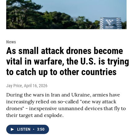
News
As small attack drones become
vital in warfare, the U.S. is trying
to catch up to other countries
Jay Price
, April 16, 2026
During the wars in Iran and Ukraine, armies have
increasingly relied on so-called "one way attack
drones" - inexpensive unmanned devices that fly to
their target and explode.
LISTEN
•
3:50