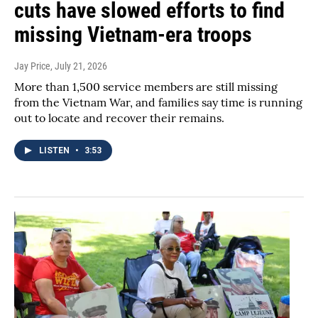
cuts have slowed efforts to find
missing Vietnam-era troops
Jay Price
, July 21, 2026
More than 1,500 service members are still missing
from the Vietnam War, and families say time is running
out to locate and recover their remains.
LISTEN
•
3:53