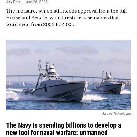
Jay Price
, June 26, 2026
The measure, which still needs approval from the full
House and Senate, would restore base names that
were used from 2023 to 2025.
Saronic Technologies
The Navy is spending billions to develop a
new tool for naval warfare: unmanned