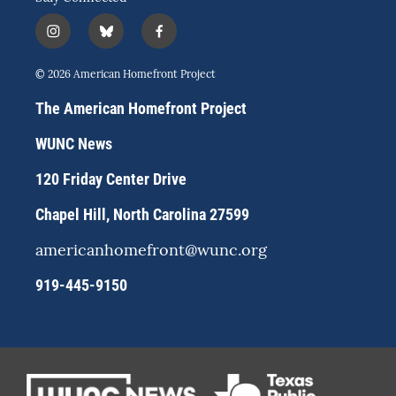
i
b
f
n
l
a
s
u
c
© 2026 American Homefront Project
t
e
e
a
s
b
The American Homefront Project
g
k
o
r
y
o
WUNC News
a
k
m
120 Friday Center Drive
Chapel Hill, North Carolina 27599
americanhomefront@wunc.org
919-445-9150