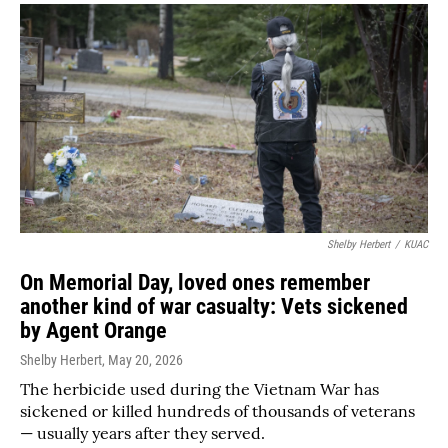
Shelby Herbert
/
KUAC
On Memorial Day, loved ones remember
another kind of war casualty: Vets sickened
by Agent Orange
Shelby Herbert
, May 20, 2026
The herbicide used during the Vietnam War has
sickened or killed hundreds of thousands of veterans
— usually years after they served.