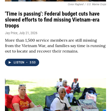
Conor Ragland
/
U.S. Marine Corps
'Time is passing': Federal budget cuts have
slowed efforts to find missing Vietnam-era
troops
Jay Price
, July 21, 2026
More than 1,500 service members are still missing
from the Vietnam War, and families say time is running
out to locate and recover their remains.
LISTEN
•
3:53