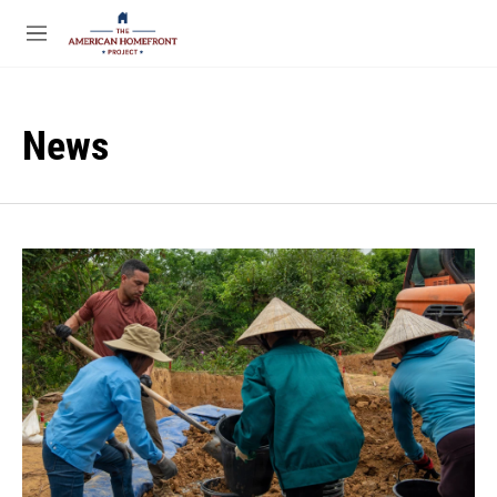
Skip to main content
S
e
M
a
e
r
n
c
u
h
News
u
e
r
y