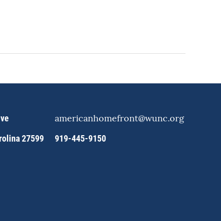
americanhomefront@wunc.org
ive
arolina 27599
919-445-9150