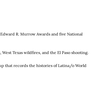
al Edward R. Murrow Awards and five National
 West Texas wildfires, and the El Paso shooting.
p that records the histories of Latina/o World