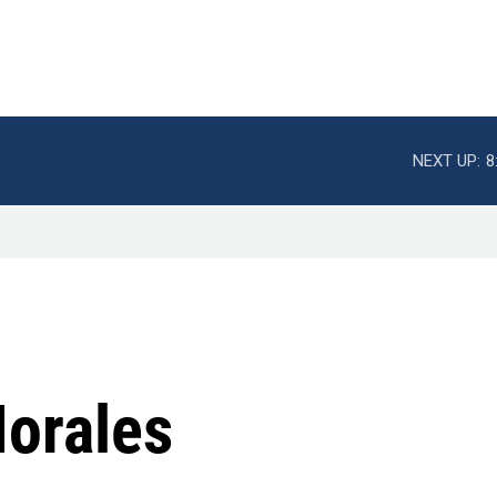
NEXT UP:
8
Morales