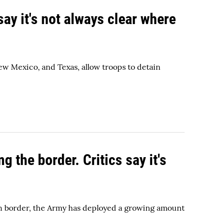
say it's not always clear where
ew Mexico, and Texas, allow troops to detain
 the border. Critics say it's
ern border, the Army has deployed a growing amount