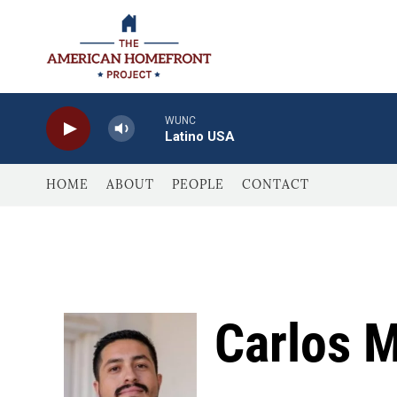
Skip to main content
WUNC
Latino USA
HOME
ABOUT
PEOPLE
CONTACT
Carlos 