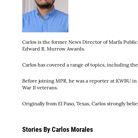
Carlos is the former News Director of Marfa Publi
Edward R. Murrow Awards.
Carlos has covered a range of topics, including th
Before joining MPR, he was a reporter at KWBU in 
War II veterans.
Originally from El Paso, Texas, Carlos strongly beli
Stories By Carlos Morales