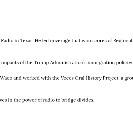
c Radio in Texas. He led coverage that won scores of Region
e impacts of the Trump Administration’s immigration policies,
Waco and worked with the Voces Oral History Project, a grou
eves in the power of radio to bridge divides.