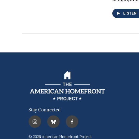
LISTEN
Stay Connected
i
b
f
n
l
a
s
u
c
© 2026 American Homefront Project