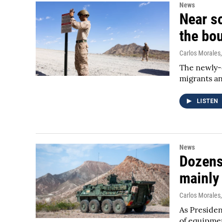
News
Near so
the bo
Carlos Morales
The newly-d
migrants an
LISTEN
News
Dozens 
mainly
Carlos Morales
As Presiden
of equipmen