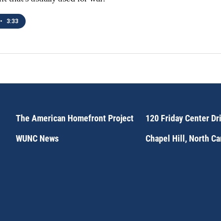
•
3:33
The American Homefront Project
120 Friday Center Dr
WUNC News
Chapel Hill, North C