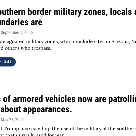
uthern border military zones, locals 
undaries are
, September 9, 2025
esignated military zones, which include sites in Arizona, N
d others who trespass.
•
3:41
of armored vehicles now are patrolling
 about appearances.
, May 27, 2025
t Trump has scaled up the use of the military at the south
t that's usually used for war.