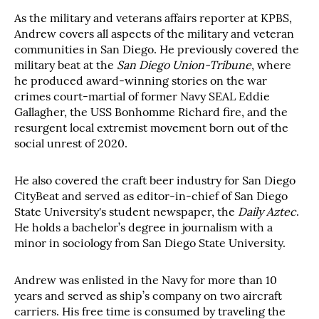
As the military and veterans affairs reporter at KPBS,
Andrew covers all aspects of the military and veteran
communities in San Diego. He previously covered the
military beat at the
San Diego Union-Tribune
, where
he produced award-winning stories on the war
crimes court-martial of former Navy SEAL Eddie
Gallagher, the USS Bonhomme Richard fire, and the
resurgent local extremist movement born out of the
social unrest of 2020.
He also covered the craft beer industry for San Diego
CityBeat and served as editor-in-chief of San Diego
State University's student newspaper, the
Daily Aztec
.
He holds a bachelor’s degree in journalism with a
minor in sociology from San Diego State University.
Andrew was enlisted in the Navy for more than 10
years and served as ship’s company on two aircraft
carriers. His free time is consumed by traveling the