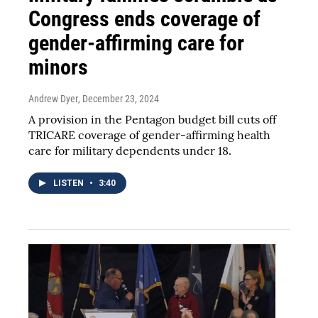
Congress ends coverage of
gender-affirming care for
minors
Andrew Dyer
, December 23, 2024
A provision in the Pentagon budget bill cuts off
TRICARE coverage of gender-affirming health
care for military dependents under 18.
LISTEN
•
3:40