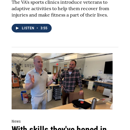
The VA's sports clinics introduce veterans to
adaptive activities to help them recover from
injuries and make fitness a part of their lives.
LISTEN
•
3:55
News
With skills they've honed in