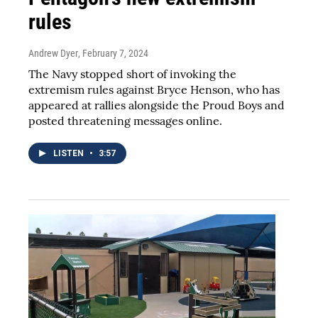
rules
Andrew Dyer
, February 7, 2024
The Navy stopped short of invoking the
extremism rules against Bryce Henson, who has
appeared at rallies alongside the Proud Boys and
posted threatening messages online.
LISTEN
•
3:57