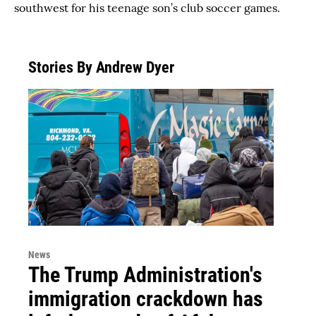
southwest for his teenage son’s club soccer games.
Stories By Andrew Dyer
News
The Trump Administration's
immigration crackdown has