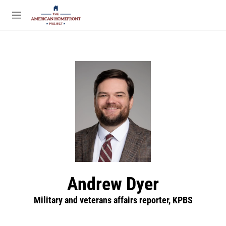
Skip to main content
S
e
M
a
e
r
n
c
u
h
u
e
r
y
Andrew Dyer
Military and veterans affairs reporter, KPBS