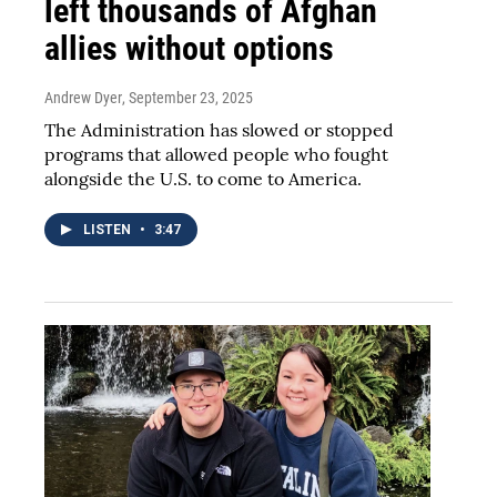
left thousands of Afghan
allies without options
Andrew Dyer
, September 23, 2025
The Administration has slowed or stopped
programs that allowed people who fought
alongside the U.S. to come to America.
LISTEN
•
3:47