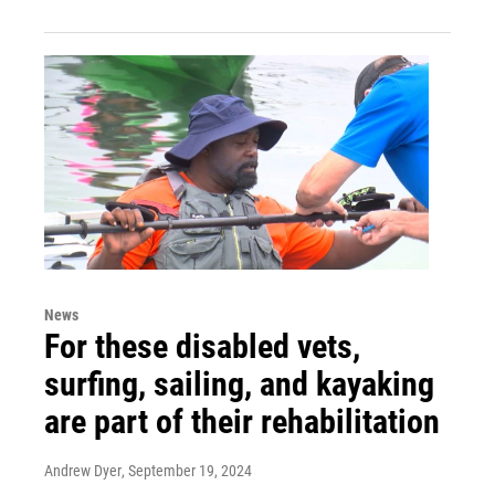
News
For these disabled vets,
surfing, sailing, and kayaking
are part of their rehabilitation
Andrew Dyer
, September 19, 2024