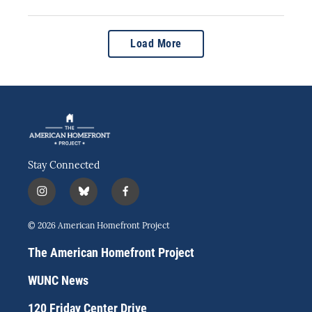
Load More
Stay Connected
i
b
f
n
l
a
s
u
c
© 2026 American Homefront Project
t
e
e
a
s
b
The American Homefront Project
g
k
o
r
y
o
WUNC News
a
k
m
120 Friday Center Drive