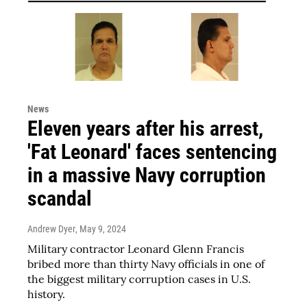
News
Eleven years after his arrest,
'Fat Leonard' faces sentencing
in a massive Navy corruption
scandal
Andrew Dyer
, May 9, 2024
Military contractor Leonard Glenn Francis
bribed more than thirty Navy officials in one of
the biggest military corruption cases in U.S.
history.