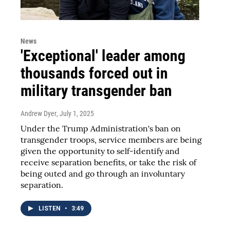
News
'Exceptional' leader among
thousands forced out in
military transgender ban
Andrew Dyer
, July 1, 2025
Under the Trump Administration's ban on
transgender troops, service members are being
given the opportunity to self-identify and
receive separation benefits, or take the risk of
being outed and go through an involuntary
separation.
LISTEN
•
3:49