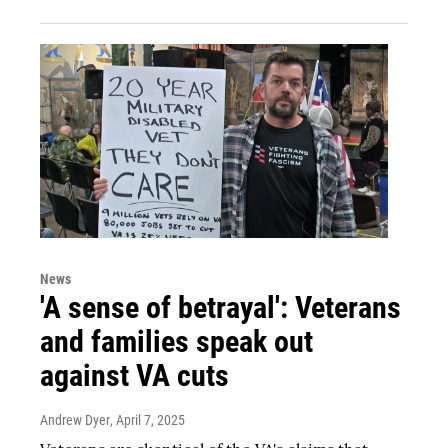
News
'A sense of betrayal': Veterans
and families speak out
against VA cuts
Andrew Dyer
, April 7, 2025