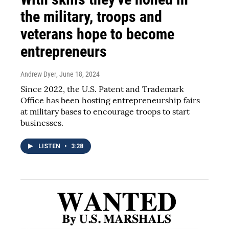
the military, troops and
veterans hope to become
entrepreneurs
Andrew Dyer
, June 18, 2024
Since 2022, the U.S. Patent and Trademark
Office has been hosting entrepreneurship fairs
at military bases to encourage troops to start
businesses.
LISTEN
•
3:28