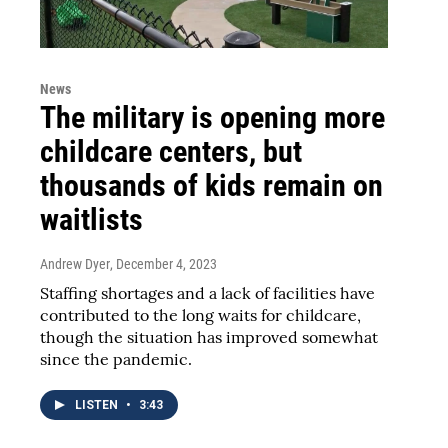
News
The military is opening more
childcare centers, but
thousands of kids remain on
waitlists
Andrew Dyer
, December 4, 2023
Staffing shortages and a lack of facilities have
contributed to the long waits for childcare,
though the situation has improved somewhat
since the pandemic.
LISTEN
•
3:43