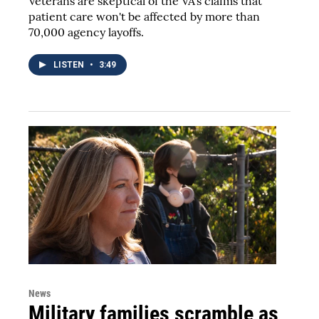
Veterans are skeptical of the VA's claims that
patient care won't be affected by more than
70,000 agency layoffs.
LISTEN
•
3:49
News
Military families scramble as