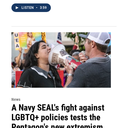
LISTEN
•
3:59
News
A Navy SEAL's fight against
LGBTQ+ policies tests the
Pentagon's new extremism