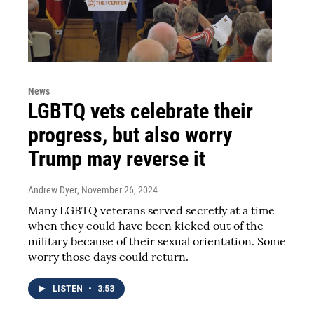
News
LGBTQ vets celebrate their
progress, but also worry
Trump may reverse it
Andrew Dyer
, November 26, 2024
Many LGBTQ veterans served secretly at a time
when they could have been kicked out of the
military because of their sexual orientation. Some
worry those days could return.
LISTEN
•
3:53