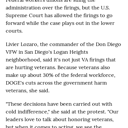
administration over the firings, but the U.S.
Supreme Court has allowed the firings to go
forward while the case plays out in the lower
courts.
Livier Lozaro, the commander of the Don Diego
VFW in San Diego's Logan Heights
neighborhood, said it's not just VA firings that
are hurting veterans. Because veterans also
make up about 30% of the federal workforce,
DOGE's cuts across the government harm
veterans, she said.
"These decisions have been carried out with
cold indifference," she said at the protest. "Our
leaders love to talk about honoring veterans,
but when it comes to acting, we see the