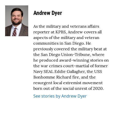
a
w
i
m
c
i
n
a
e
t
k
i
Andrew Dyer
b
t
e
l
o
e
d
o
r
I
As the military and veterans affairs
k
n
reporter at KPBS, Andrew covers all
aspects of the military and veteran
communities in San Diego. He
previously covered the military beat at
the San Diego Union-Tribune, where
he produced award-winning stories on
the war crimes court-martial of former
Navy SEAL Eddie Gallagher, the USS
Bonhomme Richard fire, and the
resurgent local extremist movement
born out of the social unrest of 2020.
See stories by Andrew Dyer