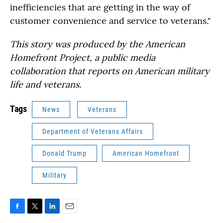
inefficiencies that are getting in the way of
customer convenience and service to veterans."
This story was produced by the American
Homefront Project, a public media
collaboration that reports on American military
life and veterans.
Tags
News
Veterans
Department of Veterans Affairs
Donald Trump
American Homefront
Military
F
T
L
E