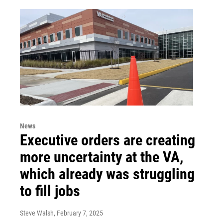
News
Executive orders are creating
more uncertainty at the VA,
which already was struggling
to fill jobs
Steve Walsh
, February 7, 2025