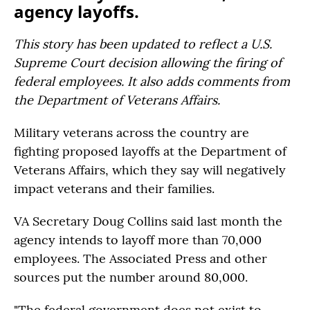
agency layoffs.
This story has been updated to reflect a U.S.
Supreme Court decision allowing the firing of
federal employees. It also adds comments from
the Department of Veterans Affairs.
Military veterans across the country are
fighting proposed layoffs at the Department of
Veterans Affairs, which they say will negatively
impact veterans and their families.
VA Secretary Doug Collins said last month the
agency intends to layoff more than 70,000
employees. The Associated Press and other
sources put the number around 80,000.
"The federal government does not exist to