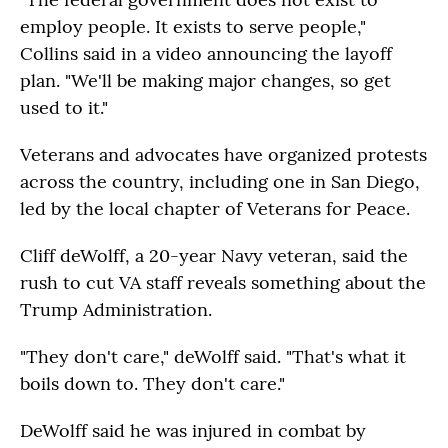
employ people. It exists to serve people,"
Collins said in a video announcing the layoff
plan. "We'll be making major changes, so get
used to it."
Veterans and advocates have organized protests
across the country, including one in San Diego,
led by the local chapter of Veterans for Peace.
Cliff deWolff, a 20-year Navy veteran, said the
rush to cut VA staff reveals something about the
Trump Administration.
"They don't care," deWolff said. "That's what it
boils down to. They don't care."
DeWolff said he was injured in combat by