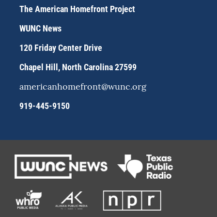
a
s
b
The American Homefront Project
g
k
o
r
y
o
WUNC News
a
k
m
120 Friday Center Drive
Chapel Hill, North Carolina 27599
americanhomefront@wunc.org
919-445-9150