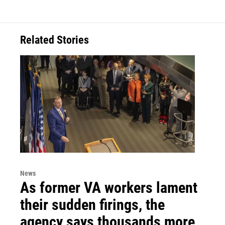
Related Stories
News
As former VA workers lament
their sudden firings, the
agency says thousands more