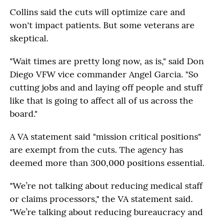
Collins said the cuts will optimize care and
won't impact patients. But some veterans are
skeptical.
"Wait times are pretty long now, as is," said Don
Diego VFW vice commander Angel Garcia. "So
cutting jobs and and laying off people and stuff
like that is going to affect all of us across the
board."
A VA statement said "mission critical positions"
are exempt from the cuts. The agency has
deemed more than 300,000 positions essential.
"We’re not talking about reducing medical staff
or claims processors," the VA statement said.
"We’re talking about reducing bureaucracy and