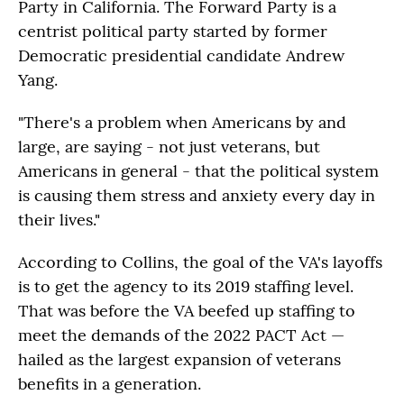
Party in California. The Forward Party is a
centrist political party started by former
Democratic presidential candidate Andrew
Yang.
"There's a problem when Americans by and
large, are saying - not just veterans, but
Americans in general - that the political system
is causing them stress and anxiety every day in
their lives."
According to Collins, the goal of the VA's layoffs
is to get the agency to its 2019 staffing level.
That was before the VA beefed up staffing to
meet the demands of the 2022 PACT Act —
hailed as the largest expansion of veterans
benefits in a generation.