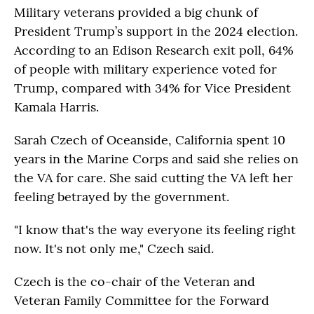
Military veterans provided a big chunk of
President Trump’s support in the 2024 election.
According to an Edison Research exit poll, 64%
of people with military experience voted for
Trump, compared with 34% for Vice President
Kamala Harris.
Sarah Czech of Oceanside, California spent 10
years in the Marine Corps and said she relies on
the VA for care. She said cutting the VA left her
feeling betrayed by the government.
"I know that's the way everyone its feeling right
now. It's not only me," Czech said.
Czech is the co-chair of the Veteran and
Veteran Family Committee for the Forward