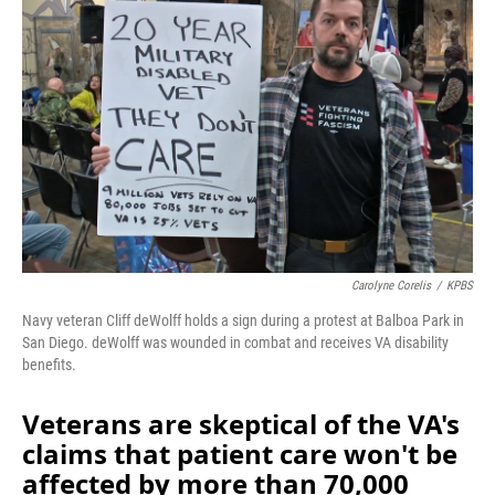
Carolyne Corelis
/
KPBS
Navy veteran Cliff deWolff holds a sign during a protest at Balboa Park in
San Diego. deWolff was wounded in combat and receives VA disability
benefits.
Veterans are skeptical of the VA's
claims that patient care won't be
affected by more than 70,000