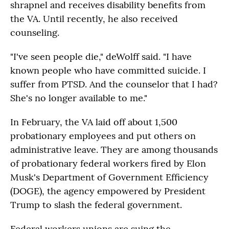
shrapnel and receives disability benefits from
the VA. Until recently, he also received
counseling.
"I've seen people die," deWolff said. "I have
known people who have committed suicide. I
suffer from PTSD. And the counselor that I had?
She's no longer available to me."
In February, the VA laid off about 1,500
probationary employees and put others on
administrative leave. They are among thousands
of probationary federal workers fired by Elon
Musk's Department of Government Efficiency
(DOGE), the agency empowered by President
Trump to slash the federal government.
Federal workers unions are suing the