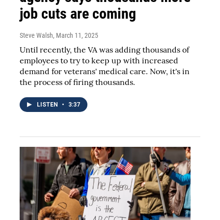
job cuts are coming
Steve Walsh
, March 11, 2025
Until recently, the VA was adding thousands of
employees to try to keep up with increased
demand for veterans' medical care. Now, it's in
the process of firing thousands.
LISTEN
•
3:37