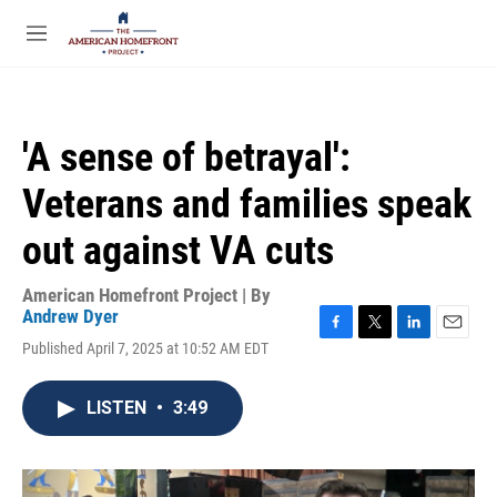
Skip to main content
S
e
M
a
e
r
n
c
u
h
'A sense of betrayal':
u
e
Veterans and families speak
r
y
out against VA cuts
American Homefront Project | By
Andrew Dyer
F
T
L
E
Published April 7, 2025 at 10:52 AM EDT
a
w
i
m
c
i
n
a
e
t
k
i
LISTEN
•
3:49
b
t
e
l
o
e
d
o
r
I
k
n