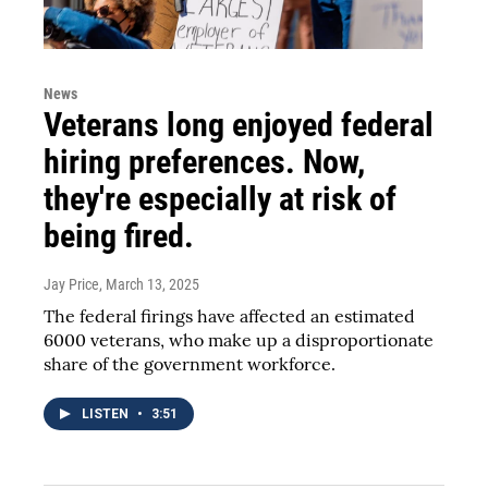
News
Veterans long enjoyed federal
hiring preferences. Now,
they're especially at risk of
being fired.
Jay Price
, March 13, 2025
The federal firings have affected an estimated
6000 veterans, who make up a disproportionate
share of the government workforce.
LISTEN
•
3:51