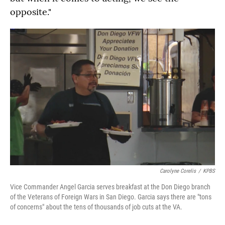
opposite."
Carolyne Corelis
/
KPBS
Vice Commander Angel Garcia serves breakfast at the Don Diego branch
of the Veterans of Foreign Wars in San Diego. Garcia says there are "tons
of concerns" about the tens of thousands of job cuts at the VA.