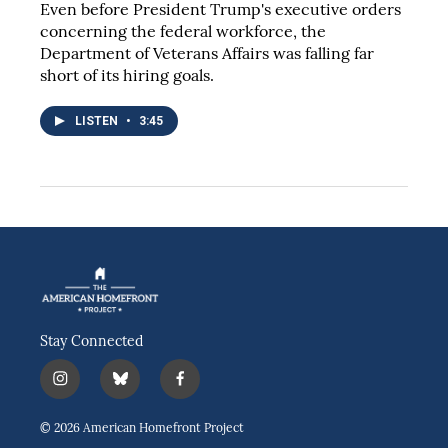
Even before President Trump's executive orders
concerning the federal workforce, the
Department of Veterans Affairs was falling far
short of its hiring goals.
LISTEN
•
3:45
Stay Connected
i
b
f
n
l
a
s
u
c
© 2026 American Homefront Project
t
e
e