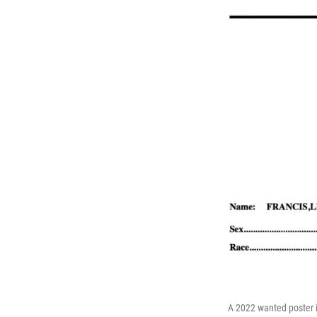
A 2022 wanted poster i