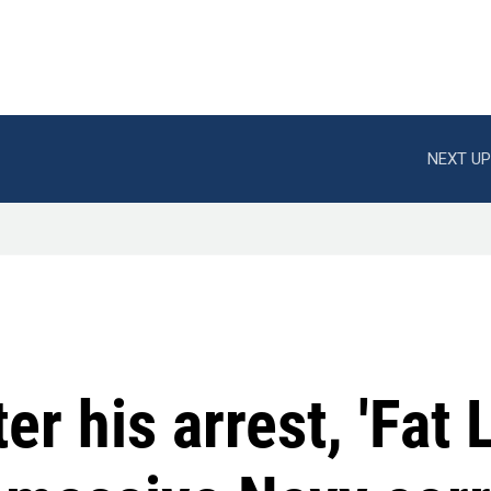
NEXT UP
er his arrest, 'Fat