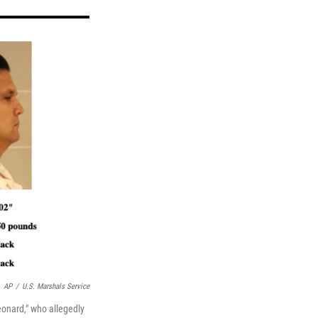
AP
/
U.S. Marshals Service
onard," who allegedly