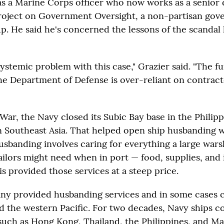
s a Marine Corps officer who now works as a senior 
Project on Government Oversight, a non-partisan go
. He said he's concerned the lessons of the scandal
systemic problem with this case," Grazier said. "The 
he Department of Defense is over-reliant on contract
War, the Navy closed its Subic Bay base in the Philip
n Southeast Asia. That helped open ship husbanding 
usbanding involves caring for everything a large war
ailors might need when in port — food, supplies, and 
is provided those services at a steep price.
ny provided husbanding services and in some cases 
nd the western Pacific. For two decades, Navy ships 
s such as Hong Kong, Thailand, the Philippines, and M