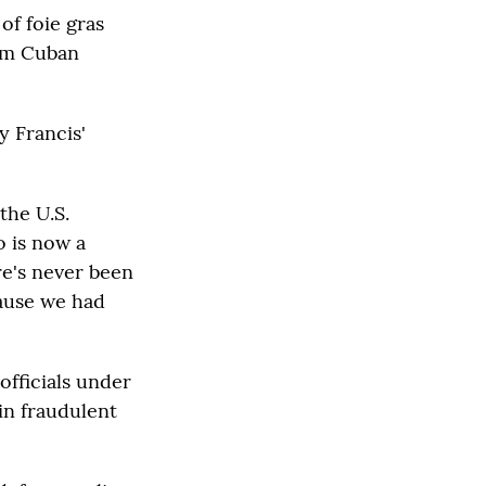
of foie gras
hem Cuban
y Francis'
the U.S.
o is now a
re's never been
cause we had
officials under
 in fraudulent