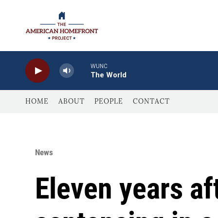
Skip to main content
WUNC
The World
HOME
ABOUT
PEOPLE
CONTACT
News
Eleven years aft