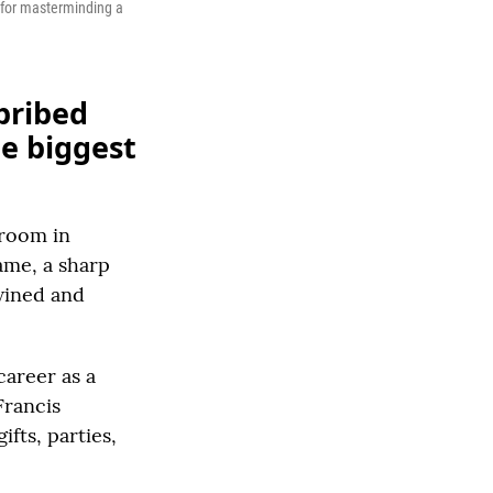
g for masterminding a
bribed
he biggest
troom in
ame, a sharp
wined and
career as a
Francis
ifts, parties,