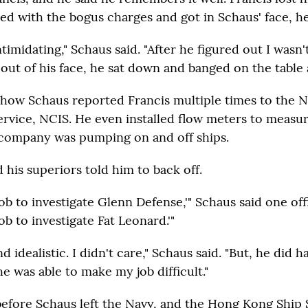
d with the bogus charges and got in Schaus' face, he
ntimidating," Schaus said. "After he figured out I wasn
ut of his face, he sat down and banged on the table a
how Schaus reported Francis multiple times to the N
Service, NCIS. He even installed flow meters to mea
' company was pumping on and off ships.
 his superiors told him to back off.
 job to investigate Glenn Defense,'" Schaus said one off
job to investigate Fat Leonard.'"
 idealistic. I didn't care," Schaus said. "But, he did ha
e was able to make my job difficult."
 before Schaus left the Navy, and the Hong Kong Ship