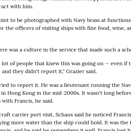
ract with him.
oint to be photographed with Navy brass at function
for the officers of visiting ships with fine food, wine, 
here was a culture in the service that made such a sc
a lot of people that knew this was going on — even if 
 and they didn't report it," Grazier said.
ied to report it. He was a lieutenant running the Nav
 in Hong Kong in the mid-2000s. It wasn't long befor
 with Francis, he said.
raft carrier port visit, Schaus said he noticed Francis
ying more water than the ship could hold. It was the f
ncis, and he said he remembers it well. Francis lost 