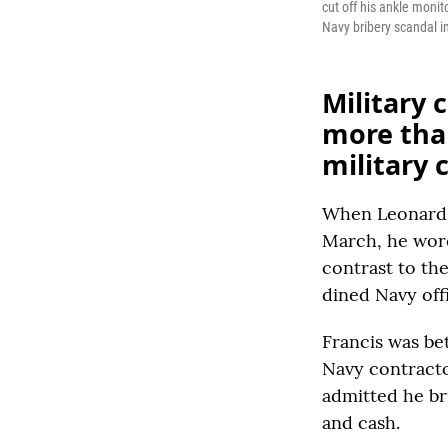
cut off his ankle moni
Navy bribery scandal in
Military 
more than
military 
When Leonard G
March, he wore
contrast to th
dined Navy offi
Francis was be
Navy contractor
admitted he bri
and cash.