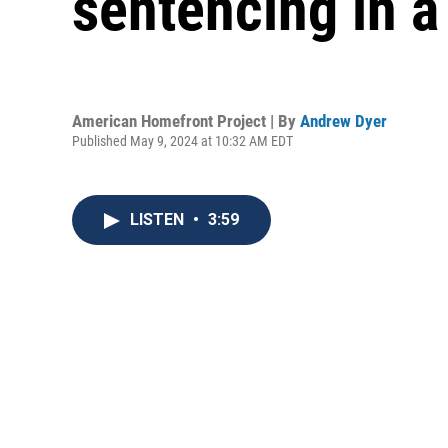
sentencing in a
American Homefront Project | By
Andrew Dyer
Published May 9, 2024 at 10:32 AM EDT
LISTEN
•
3:59