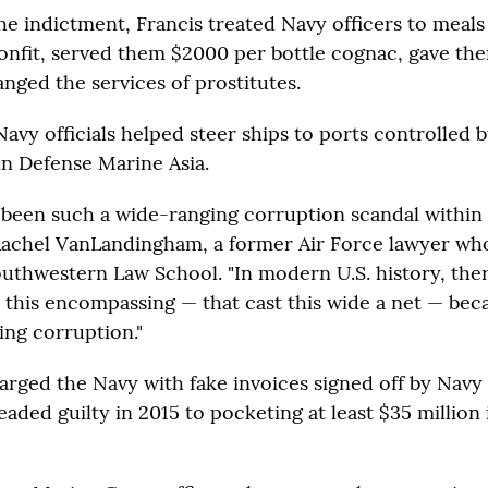
e indictment, Francis treated Navy officers to meals 
onfit, served them $2000 per bottle cognac, gave t
anged the services of prostitutes.
Navy officials helped steer ships to ports controlled b
n Defense Marine Asia.
 been such a wide-ranging corruption scandal within 
d Rachel VanLandingham, a former Air Force lawyer wh
outhwestern Law School. "In modern U.S. history, the
s this encompassing — that cast this wide a net — be
ing corruption."
arged the Navy with fake invoices signed off by Navy 
eaded guilty in 2015 to pocketing at least $35 million