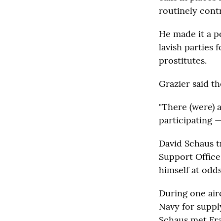
routinely cont
He made it a p
lavish parties 
prostitutes.
Grazier said t
"There (were) 
participating —
David Schaus tr
Support Office
himself at odds
During one airc
Navy for suppl
Schaus met Fra