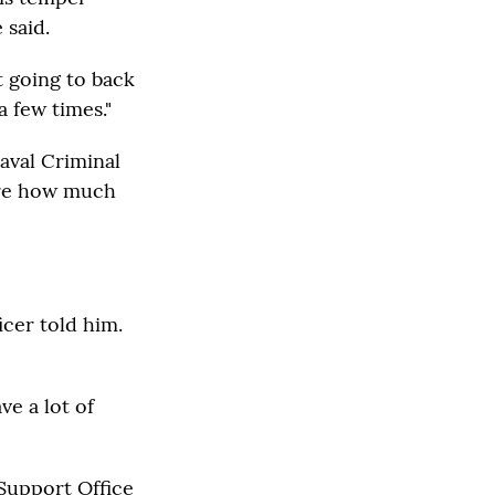
 said.
't going to back
 few times."
aval Criminal
sure how much
icer told him.
ve a lot of
 Support Office