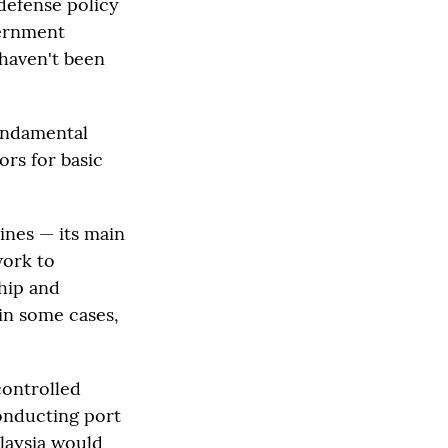
defense policy
vernment
 haven't been
fundamental
ors for basic
pines — its main
work to
ship and
in some cases,
controlled
conducting port
alaysia would