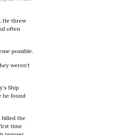
s. He threw
and often
heme possible.
they weren't
y's Ship
e he found
 billed the
irst time
his temper