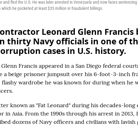
tor and fled the U.S. He was later arrested in Venezuela and now faces sentencin
 which he pocketed at least $35 million in fraudulent billings.
contractor Leonard Glenn Francis 
 thirty Navy officials in one of t
corruption cases in U.S. history.
lenn Francis appeared in a San Diego federal cour
 a beige prisoner jumpsuit over his 6-foot-3-inch fr
e flashy wardrobe he was known for during when he 
cers.
tter known as "Fat Leonard" during his decades-long 
 in Asia. From the 1990s through his arrest in 2013, 
bed dozens of Navy officers and civilians with lavish g