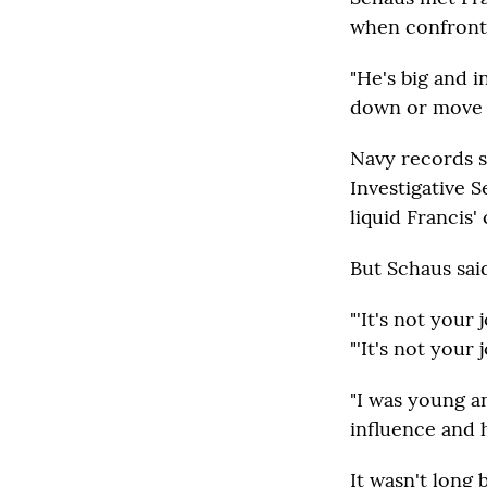
when confronte
"He's big and i
down or move o
Navy records s
Investigative 
liquid Francis
But Schaus said
"'It's not your
"'It's not your 
"I was young and
influence and h
It wasn't long