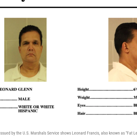
ssued by the U.S. Marshals Service shows Leonard Francis, also known as "Fat Le