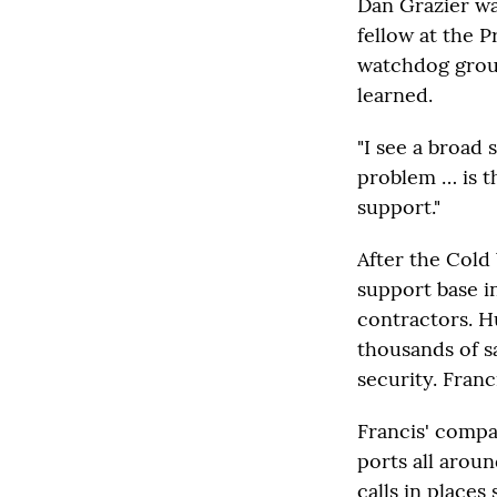
Dan Grazier wa
fellow at the 
watchdog group
learned.
"I see a broad 
problem … is t
support."
After the Cold 
support base i
contractors. H
thousands of s
security. Franc
Francis' compa
ports all arou
calls in place