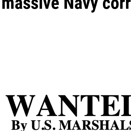
 massive Navy cor