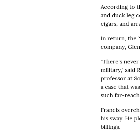
According to th
and duck leg c
cigars, and arr
In return, the 
company, Glen
"There's never
military," sai
professor at S
a case that wa
such far-reach
Francis overch
his sway. He pl
billings.