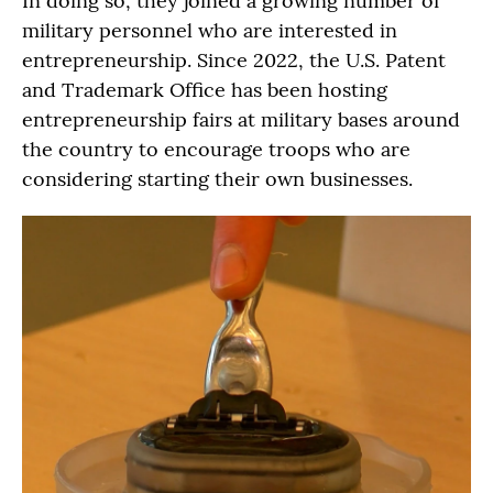
In doing so, they joined a growing number of
military personnel who are interested in
entrepreneurship. Since 2022, the U.S. Patent
and Trademark Office has been hosting
entrepreneurship fairs at military bases around
the country to encourage troops who are
considering starting their own businesses.