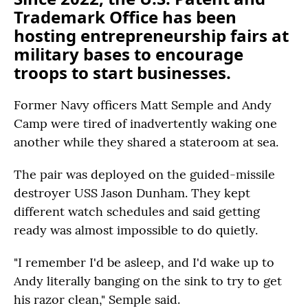
Trademark Office has been
hosting entrepreneurship fairs at
military bases to encourage
troops to start businesses.
Former Navy officers Matt Semple and Andy
Camp were tired of inadvertently waking one
another while they shared a stateroom at sea.
The pair was deployed on the guided-missile
destroyer USS Jason Dunham. They kept
different watch schedules and said getting
ready was almost impossible to do quietly.
"I remember I'd be asleep, and I'd wake up to
Andy literally banging on the sink to try to get
his razor clean," Semple said.