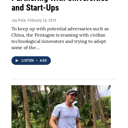
and Start-Ups
Jay Price
, February 24, 2019
To keep up with potential adversaries such as
China, the Pentagon is teaming with civilian
technological innovators and trying to adopt
some of the…
LISTEN
•
4:03