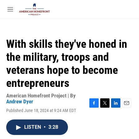
Skip to main content
S
e
M
a
e
r
n
c
u
h
With skills they've honed in
u
e
the military, troops and
r
y
veterans hope to become
entrepreneurs
American Homefront Project | By
Andrew Dyer
F
T
L
E
Published June 18, 2024 at 9:24 AM EDT
a
w
i
m
c
i
n
a
e
t
k
i
LISTEN
•
3:28
b
t
e
l
o
e
d