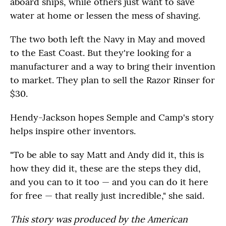
aboard ships, while others just want to save
water at home or lessen the mess of shaving.
The two both left the Navy in May and moved
to the East Coast. But they're looking for a
manufacturer and a way to bring their invention
to market. They plan to sell the Razor Rinser for
$30.
Hendy-Jackson hopes Semple and Camp's story
helps inspire other inventors.
"To be able to say Matt and Andy did it, this is
how they did it, these are the steps they did,
and you can to it too — and you can do it here
for free — that really just incredible," she said.
This story was produced by the American