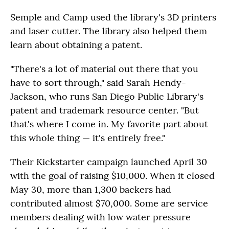
Semple and Camp used the library's 3D printers
and laser cutter. The library also helped them
learn about obtaining a patent.
"There's a lot of material out there that you
have to sort through," said Sarah Hendy-
Jackson, who runs San Diego Public Library's
patent and trademark resource center. "But
that's where I come in. My favorite part about
this whole thing — it's entirely free."
Their Kickstarter campaign launched April 30
with the goal of raising $10,000. When it closed
May 30, more than 1,300 backers had
contributed almost $70,000. Some are service
members dealing with low water pressure