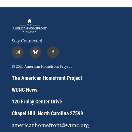
Stay Connected
i
b
f
n
l
a
s
u
c
© 2026 American Homefront Project
t
e
e
a
s
b
The American Homefront Project
g
k
o
r
y
o
WUNC News
a
k
m
120 Friday Center Drive
Chapel Hill, North Carolina 27599
americanhomefront@wunc.org