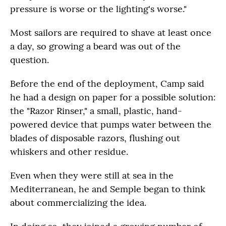
pressure is worse or the lighting's worse."
Most sailors are required to shave at least once
a day, so growing a beard was out of the
question.
Before the end of the deployment, Camp said
he had a design on paper for a possible solution:
the "Razor Rinser," a small, plastic, hand-
powered device that pumps water between the
blades of disposable razors, flushing out
whiskers and other residue.
Even when they were still at sea in the
Mediterranean, he and Semple began to think
about commercializing the idea.