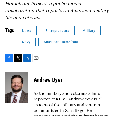
Homefront Project, a public media
collaboration that reports on American military
life and veterans.
Tags
News
Entrepreneurs
Military
Navy
American Homefront
F
T
L
E
a
w
i
m
c
i
n
a
e
t
k
i
Andrew Dyer
b
t
e
l
o
e
d
o
r
I
As the military and veterans affairs
k
n
reporter at KPBS, Andrew covers all
aspects of the military and veteran
communities in San Diego. He