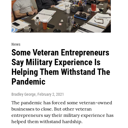
News
Some Veteran Entrepreneurs
Say Military Experience Is
Helping Them Withstand The
Pandemic
Bradley George
, February 2, 2021
The pandemic has forced some veteran-owned
businesses to close. But other veteran
entrepreneurs say their military experience has
helped them withstand hardship.