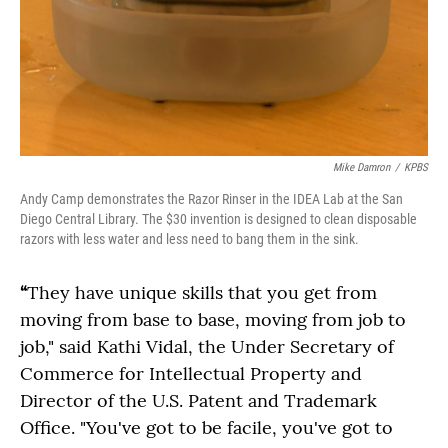
Mike Damron
/
KPBS
Andy Camp demonstrates the Razor Rinser in the IDEA Lab at the San
Diego Central Library. The $30 invention is designed to clean disposable
razors with less water and less need to bang them in the sink.
“
They have unique skills that you get from
moving from base to base, moving from job to
job," said Kathi Vidal, the Under Secretary of
Commerce for Intellectual Property and
Director of the U.S. Patent and Trademark
Office. "You've got to be facile, you've got to