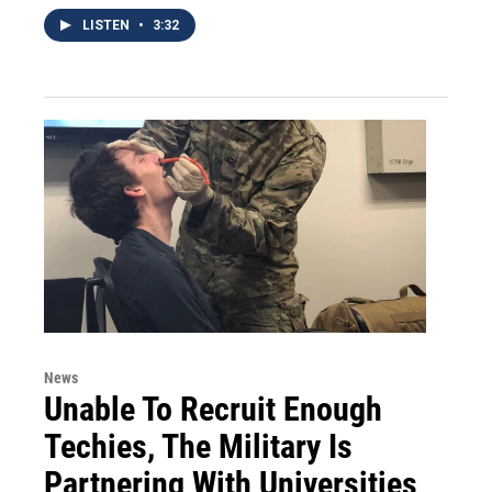
LISTEN
•
3:32
News
Unable To Recruit Enough
Techies, The Military Is
Partnering With Universities