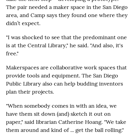
The pair needed a maker space in the San Diego
area, and Camp says they found one where they
didn’t expect.
"I was shocked to see that the predominant one
is at the Central Library," he said. "And also, it's
free."
Makerspaces are collaborative work spaces that
provide tools and equipment. The San Diego
Public Library also can help budding inventors
plan their projects.
"When somebody comes in with an idea, we
have them sit down (and) sketch it out on
paper," said librarian Catherine Hoang. "We take
them around and kind of ... get the ball rolling."