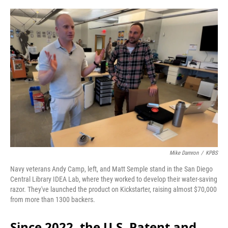
o
r
I
k
n
Mike Damron
/
KPBS
Navy veterans Andy Camp, left, and Matt Semple stand in the San Diego
Central Library IDEA Lab, where they worked to develop their water-saving
razor. They've launched the product on Kickstarter, raising almost $70,000
from more than 1300 backers.
Since 2022, the U.S. Patent and