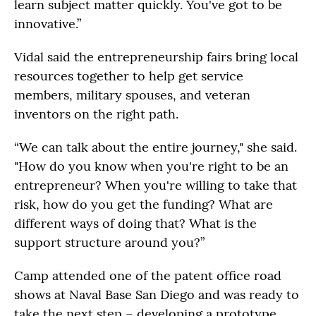
learn subject matter quickly. You've got to be
innovative.”
Vidal said the entrepreneurship fairs bring local
resources together to help get service
members, military spouses, and veteran
inventors on the right path.
“We can talk about the entire journey," she said.
"How do you know when you're right to be an
entrepreneur? When you're willing to take that
risk, how do you get the funding? What are
different ways of doing that? What is the
support structure around you?”
Camp attended one of the patent office road
shows at Naval Base San Diego and was ready to
take the next step – developing a prototype.