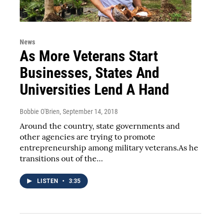
News
As More Veterans Start
Businesses, States And
Universities Lend A Hand
Bobbie O'Brien
, September 14, 2018
Around the country, state governments and
other agencies are trying to promote
entrepreneurship among military veterans.As he
transitions out of the…
LISTEN
•
3:35