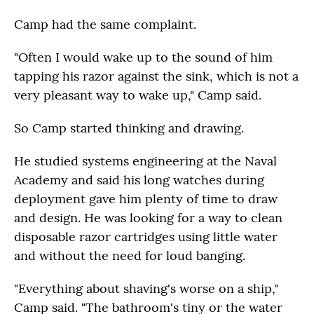
Camp had the same complaint.
"Often I would wake up to the sound of him
tapping his razor against the sink, which is not a
very pleasant way to wake up," Camp said.
So Camp started thinking and drawing.
He studied systems engineering at the Naval
Academy and said his long watches during
deployment gave him plenty of time to draw
and design. He was looking for a way to clean
disposable razor cartridges using little water
and without the need for loud banging.
"Everything about shaving's worse on a ship,"
Camp said. "The bathroom's tiny or the water