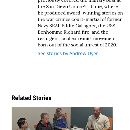
previously covered the military beat at
the San Diego Union-Tribune, where
he produced award-winning stories on
the war crimes court-martial of former
Navy SEAL Eddie Gallagher, the USS
Bonhomme Richard fire, and the
resurgent local extremist movement
born out of the social unrest of 2020.
See stories by Andrew Dyer
Related Stories