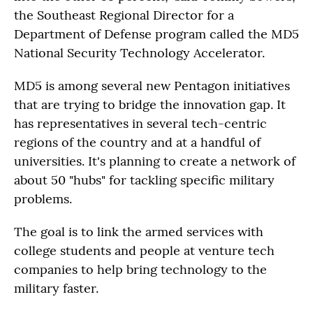
the Southeast Regional Director for a
Department of Defense program called the MD5
National Security Technology Accelerator.
MD5 is among several new Pentagon initiatives
that are trying to bridge the innovation gap. It
has representatives in several tech-centric
regions of the country and at a handful of
universities. It's planning to create a network of
about 50 "hubs" for tackling specific military
problems.
The goal is to link the armed services with
college students and people at venture tech
companies to help bring technology to the
military faster.