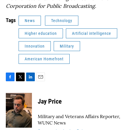
Corporation for Public Broadcasting.
Tags
News
Technology
Higher education
Artificial intelligence
Innovation
Military
American Homefront
F
T
L
E
a
w
i
m
c
i
n
a
e
t
k
i
Jay Price
b
t
e
l
o
e
d
o
r
I
Military and Veterans Affairs Reporter,
k
n
WUNC News