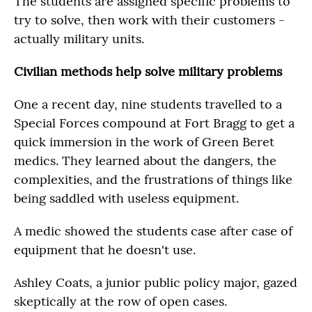
The students are assigned specific problems to
try to solve, then work with their customers -
actually military units.
Civilian methods help solve military problems
One a recent day, nine students travelled to a
Special Forces compound at Fort Bragg to get a
quick immersion in the work of Green Beret
medics. They learned about the dangers, the
complexities, and the frustrations of things like
being saddled with useless equipment.
A medic showed the students case after case of
equipment that he doesn't use.
Ashley Coats, a junior public policy major, gazed
skeptically at the row of open cases.