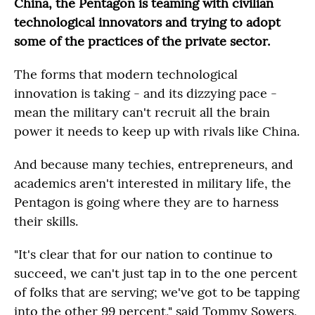
China, the Pentagon is teaming with civilian
technological innovators and trying to adopt
some of the practices of the private sector.
The forms that modern technological
innovation is taking - and its dizzying pace -
mean the military can't recruit all the brain
power it needs to keep up with rivals like China.
And because many techies, entrepreneurs, and
academics aren't interested in military life, the
Pentagon is going where they are to harness
their skills.
"It's clear that for our nation to continue to
succeed, we can't just tap in to the one percent
of folks that are serving; we've got to be tapping
into the other 99 percent," said Tommy Sowers,