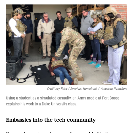
Credit Jay Price / American Homefront
/
American Homefront
Using a student as a simulated casualty, an Army medic at Fort Bragg
explains his work to a Duke University class.
Embassies into the tech community