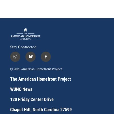
Stay Connected
i
b
f
n
l
a
s
u
c
© 2026 American Homefront Project
t
e
e
a
s
b
The American Homefront Project
g
k
o
r
y
o
WUNC News
a
k
m
120 Friday Center Drive
Chapel Hill, North Carolina 27599