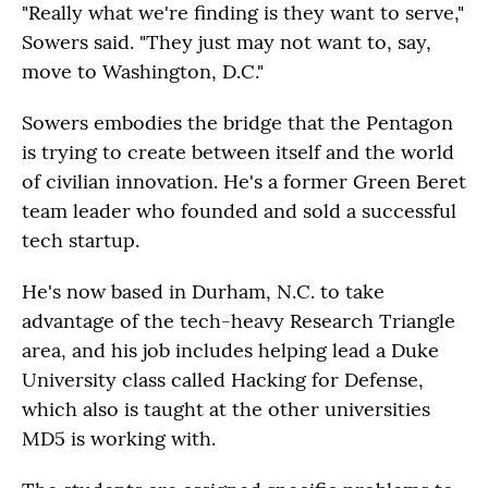
"Really what we're finding is they want to serve,"
Sowers said. "They just may not want to, say,
move to Washington, D.C."
Sowers embodies the bridge that the Pentagon
is trying to create between itself and the world
of civilian innovation. He's a former Green Beret
team leader who founded and sold a successful
tech startup.
He's now based in Durham, N.C. to take
advantage of the tech-heavy Research Triangle
area, and his job includes helping lead a Duke
University class called Hacking for Defense,
which also is taught at the other universities
MD5 is working with.