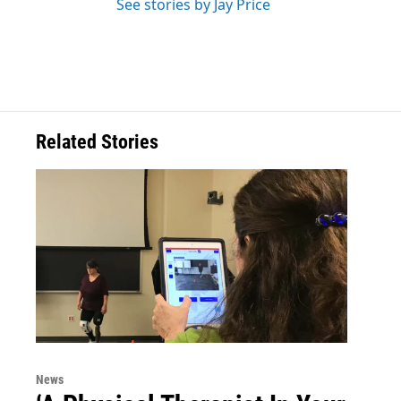
See stories by Jay Price
Related Stories
News