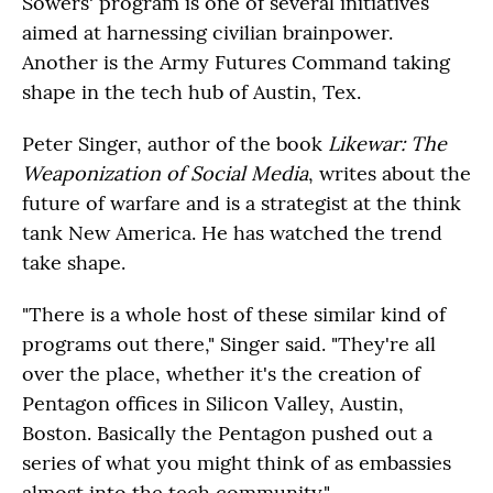
Sowers' program is one of several initiatives
aimed at harnessing civilian brainpower.
Another is the Army Futures Command taking
shape in the tech hub of Austin, Tex.
Peter Singer, author of the book
Likewar: The
Weaponization of Social Media
, writes about the
future of warfare and is a strategist at the think
tank New America. He has watched the trend
take shape.
"There is a whole host of these similar kind of
programs out there," Singer said. "They're all
over the place, whether it's the creation of
Pentagon offices in Silicon Valley, Austin,
Boston. Basically the Pentagon pushed out a
series of what you might think of as embassies
almost into the tech community."