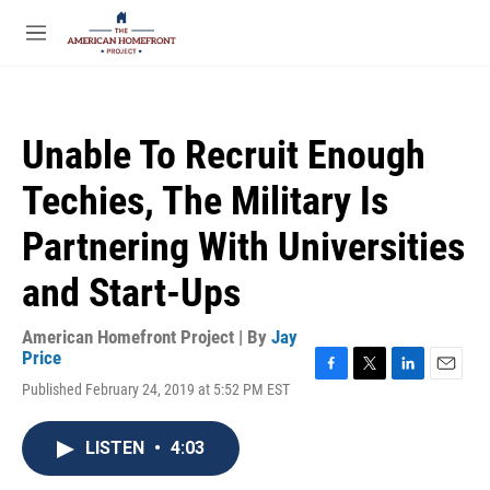
Skip to main content
S
e
M
a
e
r
n
c
u
h
Unable To Recruit Enough
u
e
Techies, The Military Is
r
y
Partnering With Universities
and Start-Ups
American Homefront Project | By
Jay
Price
F
T
L
E
Published February 24, 2019 at 5:52 PM EST
a
w
i
m
c
i
n
a
e
t
k
i
LISTEN
•
4:03
b
t
e
l
o
e
d