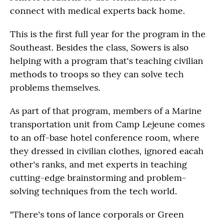
connect with medical experts back home.
This is the first full year for the program in the
Southeast. Besides the class, Sowers is also
helping with a program that's teaching civilian
methods to troops so they can solve tech
problems themselves.
As part of that program, members of a Marine
transportation unit from Camp Lejeune comes
to an off-base hotel conference room, where
they dressed in civilian clothes, ignored eacah
other's ranks, and met experts in teaching
cutting-edge brainstorming and problem-
solving techniques from the tech world.
"There's tons of lance corporals or Green