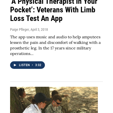
‘A Physical Therapist In Your
Pocket’: Veterans With Limb
Loss Test An App
Paige Pfleger
, April 3, 2018
The app uses music and audio to help amputees
lessen the pain and discomfort of walking with a
prosthetic leg. In the 17 years since military
operations…
LISTEN
•
3:32