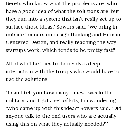
Berets who know what the problems are, who
have a good idea of what the solutions are, but
they run into a system that isn't really set up to
surface those ideas," Sowers said. "We bring in
outside trainers on design thinking and Human
Centered Design, and really teaching the way
startups work, which tends to be pretty fast."
All of what he tries to do involves deep
interaction with the troops who would have to
use the solutions.
"I can't tell you how many times I was in the
military, and I got a set of kits, I'm wondering
'Who came up with this idea?" Sowers said. "Did
anyone talk to the end users who are actually
using this on what they actually needed?'"