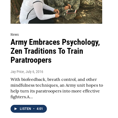
News
Army Embraces Psychology,
Zen Traditions To Train
Paratroopers
Jay Price
, July 6, 2016
With biofeedback, breath control, and other
mindfulness techniques, an Army unit hopes to
help turn its paratroopers into more effective
fighters.A…
LISTEN
•
4:01