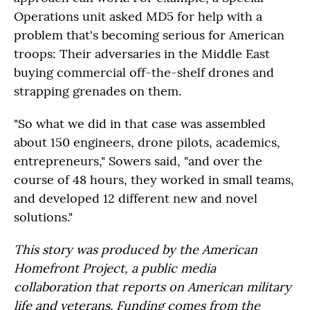
Operations unit asked MD5 for help with a
problem that's becoming serious for American
troops: Their adversaries in the Middle East
buying commercial off-the-shelf drones and
strapping grenades on them.
"So what we did in that case was assembled
about 150 engineers, drone pilots, academics,
entrepreneurs," Sowers said, "and over the
course of 48 hours, they worked in small teams,
and developed 12 different new and novel
solutions."
This story was produced by the American
Homefront Project, a public media
collaboration that reports on American military
life and veterans. Funding comes from the