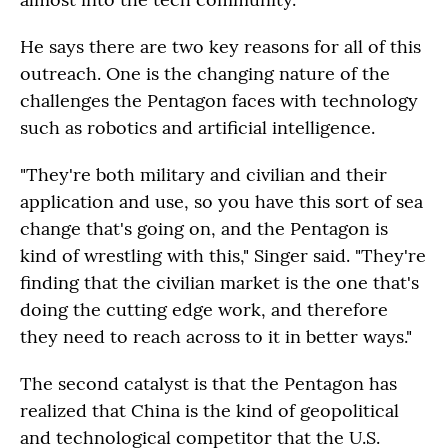
He says there are two key reasons for all of this
outreach. One is the changing nature of the
challenges the Pentagon faces with technology
such as robotics and artificial intelligence.
"They're both military and civilian and their
application and use, so you have this sort of sea
change that's going on, and the Pentagon is
kind of wrestling with this," Singer said. "They're
finding that the civilian market is the one that's
doing the cutting edge work, and therefore
they need to reach across to it in better ways."
The second catalyst is that the Pentagon has
realized that China is the kind of geopolitical
and technological competitor that the U.S.