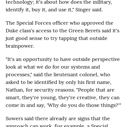
technology; it's about how does the military,
identify it, buy it, and use it," Singer said.
The Special Forces officer who approved the
Duke class's access to the Green Berets said it's
just good sense to try tapping that outside
brainpower.
"It's an opportunity to have outside perspective
look at what we do for our systems and
processes," said the lieutenant colonel, who
asked to be identified by only his first name,
Nathan, for security reasons. "People that are
smart, they're young, they're creative, they can
come in and say, 'Why do you do those things?'"
Sowers said there already are signs that the
approach can work. For example, a Special