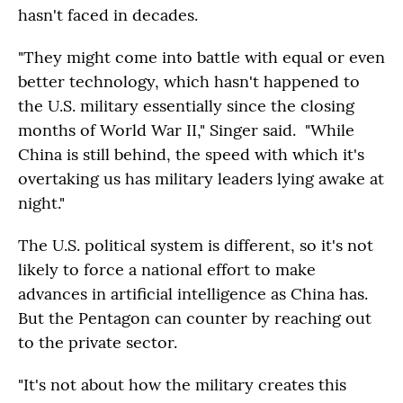
hasn't faced in decades.
"They might come into battle with equal or even
better technology, which hasn't happened to
the U.S. military essentially since the closing
months of World War II," Singer said. "While
China is still behind, the speed with which it's
overtaking us has military leaders lying awake at
night."
The U.S. political system is different, so it's not
likely to force a national effort to make
advances in artificial intelligence as China has.
But the Pentagon can counter by reaching out
to the private sector.
"It's not about how the military creates this