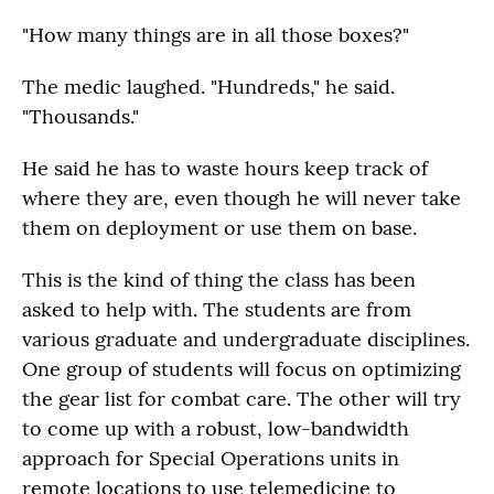
"How many things are in all those boxes?"
The medic laughed. "Hundreds," he said.
"Thousands."
He said he has to waste hours keep track of
where they are, even though he will never take
them on deployment or use them on base.
This is the kind of thing the class has been
asked to help with. The students are from
various graduate and undergraduate disciplines.
One group of students will focus on optimizing
the gear list for combat care. The other will try
to come up with a robust, low-bandwidth
approach for Special Operations units in
remote locations to use telemedicine to