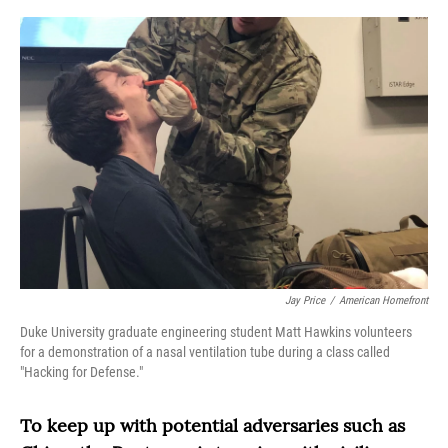
o
r
I
k
n
Jay Price
/
American Homefront
Duke University graduate engineering student Matt Hawkins volunteers
for a demonstration of a nasal ventilation tube during a class called
"Hacking for Defense."
To keep up with potential adversaries such as