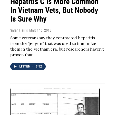
Hepatitis C Is More Common
In Vietnam Vets, But Nobody
Is Sure Why
Sarah Harris
, March 13, 2018
Some veterans say they contracted hepatitis
from the "jet gun" that was used to immunize
them in the Vietnam era, but researchers haven't
proven that…
LISTEN
•
3:52