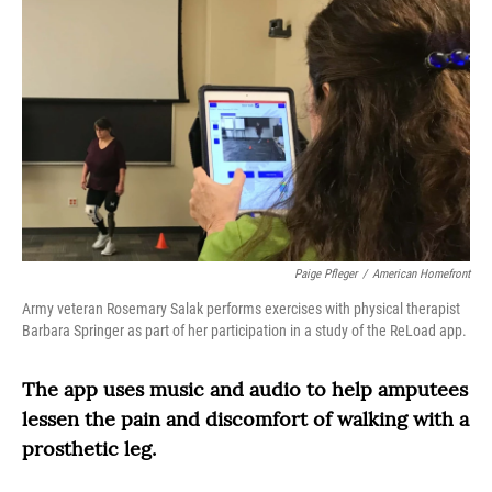
Paige Pfleger
/
American Homefront
Army veteran Rosemary Salak performs exercises with physical therapist
Barbara Springer as part of her participation in a study of the ReLoad app.
The app uses music and audio to help amputees
lessen the pain and discomfort of walking with a
prosthetic leg.