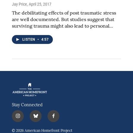
Jay Price
, April 25, 2017
The debilitating effects of post traumatic stress
are well documented. But studies suggest that
surviving trauma might also lead to personal…
LISTEN
•
4:57
Stay Connected
i
b
f
n
l
a
s
u
c
© 2026 American Homefront Project