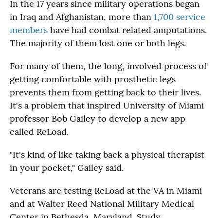
In the 17 years since military operations began
in Iraq and Afghanistan, more than
1,700 service
members
have had combat related amputations.
The majority of them lost one or both legs.
For many of them, the long, involved process of
getting comfortable with prosthetic legs
prevents them from getting back to their lives.
It's a problem that inspired University of Miami
professor Bob Gailey to develop a new app
called ReLoad.
"It's kind of like taking back a physical therapist
in your pocket," Gailey said.
Veterans are testing ReLoad at the VA in Miami
and at Walter Reed National Military Medical
Center in Bethesda, Maryland. Study