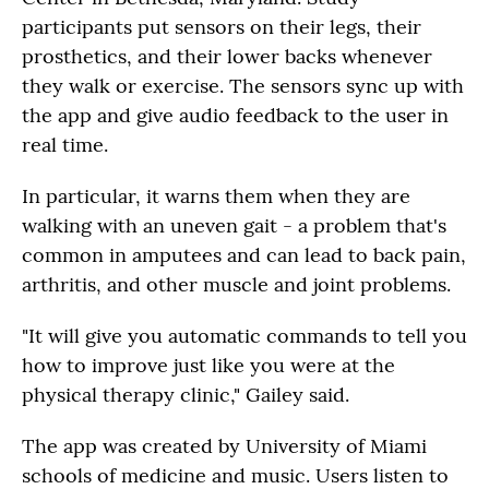
participants put sensors on their legs, their
prosthetics, and their lower backs whenever
they walk or exercise. The sensors sync up with
the app and give audio feedback to the user in
real time.
In particular, it warns them when they are
walking with an uneven gait - a problem that's
common in amputees and can lead to back pain,
arthritis, and other muscle and joint problems.
"It will give you automatic commands to tell you
how to improve just like you were at the
physical therapy clinic," Gailey said.
The app was created by University of Miami
schools of medicine and music. Users listen to