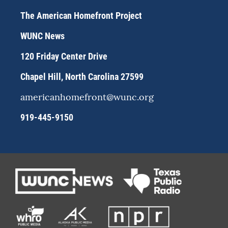
t
e
e
a
s
b
The American Homefront Project
g
k
o
r
y
o
WUNC News
a
k
m
120 Friday Center Drive
Chapel Hill, North Carolina 27599
americanhomefront@wunc.org
919-445-9150