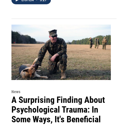
News
A Surprising Finding About
Psychological Trauma: In
Some Ways, It's Beneficial