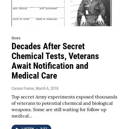
News
Decades After Secret
Chemical Tests, Veterans
Await Notification and
Medical Care
Carson Frame
, March 6, 2018
Top secret Army experiments exposed thousands
of veterans to potential chemical and biological
weapons. Some are still waiting for follow up
medical…
LISTEN
•
3:27