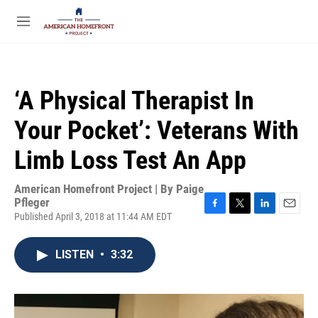
Skip to main content
S
e
M
a
e
r
n
c
u
h
‘A Physical Therapist In
u
e
Your Pocket’: Veterans With
r
y
Limb Loss Test An App
American Homefront Project | By
Paige
Pfleger
Published April 3, 2018 at 11:44 AM EDT
F
T
L
E
a
w
i
m
c
i
n
a
LISTEN
•
3:32
e
t
k
i
b
t
e
l
o
e
d
o
r
I
k
n