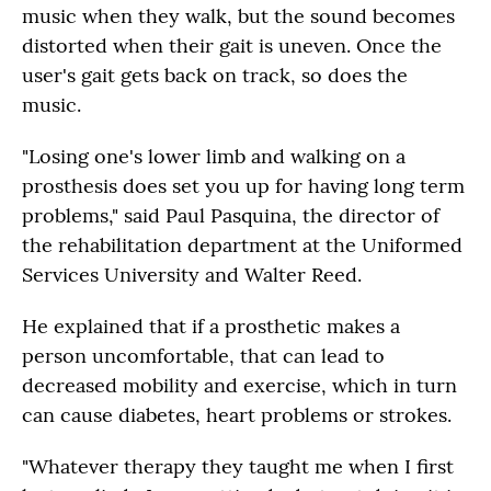
music when they walk, but the sound becomes
distorted when their gait is uneven. Once the
user's gait gets back on track, so does the
music.
"Losing one's lower limb and walking on a
prosthesis does set you up for having long term
problems," said Paul Pasquina, the director of
the rehabilitation department at the Uniformed
Services University and Walter Reed.
He explained that if a prosthetic makes a
person uncomfortable, that can lead to
decreased mobility and exercise, which in turn
can cause diabetes, heart problems or strokes.
"Whatever therapy they taught me when I first