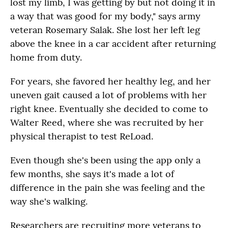
lost my limb, I was getting by but not doing it in
a way that was good for my body," says army
veteran Rosemary Salak. She lost her left leg
above the knee in a car accident after returning
home from duty.
For years, she favored her healthy leg, and her
uneven gait caused a lot of problems with her
right knee. Eventually she decided to come to
Walter Reed, where she was recruited by her
physical therapist to test ReLoad.
Even though she's been using the app only a
few months, she says it's made a lot of
difference in the pain she was feeling and the
way she's walking.
Researchers are recruiting more veterans to