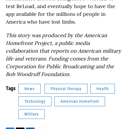
test ReLoad, and eventually hope to have the
app available for the millions of people in
America who have lost limbs.
This story was produced by the American
Homefront Project, a public media
collaboration that reports on American military
life and veterans. Funding comes from the
Corporation for Public Broadcasting and the
Bob Woodruff Foundation.
Tags
News
Physical therapy
Health
Technology
American Homefront
Military