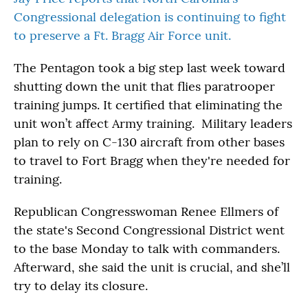
Congressional delegation is continuing to fight
to preserve a Ft. Bragg Air Force unit.
The Pentagon took a big step last week toward
shutting down the unit that flies paratrooper
training jumps. It certified that eliminating the
unit won’t affect Army training. Military leaders
plan to rely on C-130 aircraft from other bases
to travel to Fort Bragg when they're needed for
training.
Republican Congresswoman Renee Ellmers of
the state's Second Congressional District went
to the base Monday to talk with commanders.
Afterward, she said the unit is crucial, and she’ll
try to delay its closure.