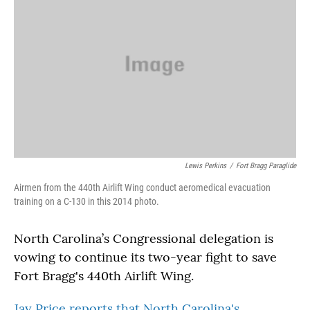
Lewis Perkins
/
Fort Bragg Paraglide
Airmen from the 440th Airlift Wing conduct aeromedical evacuation
training on a C-130 in this 2014 photo.
North Carolina’s Congressional delegation is
vowing to continue its two-year fight to save
Fort Bragg's 440th Airlift Wing.
Jay Price reports that North Carolina's