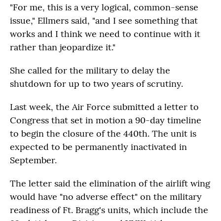
"For me, this is a very logical, common-sense
issue," Ellmers said, "and I see something that
works and I think we need to continue with it
rather than jeopardize it."
She called for the military to delay the
shutdown for up to two years of scrutiny.
Last week, the Air Force submitted a letter to
Congress that set in motion a 90-day timeline
to begin the closure of the 440th. The unit is
expected to be permanently inactivated in
September.
The letter said the elimination of the airlift wing
would have "no adverse effect" on the military
readiness of Ft. Bragg's units, which include the