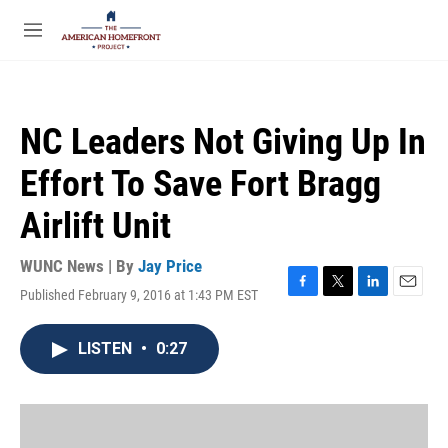
Skip to main content
S
e
M
a
e
r
n
c
u
h
NC Leaders Not Giving Up In
u
e
Effort To Save Fort Bragg
r
y
Airlift Unit
WUNC News | By
Jay Price
Published February 9, 2016 at 1:43 PM EST
F
T
L
E
a
w
i
m
c
i
n
a
LISTEN
•
0:27
e
t
k
i
b
t
e
l
o
e
d
o
r
I
k
n