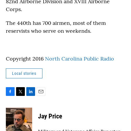
82nd Airborne Division and XVIII Airborne
Corps.
The 440th has 700 airmen, most of them
reservists who serve on weekends.
Copyright 2016
North Carolina Public Radio
Local stories
F
T
L
E
a
w
i
m
c
i
n
a
e
t
k
i
Jay Price
b
t
e
l
o
e
d
o
r
I