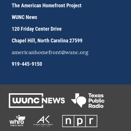
a
s
b
The American Homefront Project
g
k
o
r
y
o
WUNC News
a
k
m
120 Friday Center Drive
Chapel Hill, North Carolina 27599
americanhomefront@wunc.org
919-445-9150