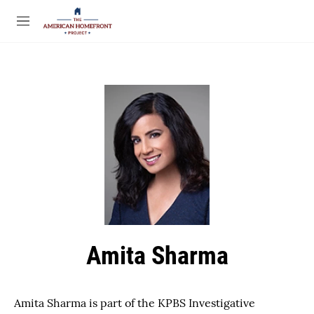
Skip to main content
S
e
M
a
e
r
n
c
u
h
u
e
r
y
Amita Sharma
Amita Sharma is part of the KPBS Investigative