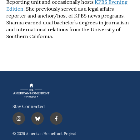
Reporting unit and occasionally hosts
KPBS Evening
Edition
. She previously served as a legal affairs
reporter and anchor/host of KPBS news programs.
Sharma earned dual bachelor’s degrees in journalism
and international relations from the University of
Southern California.
Stay Connected
i
b
f
n
l
a
s
u
c
© 2026 American Homefront Project
t
e
e