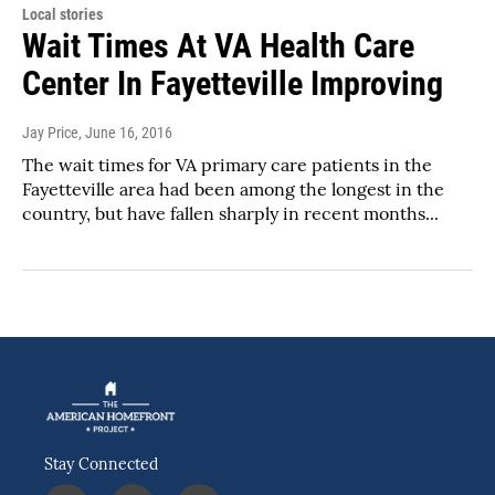
Local stories
Wait Times At VA Health Care
Center In Fayetteville Improving
Jay Price
, June 16, 2016
The wait times for VA primary care patients in the
Fayetteville area had been among the longest in the
country, but have fallen sharply in recent months...
Stay Connected