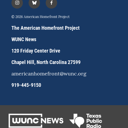
i
b
f
n
l
a
s
u
c
© 2026 American Homefront Project
t
e
e
a
s
b
The American Homefront Project
g
k
o
r
y
o
WUNC News
a
k
m
120 Friday Center Drive
Chapel Hill, North Carolina 27599
americanhomefront@wunc.org
919-445-9150