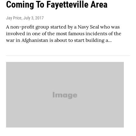
Coming To Fayetteville Area
Jay Price
, July 3, 2017
A non-profit group started by a Navy Seal who was
involved in one of the most famous incidents of the
war in Afghanistan is about to start building a...