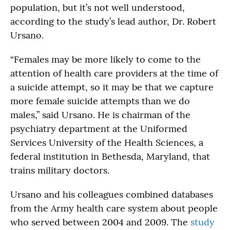
population, but it’s not well understood,
according to the study’s lead author, Dr. Robert
Ursano.
“Females may be more likely to come to the
attention of health care providers at the time of
a suicide attempt, so it may be that we capture
more female suicide attempts than we do
males,” said Ursano. He is chairman of the
psychiatry department at the Uniformed
Services University of the Health Sciences, a
federal institution in Bethesda, Maryland, that
trains military doctors.
Ursano and his colleagues combined databases
from the Army health care system about people
who served between 2004 and 2009. The
study