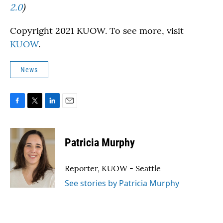
2.0
)
Copyright 2021 KUOW. To see more, visit
KUOW
.
News
F
T
L
E
a
w
i
m
c
i
n
a
e
t
k
i
Patricia Murphy
b
t
e
l
o
e
d
o
r
I
Reporter, KUOW - Seattle
k
n
See stories by Patricia Murphy