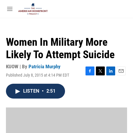
Skip to main content
S
e
M
a
e
r
n
c
u
h
Women In Military More
u
e
Likely To Attempt Suicide
r
y
KUOW | By
Patricia Murphy
Published July 8, 2015 at 4:14 PM EDT
F
T
L
E
a
w
i
m
c
i
n
a
LISTEN
•
2:51
e
t
k
i
b
t
e
l
o
e
d
o
r
I
k
n