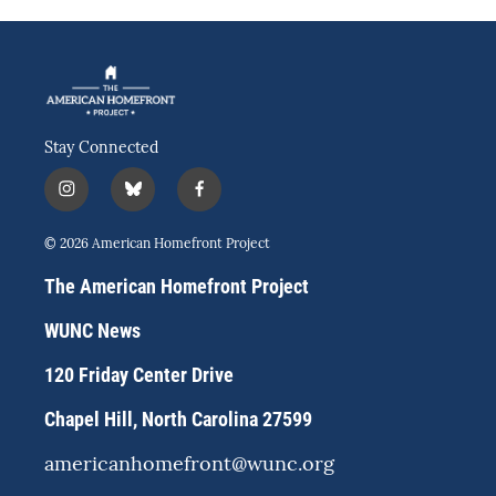
Stay Connected
i
b
f
n
l
a
s
u
c
© 2026 American Homefront Project
t
e
e
a
s
b
The American Homefront Project
g
k
o
r
y
o
WUNC News
a
k
m
120 Friday Center Drive
Chapel Hill, North Carolina 27599
americanhomefront@wunc.org