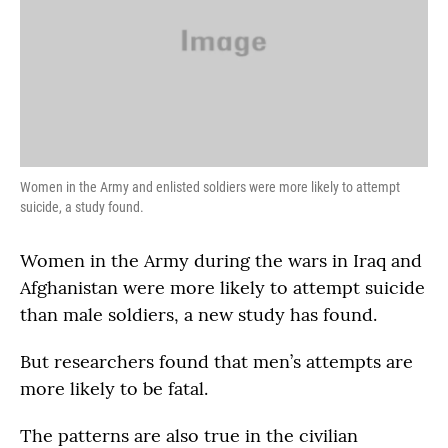
Women in the Army and enlisted soldiers were more likely to attempt
suicide, a study found.
Women in the Army during the wars in Iraq and
Afghanistan were more likely to attempt suicide
than male soldiers, a new study has found.
But researchers found that men’s attempts are
more likely to be fatal.
The patterns are also true in the civilian