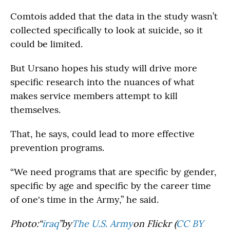
Comtois added that the data in the study wasn’t
collected specifically to look at suicide, so it
could be limited.
But Ursano hopes his study will drive more
specific research into the nuances of what
makes service members attempt to kill
themselves.
That, he says, could lead to more effective
prevention programs.
“We need programs that are specific by gender,
specific by age and specific by the career time
of one's time in the Army,” he said.
Photo:“
iraq
”by
The U.S. Army
on Flickr (
CC BY