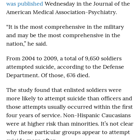
was published
Wednesday in the Journal of the
American Medical Association-Psychiatry.
“It is the most comprehensive in the military
and may be the most comprehensive in the
nation,” he said.
From 2004 to 2009, a total of 9,650 soldiers
attempted suicide, according to the Defense
Department. Of those, 676 died.
The study found that enlisted soldiers were
more likely to attempt suicide than officers and
those attempts usually occurred within the first
four years of service. Non-Hispanic Caucasians
were at higher risk than minorities. It’s not clear
why these particular groups appear to attempt