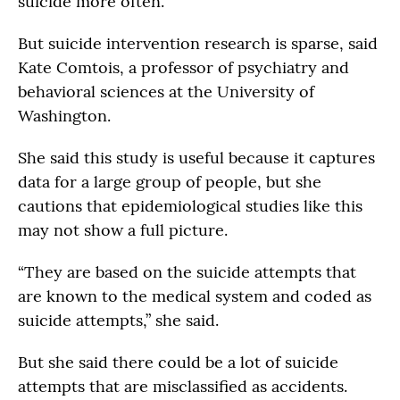
suicide more often.
But suicide intervention research is sparse, said
Kate Comtois, a professor of psychiatry and
behavioral sciences at the University of
Washington.
She said this study is useful because it captures
data for a large group of people, but she
cautions that epidemiological studies like this
may not show a full picture.
“They are based on the suicide attempts that
are known to the medical system and coded as
suicide attempts,” she said.
But she said there could be a lot of suicide
attempts that are misclassified as accidents.