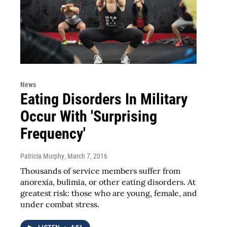
News
Eating Disorders In Military
Occur With 'Surprising
Frequency'
Patricia Murphy
, March 7, 2016
Thousands of service members suffer from
anorexia, bulimia, or other eating disorders. At
greatest risk: those who are young, female, and
under combat stress.