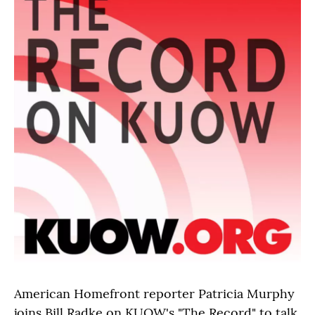
American Homefront reporter Patricia Murphy
joins Bill Radke on KUOW's "The Record" to talk