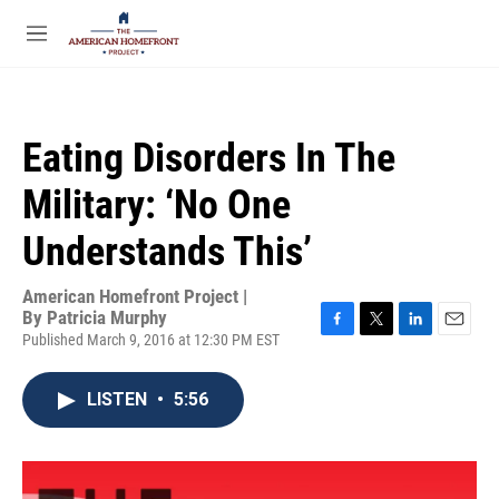
Skip to main content
S
e
M
a
e
r
n
c
u
h
Eating Disorders In The
u
e
Military: ‘No One
r
y
Understands This’
American Homefront Project |
By
Patricia Murphy
Published March 9, 2016 at 12:30 PM EST
F
T
L
E
a
w
i
m
c
i
n
a
LISTEN
•
5:56
e
t
k
i
b
t
e
l
o
e
d
o
r
I
k
n