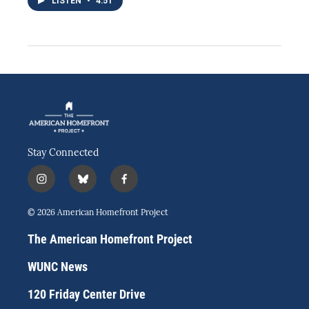
LISTEN
•
4:51
Stay Connected
i
b
f
n
l
a
s
u
c
© 2026 American Homefront Project
t
e
e
a
s
b
The American Homefront Project
g
k
o
r
y
o
WUNC News
a
k
m
120 Friday Center Drive