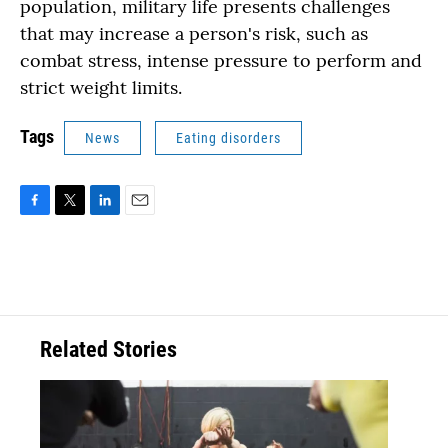
population, military life presents challenges
that may increase a person's risk, such as
combat stress, intense pressure to perform and
strict weight limits.
Tags
News
Eating disorders
F
T
L
E
a
w
i
m
c
i
n
a
e
t
k
i
b
t
e
l
o
e
d
o
r
I
Related Stories
k
n