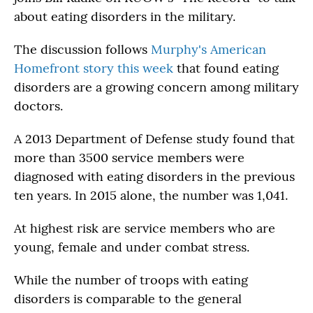
about eating disorders in the military.
The discussion follows
Murphy's American
Homefront story this week
that found eating
disorders are a growing concern among military
doctors.
A 2013 Department of Defense study found that
more than 3500 service members were
diagnosed with eating disorders in the previous
ten years. In 2015 alone, the number was 1,041.
At highest risk are service members who are
young, female and under combat stress.
While the number of troops with eating
disorders is comparable to the general