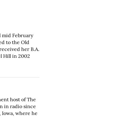
l mid February
ed to the Old
 received her B.A.
 Hill in 2002
ent host of The
n in radio since
s, Iowa, where he