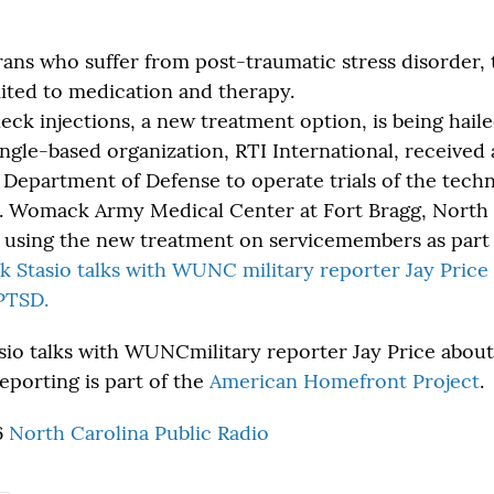
ans who suffer from post-traumatic stress disorder,
mited to medication and therapy.
ck injections, a new treatment option, is being haile
ngle-based organization, RTI International, received 
 Department of Defense to operate trials of the techn
. Womack Army Medical Center at Fort Bragg, North 
ies using the new treatment on servicemembers as part
k Stasio talks with WUNC military reporter Jay Pric
PTSD.
sio talks with WUNCmilitary reporter Jay Price abou
reporting is part of the
American Homefront Project
.
6
North Carolina Public Radio