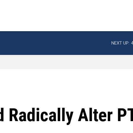
NEXT UP:
d Radically Alter 