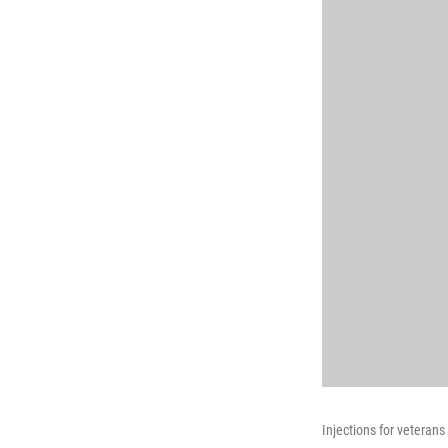
Injections for veteran