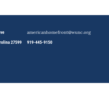
americanhomefront@wunc.org
ive
arolina 27599
919-445-9150