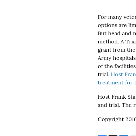
For many veter
options are li
But head and ne
method. A Tria
grant from the
Army hospitals
of the facilit
trial.
Host Fran
treatment for 
Host Frank Sta
and trial. The 
Copyright 201