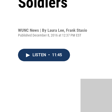
Soldiers
WUNC News | By
Laura Lee
,
Frank Stasio
Published December 8, 2016 at 12:37 PM EST
LISTEN
•
11:45