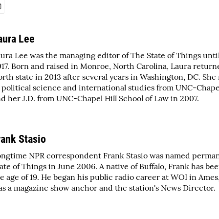
aura Lee
ura Lee was the managing editor of The State of Things unti
17. Born and raised in Monroe, North Carolina, Laura return
rth state in 2013 after several years in Washington, DC. She
 political science and international studies from UNC-Chapel
d her J.D. from UNC-Chapel Hill School of Law in 2007.
rank Stasio
ongtime NPR correspondent Frank Stasio was named perman
ate of Things in June 2006. A native of Buffalo, Frank has bee
e age of 19. He began his public radio career at WOI in Ame
s a magazine show anchor and the station's News Director.