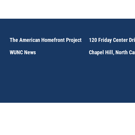
The American Homefront Project
120 Friday Center Dr
WUNC News
Chapel Hill, North C