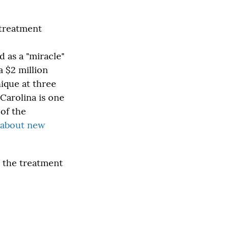
 treatment
d as a "miracle"
a $2 million
ique at three
Carolina is one
 of the
e about new
t the treatment