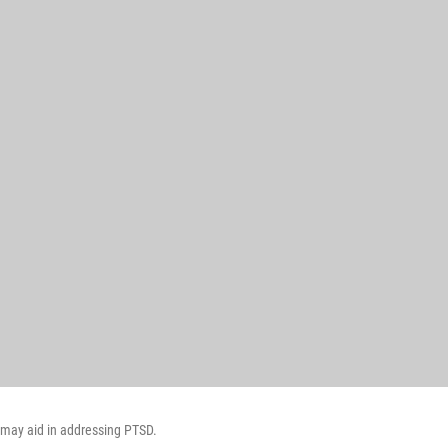
s may aid in addressing PTSD.