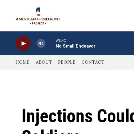
Skip to main content
WUNC
No Small Endeavor
HOME
ABOUT
PEOPLE
CONTACT
Injections Coul