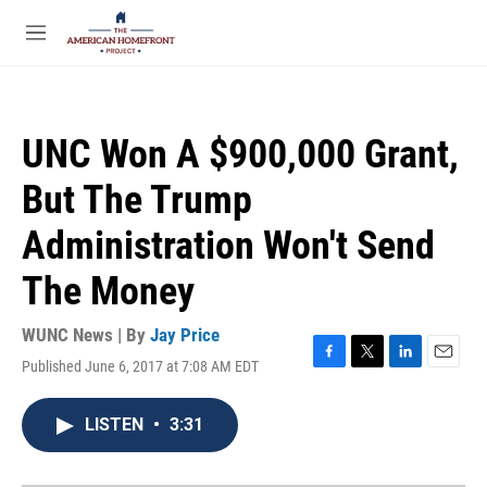
Skip to main content
S
e
M
a
e
r
n
c
u
h
UNC Won A $900,000 Grant,
u
e
But The Trump
r
y
Administration Won't Send
The Money
WUNC News | By
Jay Price
Published June 6, 2017 at 7:08 AM EDT
F
T
L
E
a
w
i
m
c
i
n
a
LISTEN
•
3:31
e
t
k
i
b
t
e
l
o
e
d