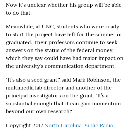
Now it's unclear whether his group will be able
to do that.
Meanwhile, at UNC, students who were ready
to start the project have left for the summer or
graduated. Their professors continue to seek
answers on the status of the federal money,
which they say could have had major impact on
the university’s communication department.
"It’s also a seed grant," said Mark Robinson, the
multimedia lab director and another of the
principal investigators on the grant. "It’s a
substantial enough that it can gain momentum
beyond our own research."
Copyright 2017
North Carolina Public Radio