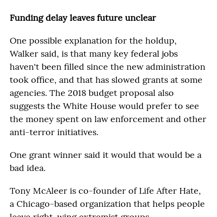
Funding delay leaves future unclear
One possible explanation for the holdup,
Walker said, is that many key federal jobs
haven't been filled since the new administration
took office, and that has slowed grants at some
agencies. The 2018 budget proposal also
suggests the White House would prefer to see
the money spent on law enforcement and other
anti-terror initiatives.
One grant winner said it would that would be a
bad idea.
Tony McAleer is co-founder of Life After Hate,
a Chicago-based organization that helps people
leave right-wing extremist groups.