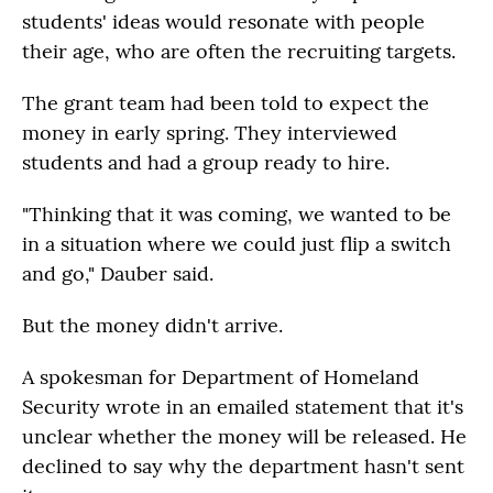
students' ideas would resonate with people
their age, who are often the recruiting targets.
The grant team had been told to expect the
money in early spring. They interviewed
students and had a group ready to hire.
"Thinking that it was coming, we wanted to be
in a situation where we could just flip a switch
and go," Dauber said.
But the money didn't arrive.
A spokesman for Department of Homeland
Security wrote in an emailed statement that it's
unclear whether the money will be released. He
declined to say why the department hasn't sent