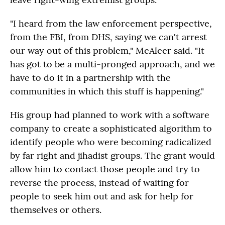
"I heard from the law enforcement perspective,
from the FBI, from DHS, saying we can't arrest
our way out of this problem," McAleer said. "It
has got to be a multi-pronged approach, and we
have to do it in a partnership with the
communities in which this stuff is happening."
His group had planned to work with a software
company to create a sophisticated algorithm to
identify people who were becoming radicalized
by far right and jihadist groups. The grant would
allow him to contact those people and try to
reverse the process, instead of waiting for
people to seek him out and ask for help for
themselves or others.