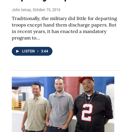
John Ismay
, October 19, 2016
Traditionally, the military did little for departing
troops except hand them discharge papers. But
in recent years, it has enacted a mandatory
program to…
LISTEN
•
3:44