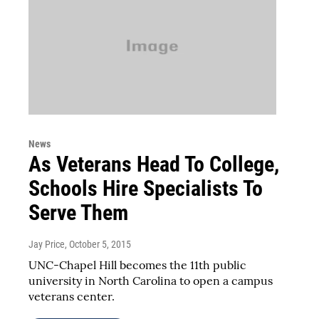
News
As Veterans Head To College,
Schools Hire Specialists To
Serve Them
Jay Price
, October 5, 2015
UNC-Chapel Hill becomes the 11th public
university in North Carolina to open a campus
veterans center.