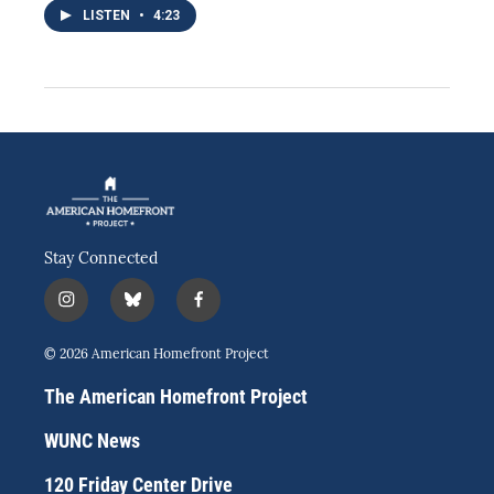
LISTEN
•
4:23
Stay Connected
i
b
f
n
l
a
s
u
c
© 2026 American Homefront Project
t
e
e
a
s
b
The American Homefront Project
g
k
o
r
y
o
WUNC News
a
k
m
120 Friday Center Drive