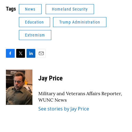
Tags
News
Homeland Security
Education
Trump Administration
Extremism
F
T
L
E
a
w
i
m
c
i
n
a
e
t
k
i
Jay Price
b
t
e
l
o
e
d
o
r
I
Military and Veterans Affairs Reporter,
k
n
WUNC News
See stories by Jay Price