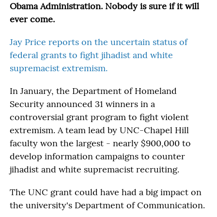
Obama Administration. Nobody is sure if it will
ever come.
Jay Price reports on the uncertain status of
federal grants to fight jihadist and white
supremacist extremism.
In January, the Department of Homeland
Security announced 31 winners in a
controversial grant program to fight violent
extremism. A team lead by UNC-Chapel Hill
faculty won the largest - nearly $900,000 to
develop information campaigns to counter
jihadist and white supremacist recruiting.
The UNC grant could have had a big impact on
the university's Department of Communication.