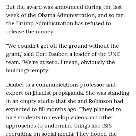
But the award was announced during the last
week of the Obama Administration, and so far
the Trump Administration has refused to
release the money.
"We couldn't get off the ground without the
grant," said Cori Dauber, a leader of the UNC
team. "We're at zero. I mean, obviously the
building's empty."
Dauber is a communications professor and
expert on jihadist propaganda. She was standing
in an empty studio that she and Robinson had
expected to fill months ago. They planned to
hire students to develop videos and other
approaches to undermine things like ISIS
recruiting on social media. They hoped the