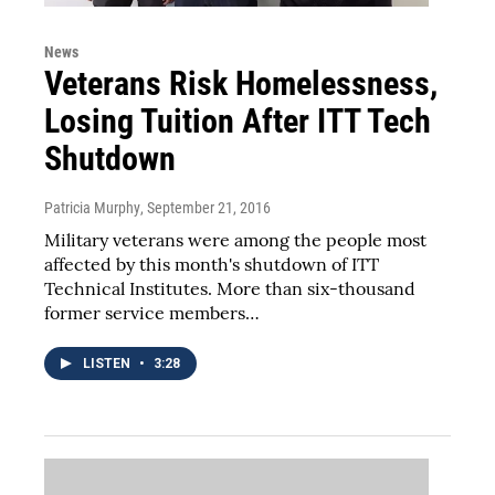
News
Veterans Risk Homelessness,
Losing Tuition After ITT Tech
Shutdown
Patricia Murphy
, September 21, 2016
Military veterans were among the people most
affected by this month's shutdown of ITT
Technical Institutes. More than six-thousand
former service members…
LISTEN
•
3:28