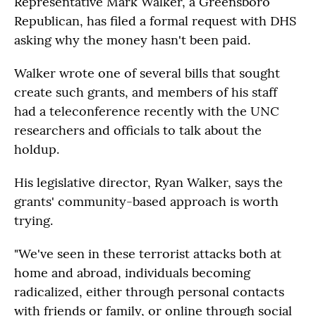
Representative Mark Walker, a Greensboro
Republican, has filed a formal request with DHS
asking why the money hasn't been paid.
Walker wrote one of several bills that sought
create such grants, and members of his staff
had a teleconference recently with the UNC
researchers and officials to talk about the
holdup.
His legislative director, Ryan Walker, says the
grants' community-based approach is worth
trying.
"We've seen in these terrorist attacks both at
home and abroad, individuals becoming
radicalized, either through personal contacts
with friends or family, or online through social