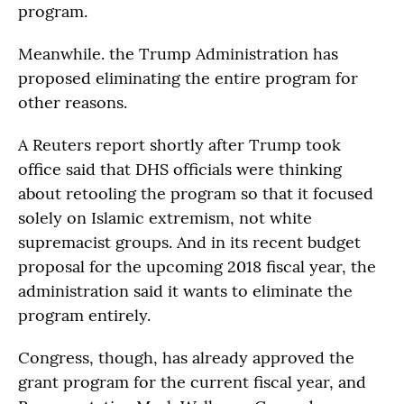
program.
Meanwhile. the Trump Administration has
proposed eliminating the entire program for
other reasons.
A Reuters report shortly after Trump took
office said that DHS officials were thinking
about retooling the program so that it focused
solely on Islamic extremism, not white
supremacist groups. And in its recent budget
proposal for the upcoming 2018 fiscal year, the
administration said it wants to eliminate the
program entirely.
Congress, though, has already approved the
grant program for the current fiscal year, and