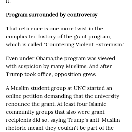
it.
Program surrounded by controversy
That reticence is one more twist in the
complicated history of the grant program,
which is called "Countering Violent Extremism."
Even under Obama,the program was viewed
with suspicion by many Muslims. And after
Trump took office, opposition grew.
A Muslim student group at UNC started an
online petition demanding that the university
renounce the grant. At least four Islamic
community groups that also were grant
recipients did so, saying Trump's anti-Muslim
rhetoric meant they couldn't be part of the