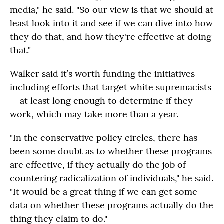
media," he said. "So our view is that we should at
least look into it and see if we can dive into how
they do that, and how they're effective at doing
that."
Walker said it’s worth funding the initiatives —
including efforts that target white supremacists
— at least long enough to determine if they
work, which may take more than a year.
"In the conservative policy circles, there has
been some doubt as to whether these programs
are effective, if they actually do the job of
countering radicalization of individuals," he said.
"It would be a great thing if we can get some
data on whether these programs actually do the
thing they claim to do."