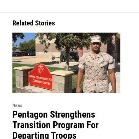
Related Stories
News
Pentagon Strengthens
Transition Program For
Departing Troops