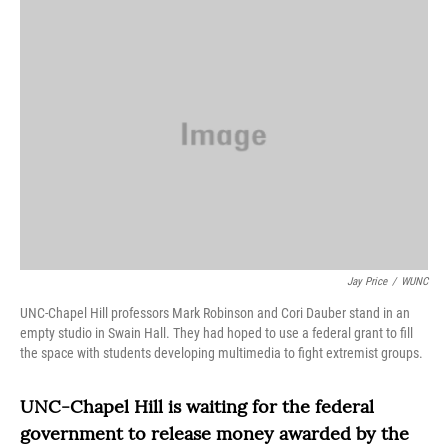
o
r
I
k
n
Jay Price
/
WUNC
UNC-Chapel Hill professors Mark Robinson and Cori Dauber stand in an
empty studio in Swain Hall. They had hoped to use a federal grant to fill
the space with students developing multimedia to fight extremist groups.
UNC-Chapel Hill is waiting for the federal
government to release money awarded by the