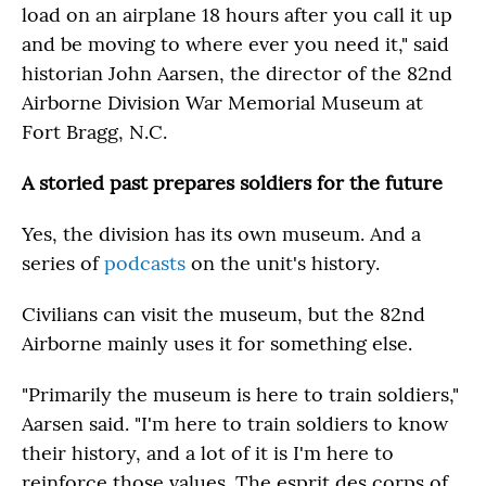
load on an airplane 18 hours after you call it up
and be moving to where ever you need it," said
historian John Aarsen, the director of the 82nd
Airborne Division War Memorial Museum at
Fort Bragg, N.C.
A storied past prepares soldiers for the future
Yes, the division has its own museum. And a
series of
podcasts
on the unit's history.
Civilians can visit the museum, but the 82nd
Airborne mainly uses it for something else.
"Primarily the museum is here to train soldiers,"
Aarsen said. "I'm here to train soldiers to know
their history, and a lot of it is I'm here to
reinforce those values. The esprit des corps of