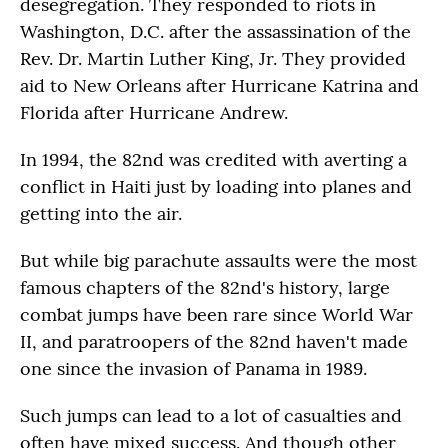
desegregation. They responded to riots in
Washington, D.C. after the assassination of the
Rev. Dr. Martin Luther King, Jr. They provided
aid to New Orleans after Hurricane Katrina and
Florida after Hurricane Andrew.
In 1994, the 82nd was credited with averting a
conflict in Haiti just by loading into planes and
getting into the air.
But while big parachute assaults were the most
famous chapters of the 82nd's history, large
combat jumps have been rare since World War
II, and paratroopers of the 82nd haven't made
one since the invasion of Panama in 1989.
Such jumps can lead to a lot of casualties and
often have mixed success. And though other