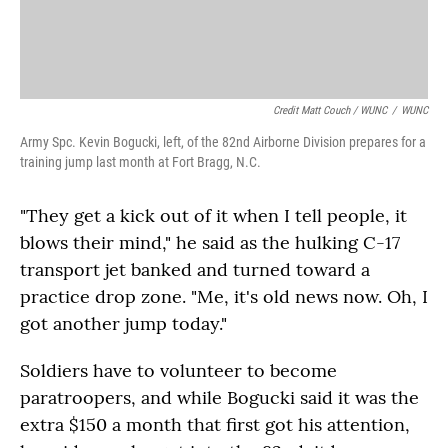
Credit Matt Couch / WUNC
/
WUNC
Army Spc. Kevin Bogucki, left, of the 82nd Airborne Division prepares for a
training jump last month at Fort Bragg, N.C.
"They get a kick out of it when I tell people, it
blows their mind," he said as the hulking C-17
transport jet banked and turned toward a
practice drop zone. "Me, it's old news now. Oh, I
got another jump today."
Soldiers have to volunteer to become
paratroopers, and while Bogucki said it was the
extra $150 a month that first got his attention,