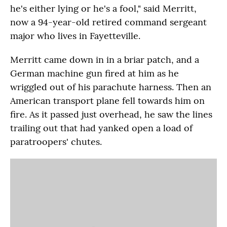
he's either lying or he's a fool," said Merritt,
now a 94-year-old retired command sergeant
major who lives in Fayetteville.
Merritt came down in in a briar patch, and a
German machine gun fired at him as he
wriggled out of his parachute harness. Then an
American transport plane fell towards him on
fire. As it passed just overhead, he saw the lines
trailing out that had yanked open a load of
paratroopers' chutes.