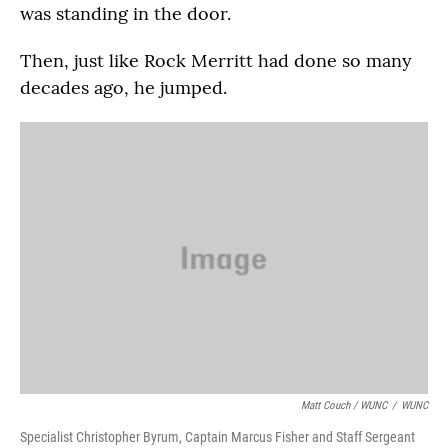
was standing in the door.
Then, just like Rock Merritt had done so many
decades ago, he jumped.
Matt Couch / WUNC
/
WUNC
Specialist Christopher Byrum, Captain Marcus Fisher and Staff Sergeant