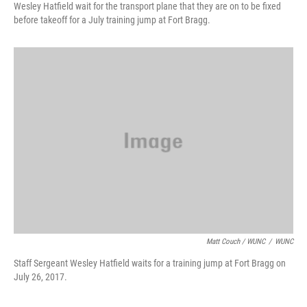
Wesley Hatfield wait for the transport plane that they are on to be fixed
before takeoff for a July training jump at Fort Bragg.
Matt Couch / WUNC
/
WUNC
Staff Sergeant Wesley Hatfield waits for a training jump at Fort Bragg on
July 26, 2017.