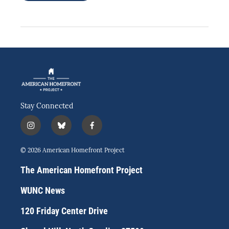
Stay Connected
i
b
f
n
l
a
s
u
c
© 2026 American Homefront Project
t
e
e
a
s
b
The American Homefront Project
g
k
o
r
y
o
WUNC News
a
k
m
120 Friday Center Drive