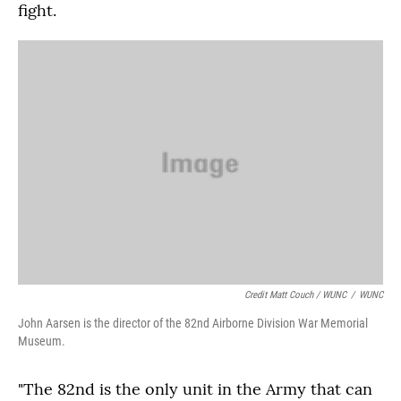
fight.
Credit Matt Couch / WUNC
/
WUNC
John Aarsen is the director of the 82nd Airborne Division War Memorial
Museum.
"The 82nd is the only unit in the Army that can