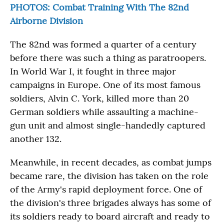
PHOTOS: Combat Training With The 82nd
Airborne Division
The 82nd was formed a quarter of a century
before there was such a thing as paratroopers.
In World War I, it fought in three major
campaigns in Europe. One of its most famous
soldiers, Alvin C. York, killed more than 20
German soldiers while assaulting a machine-
gun unit and almost single-handedly captured
another 132.
Meanwhile, in recent decades, as combat jumps
became rare, the division has taken on the role
of the Army's rapid deployment force. One of
the division's three brigades always has some of
its soldiers ready to board aircraft and ready to