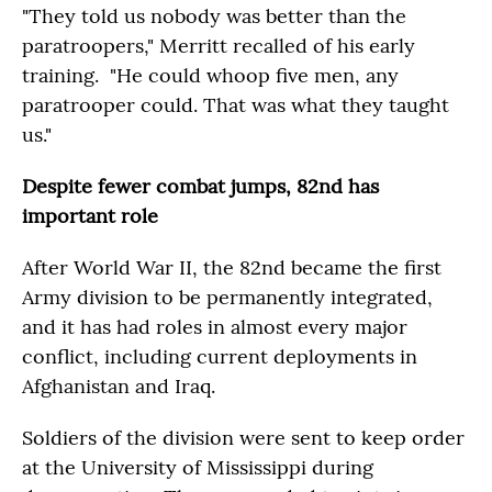
"They told us nobody was better than the
paratroopers," Merritt recalled of his early
training. "He could whoop five men, any
paratrooper could. That was what they taught
us."
Despite fewer combat jumps, 82nd has
important role
After World War II, the 82nd became the first
Army division to be permanently integrated,
and it has had roles in almost every major
conflict, including current deployments in
Afghanistan and Iraq.
Soldiers of the division were sent to keep order
at the University of Mississippi during