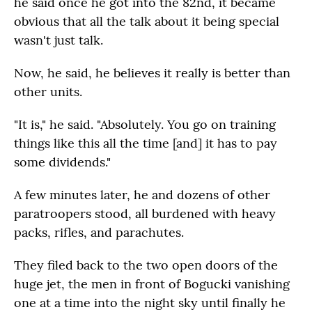
he said once he got into the 82nd, it became
obvious that all the talk about it being special
wasn't just talk.
Now, he said, he believes it really is better than
other units.
"It is," he said. "Absolutely. You go on training
things like this all the time [and] it has to pay
some dividends."
A few minutes later, he and dozens of other
paratroopers stood, all burdened with heavy
packs, rifles, and parachutes.
They filed back to the two open doors of the
huge jet, the men in front of Bogucki vanishing
one at a time into the night sky until finally he