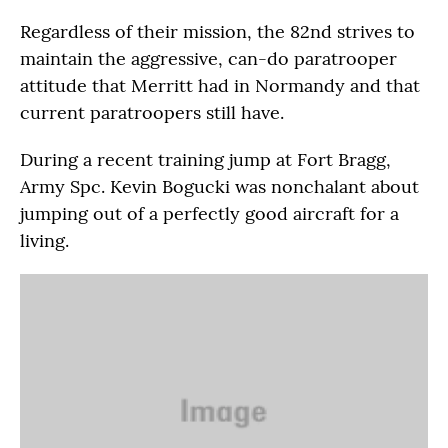
Regardless of their mission, the 82nd strives to
maintain the aggressive, can-do paratrooper
attitude that Merritt had in Normandy and that
current paratroopers still have.
During a recent training jump at Fort Bragg,
Army Spc. Kevin Bogucki was nonchalant about
jumping out of a perfectly good aircraft for a
living.