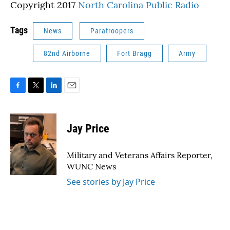
Copyright 2017
North Carolina Public Radio
Tags
News
Paratroopers
82nd Airborne
Fort Bragg
Army
F
T
L
E
a
w
i
m
c
i
n
a
e
t
k
i
Jay Price
b
t
e
l
o
e
d
o
r
I
Military and Veterans Affairs Reporter,
k
n
WUNC News
See stories by Jay Price