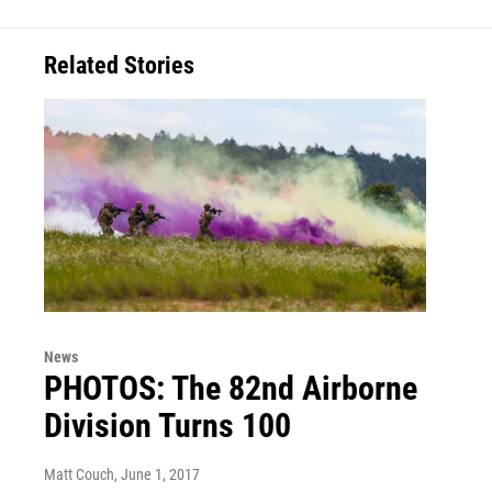
Related Stories
News
PHOTOS: The 82nd Airborne
Division Turns 100
Matt Couch
, June 1, 2017