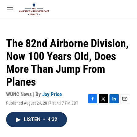
Skip to main content
S
e
M
a
e
r
n
c
u
h
The 82nd Airborne Division,
u
e
Now 100 Years Old, Does
r
y
More Than Jump From
Planes
WUNC News | By
Jay Price
Published August 24, 2017 at 4:17 PM EDT
F
T
L
E
a
w
i
m
c
i
n
a
LISTEN
•
4:32
e
t
k
i
b
t
e
l
o
e
d