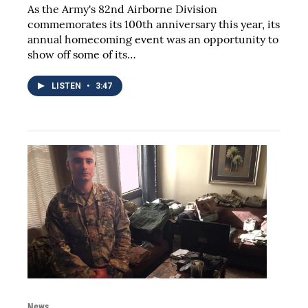
As the Army's 82nd Airborne Division
commemorates its 100th anniversary this year, its
annual homecoming event was an opportunity to
show off some of its…
LISTEN
•
3:47
News