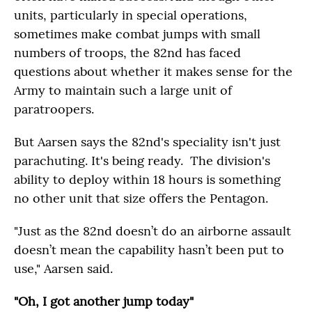
units, particularly in special operations,
sometimes make combat jumps with small
numbers of troops, the 82nd has faced
questions about whether it makes sense for the
Army to maintain such a large unit of
paratroopers.
But Aarsen says the 82nd's speciality isn't just
parachuting. It's being ready. The division's
ability to deploy within 18 hours is something
no other unit that size offers the Pentagon.
"Just as the 82nd doesn’t do an airborne assault
doesn’t mean the capability hasn’t been put to
use," Aarsen said.
"Oh, I got another jump today"