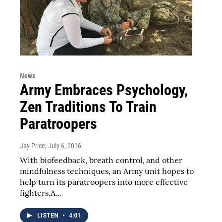
News
Army Embraces Psychology,
Zen Traditions To Train
Paratroopers
Jay Price
, July 6, 2016
With biofeedback, breath control, and other
mindfulness techniques, an Army unit hopes to
help turn its paratroopers into more effective
fighters.A…
LISTEN
•
4:01