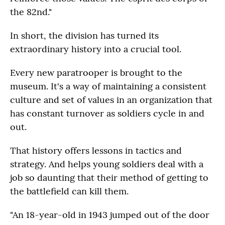
the 82nd."
In short, the division has turned its
extraordinary history into a crucial tool.
Every new paratrooper is brought to the
museum. It's a way of maintaining a consistent
culture and set of values in an organization that
has constant turnover as soldiers cycle in and
out.
That history offers lessons in tactics and
strategy. And helps young soldiers deal with a
job so daunting that their method of getting to
the battlefield can kill them.
"An 18-year-old in 1943 jumped out of the door