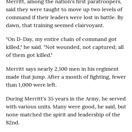
Merritt, among the nation's first paratroopers,
said they were taught to move up two levels of
command if their leaders were lost in battle. By
dawn, that training seemed clairvoyant.
"On D-Day, my entire chain of command got
killed," he said. "Not wounded, not captured; all
of them got killed."
Merritt says nearly 2,100 men in his regiment
made that jump. After a month of fighting, fewer
than 1,000 were left.
During Merritt's 35 years in the Army, he served
with various units. Many were good, he said, but
none matched the spirit and leadership of the
82nd.