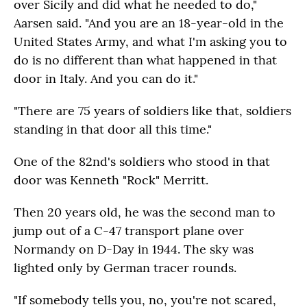
over Sicily and did what he needed to do,"
Aarsen said. "And you are an 18-year-old in the
United States Army, and what I'm asking you to
do is no different than what happened in that
door in Italy. And you can do it."
"There are 75 years of soldiers like that, soldiers
standing in that door all this time."
One of the 82nd's soldiers who stood in that
door was Kenneth "Rock" Merritt.
Then 20 years old, he was the second man to
jump out of a C-47 transport plane over
Normandy on D-Day in 1944. The sky was
lighted only by German tracer rounds.
"If somebody tells you, no, you're not scared,