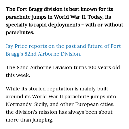
o
r
I
k
n
The Fort Bragg division is best known for its
parachute jumps in World War II. Today, its
specialty is rapid deployments - with or without
parachutes.
Jay Price reports on the past and future of Fort
Bragg's 82nd Airborne Division.
The 82nd Airborne Division turns 100 years old
this week.
While its storied reputation is mainly built
around its World War II parachute jumps into
Normandy, Sicily, and other European cities,
the division's mission has always been about
more than jumping.