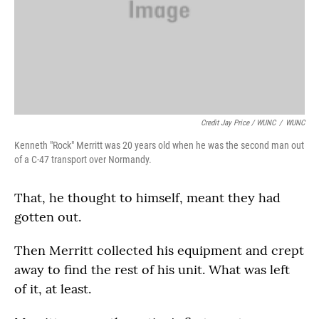
Credit Jay Price / WUNC
/
WUNC
Kenneth "Rock" Merritt was 20 years old when he was the second man out
of a C-47 transport over Normandy.
That, he thought to himself, meant they had
gotten out.
Then Merritt collected his equipment and crept
away to find the rest of his unit. What was left
of it, at least.