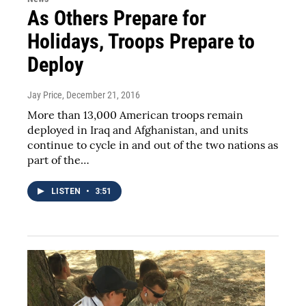
As Others Prepare for
Holidays, Troops Prepare to
Deploy
Jay Price
, December 21, 2016
More than 13,000 American troops remain
deployed in Iraq and Afghanistan, and units
continue to cycle in and out of the two nations as
part of the…
LISTEN
•
3:51