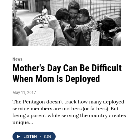
News
Mother's Day Can Be Difficult
When Mom Is Deployed
May 11, 2017
The Pentagon doesn't track how many deployed
service members are mothers (or fathers). But
being a parent while serving the country creates
unique…
LISTEN
•
3:34