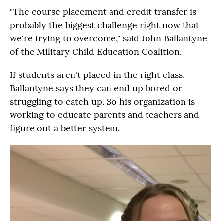
"The course placement and credit transfer is
probably the biggest challenge right now that
we're trying to overcome," said John Ballantyne
of the Military Child Education Coalition.
If students aren't placed in the right class,
Ballantyne says they can end up bored or
struggling to catch up. So his organization is
working to educate parents and teachers and
figure out a better system.