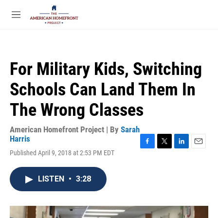
Skip to main content
S
e
M
a
e
r
n
c
u
h
For Military Kids, Switching
u
e
Schools Can Land Them In
r
y
The Wrong Classes
American Homefront Project | By
Sarah
Harris
F
T
L
E
Published April 9, 2018 at 2:53 PM EDT
a
w
i
m
c
i
n
a
e
t
k
i
LISTEN
•
3:28
b
t
e
l
o
e
d
o
r
I
k
n