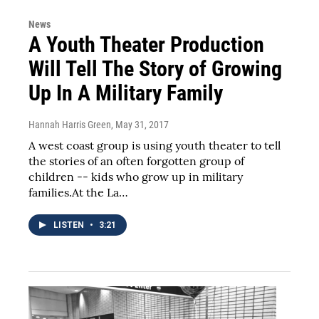
News
A Youth Theater Production
Will Tell The Story of Growing
Up In A Military Family
Hannah Harris Green
, May 31, 2017
A west coast group is using youth theater to tell
the stories of an often forgotten group of
children -- kids who grow up in military
families.At the La…
LISTEN
•
3:21