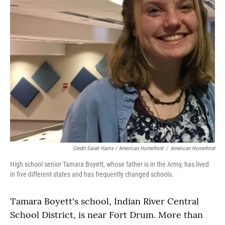
Credit Sarah Harris / American Homefront
/
American Homefront
High school senior Tamara Boyett, whose father is in the Army, has lived
in five different states and has frequently changed schools.
Tamara Boyett's school, Indian River Central
School District, is near Fort Drum. More than