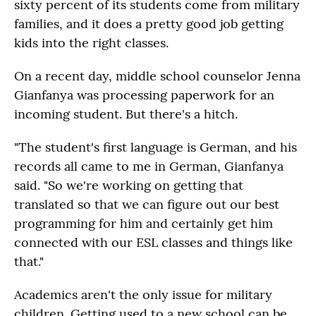
sixty percent of its students come from military
families, and it does a pretty good job getting
kids into the right classes.
On a recent day, middle school counselor Jenna
Gianfanya was processing paperwork for an
incoming student. But there's a hitch.
"The student's first language is German, and his
records all came to me in German, Gianfanya
said. "So we're working on getting that
translated so that we can figure out our best
programming for him and certainly get him
connected with our ESL classes and things like
that."
Academics aren't the only issue for military
children. Getting used to a new school can be