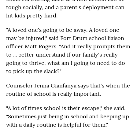
tough socially, and a parent's deployment can
hit kids pretty hard.
"A loved one's going to be away. A loved one
may be injured," said Fort Drum school liaison
officer Matt Rogers. "And it really prompts them
to ... better understand if our family's really
going to thrive, what am I going to need to do
to pick up the slack?"
Counselor Jenna Gianfanya says that's when the
routine of school is really important.
"A lot of times school is their escape," she said.
"Sometimes just being in school and keeping up
with a daily routine is helpful for them."