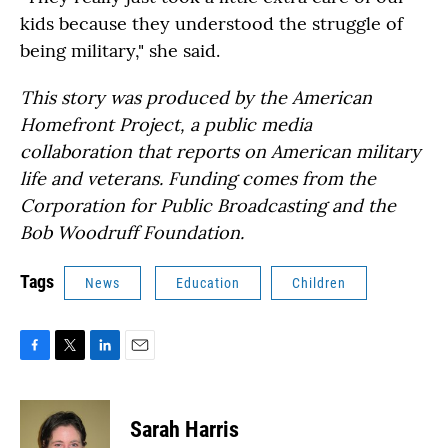
kids because they understood the struggle of
being military," she said.
This story was produced by the American
Homefront Project, a public media
collaboration that reports on American military
life and veterans. Funding comes from the
Corporation for Public Broadcasting and the
Bob Woodruff Foundation.
Tags
News
Education
Children
F
T
L
E
a
w
i
m
c
i
n
a
e
t
k
i
Sarah Harris
b
t
e
l