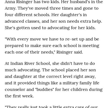
Anna Risinger has two kids. Her husband's in the
Army. They've moved three times and gone to
four different schools. Her daughter's in
advanced classes, and her son needs extra help.
She's gotten used to advocating for her kids.
"With every move we have to re-set up and be
prepared to make sure each school is meeting
each one of their needs," Risinger said.
At Indian River School, she didn't have to do
much advocating. The school placed her son
and daughter at the correct level right away,
and it provided things like a military family life
counselor and "buddies" for her children during
the first week.
"They really just took a little extra care of our