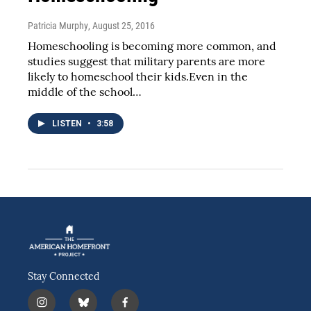
Patricia Murphy
, August 25, 2016
Homeschooling is becoming more common, and
studies suggest that military parents are more
likely to homeschool their kids.Even in the
middle of the school…
LISTEN
•
3:58
Stay Connected
i
b
f