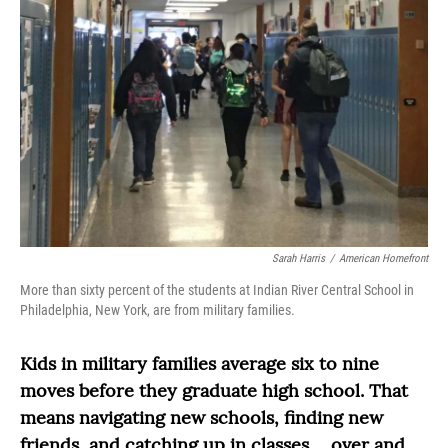
Sarah Harris
/
American Homefront
More than sixty percent of the students at Indian River Central School in
Philadelphia, New York, are from military families.
Kids in military families average six to nine
moves before they graduate high school. That
means navigating new schools, finding new
friends, and catching up in classes ... over and