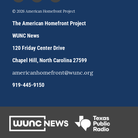
n
l
a
s
u
c
© 2026 American Homefront Project
t
e
e
a
s
b
The American Homefront Project
g
k
o
r
y
o
WUNC News
a
k
m
120 Friday Center Drive
Chapel Hill, North Carolina 27599
americanhomefront@wunc.org
919-445-9150