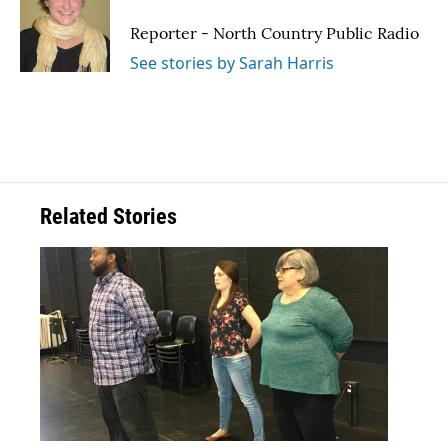
o
e
d
o
r
I
Reporter - North Country Public Radio
k
n
See stories by Sarah Harris
Related Stories