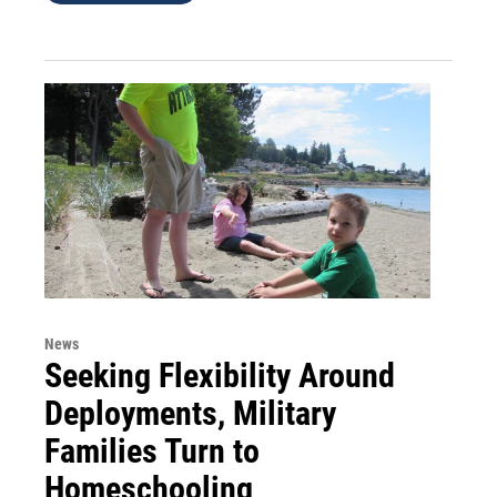
News
Seeking Flexibility Around
Deployments, Military
Families Turn to
Homeschooling