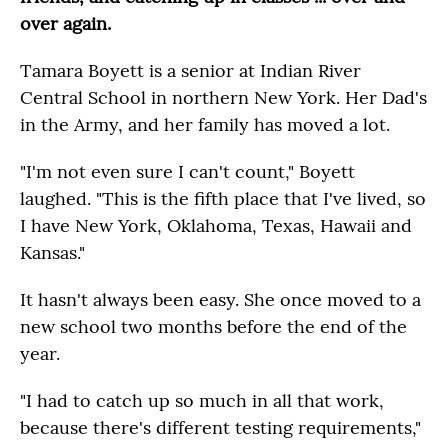
over again.
Tamara Boyett is a senior at Indian River
Central School in northern New York. Her Dad's
in the Army, and her family has moved a lot.
"I'm not even sure I can't count," Boyett
laughed. "This is the fifth place that I've lived, so
I have New York, Oklahoma, Texas, Hawaii and
Kansas."
It hasn't always been easy. She once moved to a
new school two months before the end of the
year.
"I had to catch up so much in all that work,
because there's different testing requirements,"