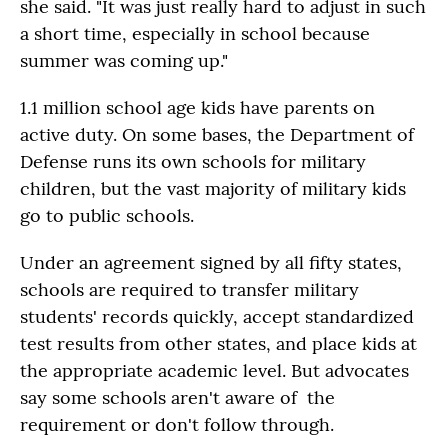
she said. "It was just really hard to adjust in such
a short time, especially in school because
summer was coming up."
1.1 million school age kids have parents on
active duty. On some bases, the Department of
Defense runs its own schools for military
children, but the vast majority of military kids
go to public schools.
Under an agreement signed by all fifty states,
schools are required to transfer military
students' records quickly, accept standardized
test results from other states, and place kids at
the appropriate academic level. But advocates
say some schools aren't aware of the
requirement or don't follow through.