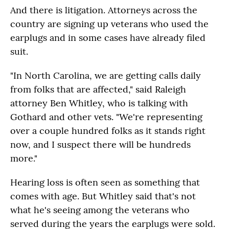
And there is litigation. Attorneys across the
country are signing up veterans who used the
earplugs and in some cases have already filed
suit.
"In North Carolina, we are getting calls daily
from folks that are affected," said Raleigh
attorney Ben Whitley, who is talking with
Gothard and other vets. "We're representing
over a couple hundred folks as it stands right
now, and I suspect there will be hundreds
more."
Hearing loss is often seen as something that
comes with age. But Whitley said that's not
what he's seeing among the veterans who
served during the years the earplugs were sold.