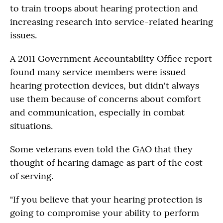
to train troops about hearing protection and
increasing research into service-related hearing
issues.
A 2011 Government Accountability Office report
found many service members were issued
hearing protection devices, but didn't always
use them because of concerns about comfort
and communication, especially in combat
situations.
Some veterans even told the GAO that they
thought of hearing damage as part of the cost
of serving.
"If you believe that your hearing protection is
going to compromise your ability to perform