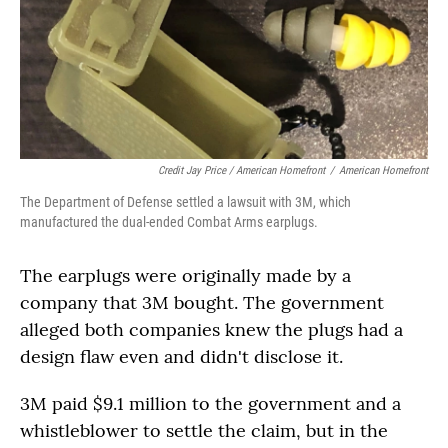
Credit Jay Price / American Homefront
/
American Homefront
The Department of Defense settled a lawsuit with 3M, which
manufactured the dual-ended Combat Arms earplugs.
The earplugs were originally made by a
company that 3M bought. The government
alleged both companies knew the plugs had a
design flaw even and didn't disclose it.
3M paid $9.1 million to the government and a
whistleblower to settle the claim, but in the