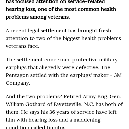
has focused attention on service-related
hearing loss, one of the most common health
problems among veterans.
A recent legal settlement has brought fresh
attention to two of the biggest health problems
veterans face.
The settlement concerned protective military
earplugs that allegedly were defective. The
Pentagon settled with the earplugs' maker - 3M
Company.
And the two problems? Retired Army Brig. Gen.
William Gothard of Fayetteville, N.C. has both of
them. He says his 36 years of service have left
him with hearing loss and a maddening
condition called tinnitus.