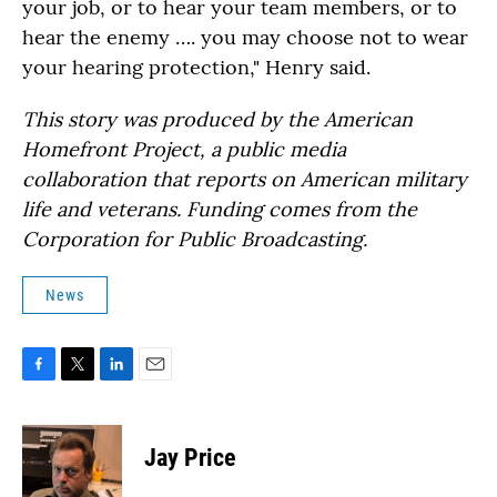
your job, or to hear your team members, or to
hear the enemy …. you may choose not to wear
your hearing protection," Henry said.
This story was produced by the American
Homefront Project, a public media
collaboration that reports on American military
life and veterans. Funding comes from the
Corporation for Public Broadcasting.
News
F
T
L
E
a
w
i
m
c
i
n
a
e
t
k
i
Jay Price
b
t
e
l
o
e
d