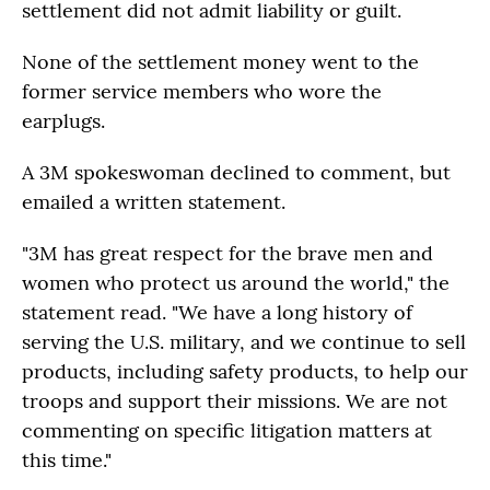
settlement did not admit liability or guilt.
None of the settlement money went to the
former service members who wore the
earplugs.
A 3M spokeswoman declined to comment, but
emailed a written statement.
"3M has great respect for the brave men and
women who protect us around the world," the
statement read. "We have a long history of
serving the U.S. military, and we continue to sell
products, including safety products, to help our
troops and support their missions. We are not
commenting on specific litigation matters at
this time."