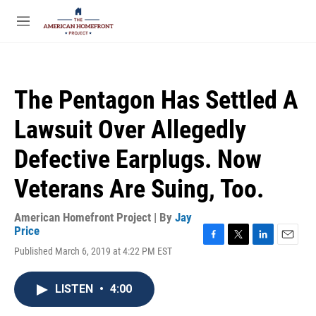
Skip to main content
S
e
M
a
e
r
n
c
u
h
The Pentagon Has Settled A
u
e
Lawsuit Over Allegedly
r
y
Defective Earplugs. Now
Veterans Are Suing, Too.
American Homefront Project | By
Jay
Price
F
T
L
E
Published March 6, 2019 at 4:22 PM EST
a
w
i
m
c
i
n
a
e
t
k
i
LISTEN
•
4:00
b
t
e
l
o
e
d