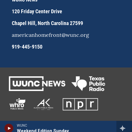
a
k
m
120 Friday Center Drive
Chapel Hill, North Carolina 27599
americanhomefront@wunc.org
919-445-9150
WUNC
Weekend Edition Sunday