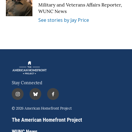
o
r
I
Military and Veterans Affairs Reporter,
k
n
WUNC News
See stories by Jay Price
Stay Connected
i
b
f
n
l
a
s
u
c
© 2026 American Homefront Project
t
e
e
a
s
b
The American Homefront Project
g
k
o
r
y
o
WUNC News