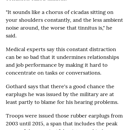
"It sounds like a chorus of cicadas sitting on
your shoulders constantly, and the less ambient
noise around, the worse that tinnitus is," he
said.
Medical experts say this constant distraction
can be so bad that it undermines relationships
and job performance by making it hard to
concentrate on tasks or conversations.
Gothard says that there's a good chance the
earplugs he was issued by the military are at
least partly to blame for his hearing problems.
Troops were issued those rubber earplugs from
2003 until 2015, a span that includes the peak