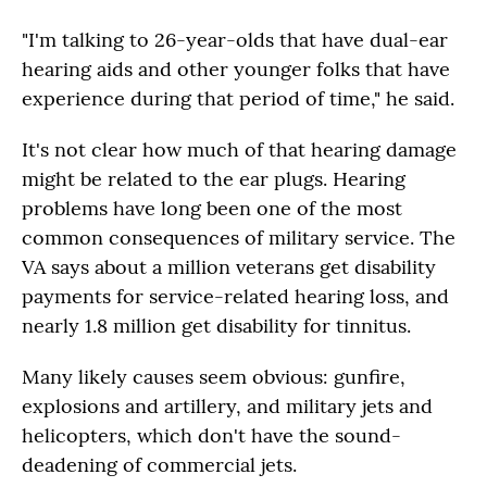
"I'm talking to 26-year-olds that have dual-ear
hearing aids and other younger folks that have
experience during that period of time," he said.
It's not clear how much of that hearing damage
might be related to the ear plugs. Hearing
problems have long been one of the most
common consequences of military service. The
VA says about a million veterans get disability
payments for service-related hearing loss, and
nearly 1.8 million get disability for tinnitus.
Many likely causes seem obvious: gunfire,
explosions and artillery, and military jets and
helicopters, which don't have the sound-
deadening of commercial jets.