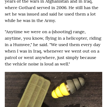
years of the wars in Afghanistan and in Iraq,
where Gothard served in 2006. He still has the
set he was issued and said he used them a lot
while he was in the Army.
"Anytime we were on a (shooting) range,
anytime, you know, flying in a helicopter, riding
in a Humvee," he said. "We used them every day
when I was in Iraq, whenever we went out on a
patrol or went anywhere, just simply because
the vehicle noise is loud as well."