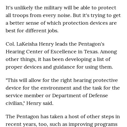
It's unlikely the military will be able to protect
all troops from every noise. But it's trying to get
a better sense of which protection devices are
best for different jobs.
Col. LaKeisha Henry leads the Pentagon's
Hearing Center of Excellence in Texas. Among
other things, it has been developing a list of
proper devices and guidance for using them.
"This will allow for the right hearing protective
device for the environment and the task for the
service member or Department of Defense
civilian," Henry said.
The Pentagon has taken a host of other steps in
recent years, too, such as improving programs