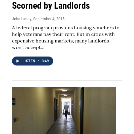
Scorned by Landlords
John Ismay
, September 4, 2015
A federal program provides housing vouchers to
help veterans pay their rent. But in cities with
expensive housing markets, many landlords
won't accept…
LISTEN
•
3:49