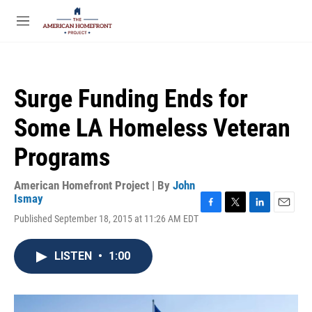
Skip to main content
S
e
M
a
e
r
n
c
u
h
Surge Funding Ends for
u
e
Some LA Homeless Veteran
r
y
Programs
American Homefront Project | By
John
Ismay
F
T
L
E
Published September 18, 2015 at 11:26 AM EDT
a
w
i
m
c
i
n
a
e
t
k
i
LISTEN
•
1:00
b
t
e
l
o
e
d
o
r
I
k
n