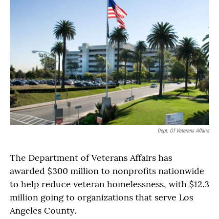
Dept. Of Veterans Affairs
The Department of Veterans Affairs has
awarded $300 million to nonprofits nationwide
to help reduce veteran homelessness, with $12.3
million going to organizations that serve Los
Angeles County.