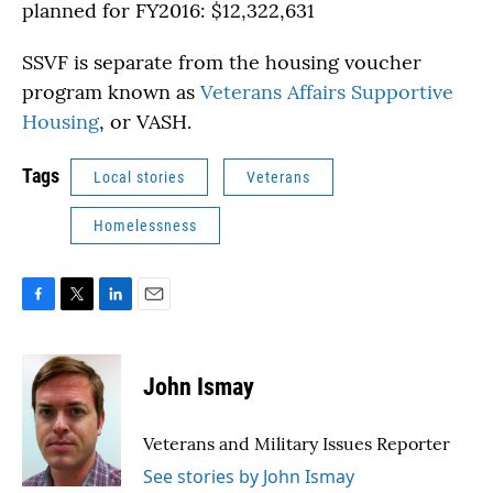
planned for FY2016: $12,322,631
SSVF is separate from the housing voucher
program known as
Veterans Affairs Supportive
Housing
, or VASH.
Tags
Local stories
Veterans
Homelessness
F
T
L
E
a
w
i
m
c
i
n
a
e
t
k
i
John Ismay
b
t
e
l
o
e
d
o
r
I
Veterans and Military Issues Reporter
k
n
See stories by John Ismay