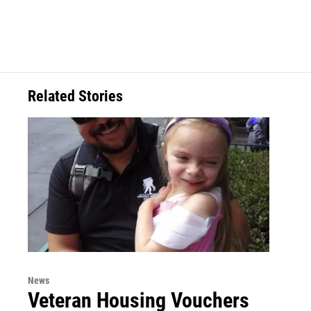
Related Stories
News
Veteran Housing Vouchers