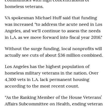
homeless veterans.
VA spokesman Michael Huff said that funding
was increased "to address the acute need in Los
Angeles, and we'll continue to assess the needs
in L.A. as we move forward into fiscal year 2016."
Without the surge funding, local nonprofits will
actually see cuts of about $36 million combined.
Los Angeles has the highest population of
homeless military veterans in the nation. Over
4,300 vets in L.A. lack permanent housing
according to the most recent count.
“As the Ranking Member of the House Veterans’
Affairs Subcommittee on Health, ending veteran