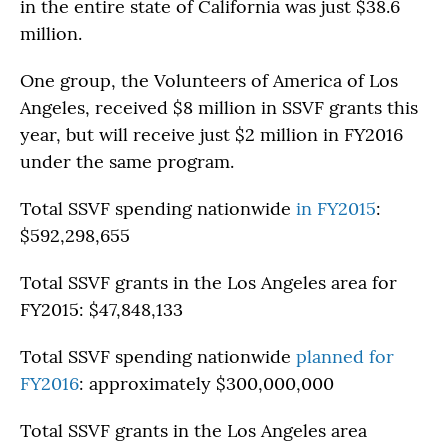
in the entire state of California was just $38.6
million.
One group, the Volunteers of America of Los
Angeles, received $8 million in SSVF grants this
year, but will receive just $2 million in FY2016
under the same program.
Total SSVF spending nationwide
in FY2015
:
$592,298,655
Total SSVF grants in the Los Angeles area for
FY2015: $47,848,133
Total SSVF spending nationwide
planned for
FY2016
: approximately $300,000,000
Total SSVF grants in the Los Angeles area