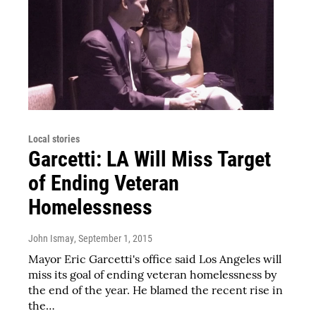
Local stories
Garcetti: LA Will Miss Target
of Ending Veteran
Homelessness
John Ismay
, September 1, 2015
Mayor Eric Garcetti's office said Los Angeles will
miss its goal of ending veteran homelessness by
the end of the year. He blamed the recent rise in
the…