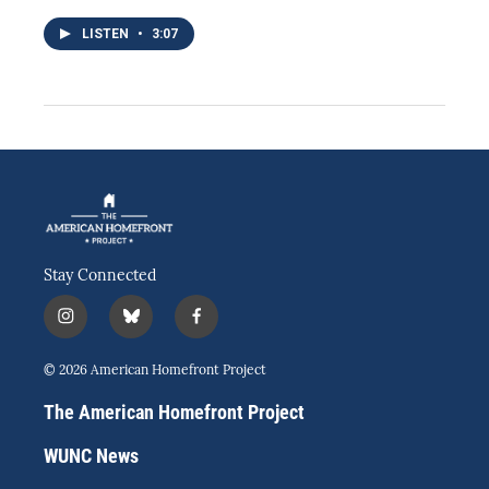
LISTEN
•
3:07
Stay Connected
i
b
f
n
l
a
s
u
c
© 2026 American Homefront Project
t
e
e
a
s
b
The American Homefront Project
g
k
o
r
y
o
WUNC News
a
k
m