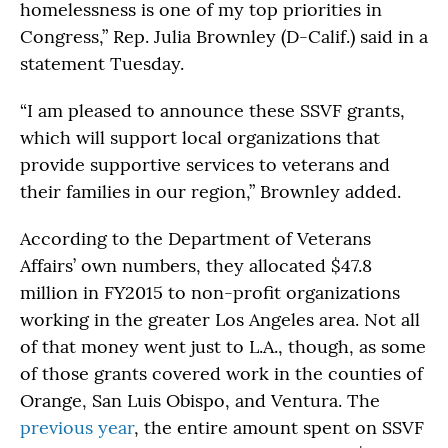
homelessness is one of my top priorities in
Congress,” Rep. Julia Brownley (D-Calif.) said in a
statement Tuesday.
“I am pleased to announce these SSVF grants,
which will support local organizations that
provide supportive services to veterans and
their families in our region,” Brownley added.
According to the Department of Veterans
Affairs’ own numbers, they allocated $47.8
million in FY2015 to non-profit organizations
working in the greater Los Angeles area. Not all
of that money went just to L.A., though, as some
of those grants covered work in the counties of
Orange, San Luis Obispo, and Ventura. The
previous year
, the entire amount spent on SSVF