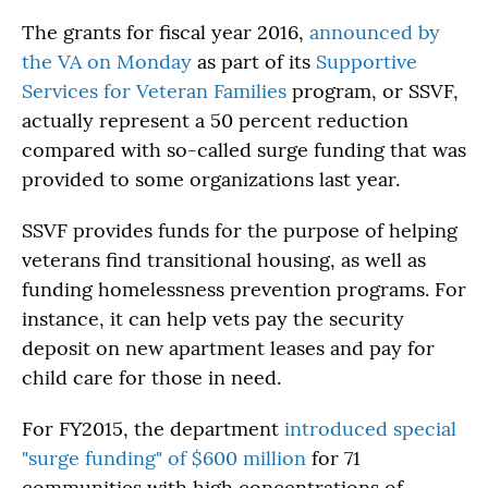
The grants for fiscal year 2016,
announced by
the VA on Monday
as part of its
Supportive
Services for Veteran Families
program, or SSVF,
actually represent a 50 percent reduction
compared with so-called surge funding that was
provided to some organizations last year.
SSVF provides funds for the purpose of helping
veterans find transitional housing, as well as
funding homelessness prevention programs. For
instance, it can help vets pay the security
deposit on new apartment leases and pay for
child care for those in need.
For FY2015, the department
introduced special
"surge funding" of $600 million
for 71
communities with high concentrations of