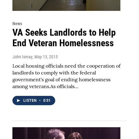
News
VA Seeks Landlords to Help
End Veteran Homelessness
John Ismay
, May 13, 2015
Local housing officials need the cooperation of
landlords to comply with the federal
government's goal of ending homelessness
among veterans.As officials…
LISTEN
•
0:51