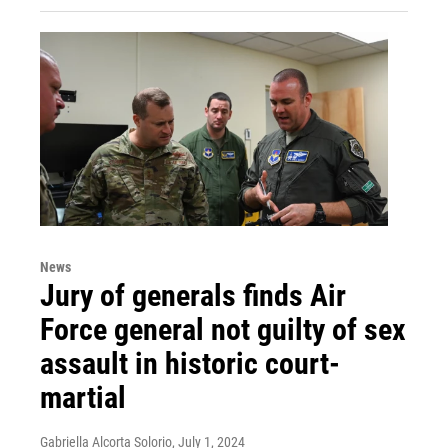
News
Jury of generals finds Air
Force general not guilty of sex
assault in historic court-
martial
Gabriella Alcorta Solorio
, July 1, 2024