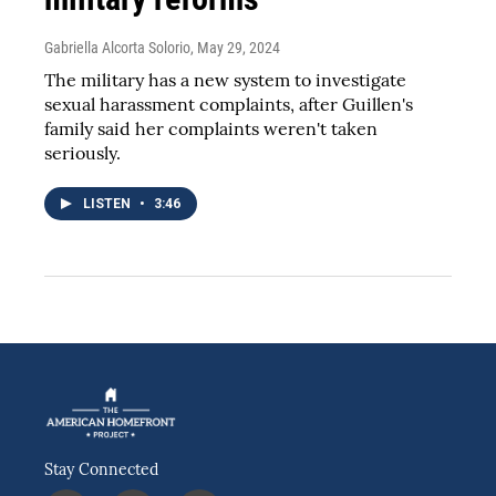
Gabriella Alcorta Solorio
, May 29, 2024
The military has a new system to investigate
sexual harassment complaints, after Guillen's
family said her complaints weren't taken
seriously.
LISTEN
•
3:46
Stay Connected