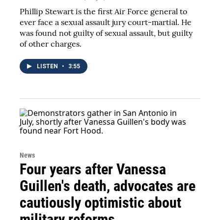
Phillip Stewart is the first Air Force general to
ever face a sexual assault jury court-martial. He
was found not guilty of sexual assault, but guilty
of other charges.
LISTEN
•
3:55
News
Four years after Vanessa
Guillen's death, advocates are
cautiously optimistic about
military reforms