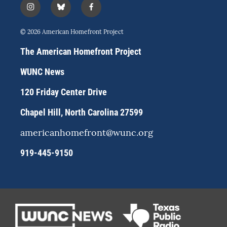
i
b
f
n
l
a
s
u
c
© 2026 American Homefront Project
t
e
e
a
s
b
The American Homefront Project
g
k
o
r
y
o
WUNC News
a
k
m
120 Friday Center Drive
Chapel Hill, North Carolina 27599
americanhomefront@wunc.org
919-445-9150