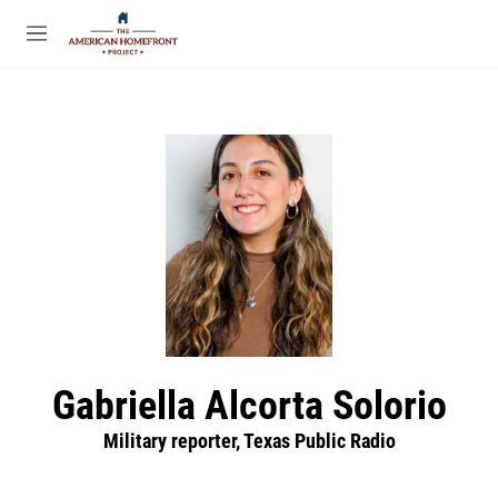
Skip to main content
S
e
M
a
e
r
n
c
u
h
u
e
r
y
Gabriella Alcorta Solorio
Military reporter, Texas Public Radio