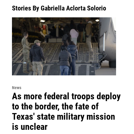
Stories By Gabriella Aclorta Solorio
News
As more federal troops deploy
to the border, the fate of
Texas' state military mission
is unclear