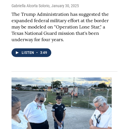
Gabriella Alcorta Solorio
, January 30, 2025
The Trump Administration has suggested the
expanded federal military effort at the border
may be modeled on "Operation Lone Star," a
Texas National Guard mission that's been
underway for four years.
LISTEN
•
3:49