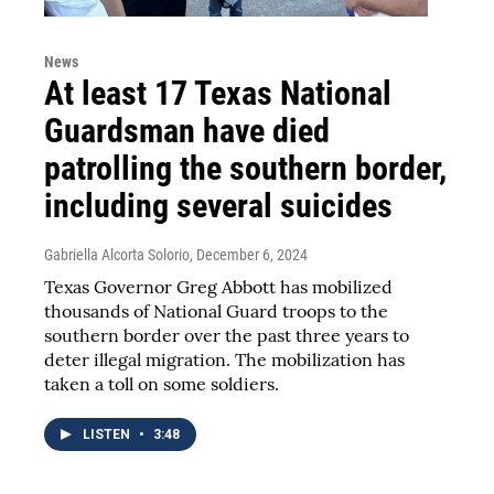
News
At least 17 Texas National
Guardsman have died
patrolling the southern border,
including several suicides
Gabriella Alcorta Solorio
, December 6, 2024
Texas Governor Greg Abbott has mobilized
thousands of National Guard troops to the
southern border over the past three years to
deter illegal migration. The mobilization has
taken a toll on some soldiers.
LISTEN
•
3:48