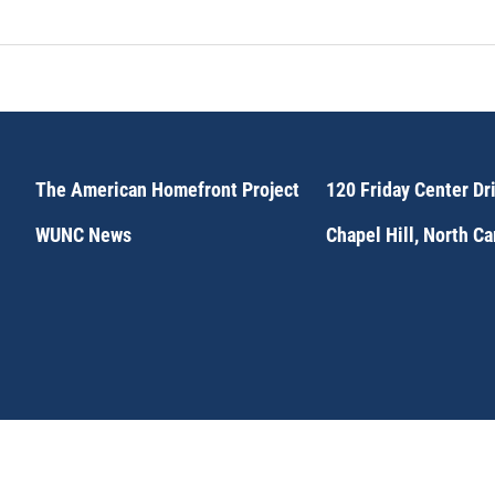
The American Homefront Project
120 Friday Center Dr
WUNC News
Chapel Hill, North C