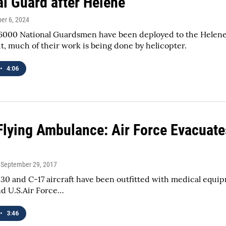
al Guard after Helene
ber 6, 2024
000 National Guardsmen have been deployed to the Helene r
, much of their work is being done by helicopter.
•
4:06
Flying Ambulance: Air Force Evacuates 
, September 29, 2017
130 and C-17 aircraft have been outfitted with medical equipme
nd U.S.Air Force…
•
3:46