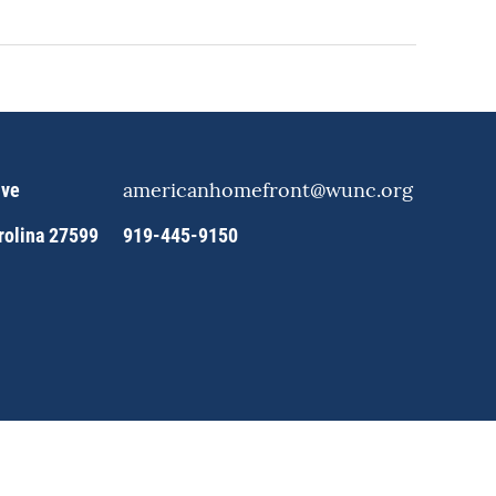
americanhomefront@wunc.org
ive
arolina 27599
919-445-9150