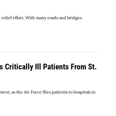
elief effort. With many roads and bridges
Critically Ill Patients From St.
nt, as the Air Force flies patients to hospitals in