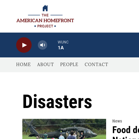
Skip to main content
WUNC
1A
HOME
ABOUT
PEOPLE
CONTACT
Disasters
News
Food de