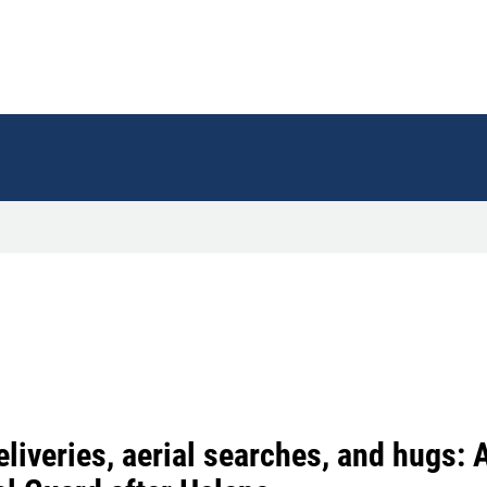
liveries, aerial searches, and hugs: A