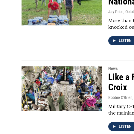
Nation
Jay Price
, Octo
More than 6
knocked out
LISTEN
News
Like a 
Croix
Bobbie O'Brien
Military C-
the mainla
LISTEN