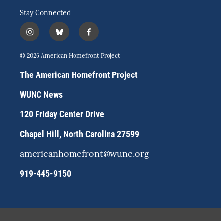
Stay Connected
i
b
f
n
l
a
s
u
c
© 2026 American Homefront Project
t
e
e
a
s
b
The American Homefront Project
g
k
o
r
y
o
WUNC News
a
k
m
120 Friday Center Drive
Chapel Hill, North Carolina 27599
americanhomefront@wunc.org
919-445-9150