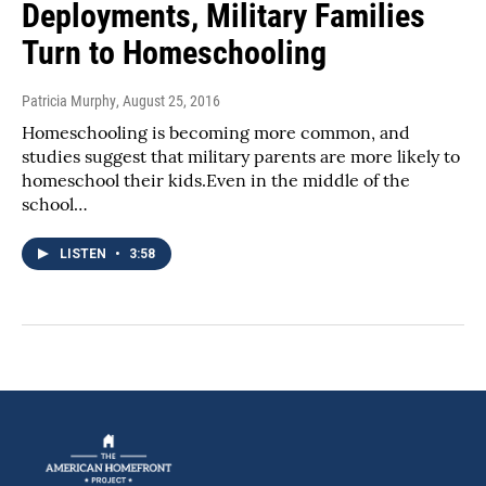
Deployments, Military Families
Turn to Homeschooling
Patricia Murphy
, August 25, 2016
Homeschooling is becoming more common, and
studies suggest that military parents are more likely to
homeschool their kids.Even in the middle of the
school…
LISTEN
•
3:58