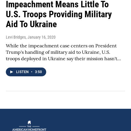
Impeachment Means Little To
U.S. Troops Providing Military
Aid To Ukraine
Levi Bridges
, January 16, 2020
While the impeachment case centers on President
Trump's handling of military aid to Ukraine, U.S.
troops deployed in Ukraine say their mission hasn't…
LISTEN
•
3:50