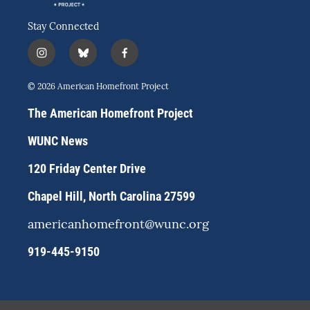
Stay Connected
i
b
f
n
l
a
s
u
c
© 2026 American Homefront Project
t
e
e
a
s
b
The American Homefront Project
g
k
o
r
y
o
WUNC News
a
k
m
120 Friday Center Drive
Chapel Hill, North Carolina 27599
americanhomefront@wunc.org
919-445-9150