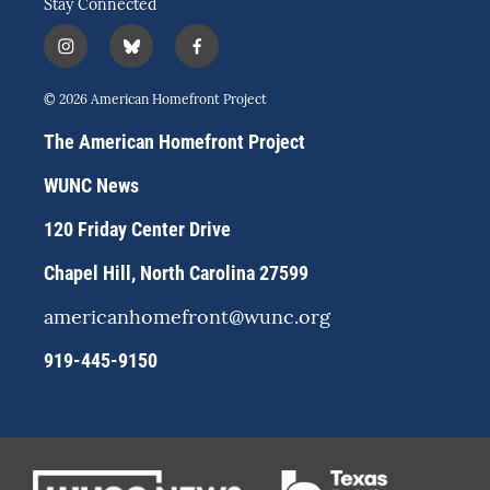
Stay Connected
i
b
f
n
l
a
s
u
c
© 2026 American Homefront Project
t
e
e
a
s
b
The American Homefront Project
g
k
o
r
y
o
WUNC News
a
k
m
120 Friday Center Drive
Chapel Hill, North Carolina 27599
americanhomefront@wunc.org
919-445-9150