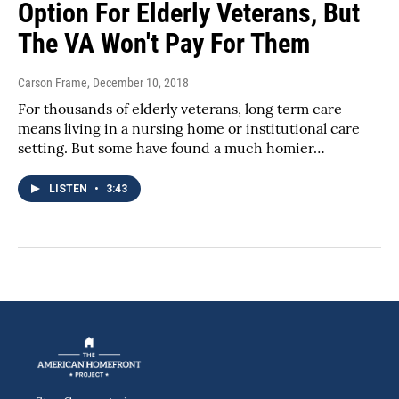
Option For Elderly Veterans, But
The VA Won't Pay For Them
Carson Frame
, December 10, 2018
For thousands of elderly veterans, long term care
means living in a nursing home or institutional care
setting. But some have found a much homier…
LISTEN
•
3:43