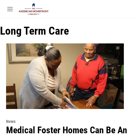
Skip to main content
S
e
M
a
e
r
n
c
Long Term Care
u
h
u
e
r
y
News
Medical Foster Homes Can Be An