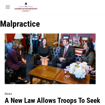
Skip to main content
S
e
M
a
e
r
n
c
Malpractice
u
h
u
e
r
y
News
A New Law Allows Troops To Seek