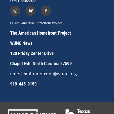
Stay Connected
i
b
f
n
l
a
s
u
c
© 2026 American Homefront Project
t
e
e
a
s
b
The American Homefront Project
g
k
o
r
y
o
WUNC News
a
k
m
120 Friday Center Drive
Chapel Hill, North Carolina 27599
americanhomefront@wunc.org
919-445-9150