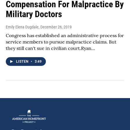
Compensation For Malpractice By
Military Doctors
Emily Elena Dugdale
, December 26, 2019
Congress has established an administrative process for
service members to pursue malpractice claims. But
they still can't sue in civilian court.Ryan…
LISTEN
•
3:49