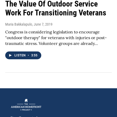
The Value Of Outdoor Service
Work For Transitioning Veterans
Maria Bakkalapulo
, June 7, 2019
Congress is considering legislation to encourage
"outdoor therapy" for veterans with injuries or post-
traumatic stress. Volunteer groups are already…
LISTEN
•
3:55