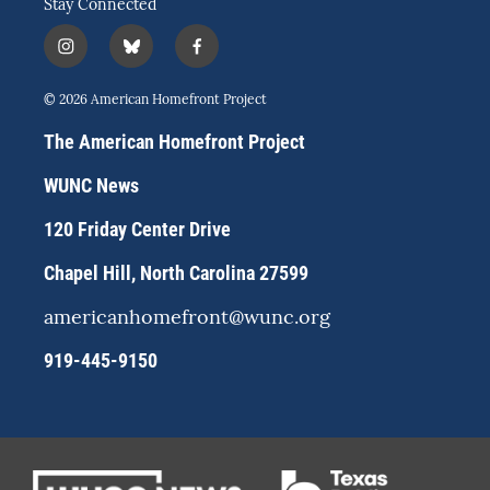
Stay Connected
i
b
f
n
l
a
s
u
c
© 2026 American Homefront Project
t
e
e
a
s
b
The American Homefront Project
g
k
o
r
y
o
WUNC News
a
k
m
120 Friday Center Drive
Chapel Hill, North Carolina 27599
americanhomefront@wunc.org
919-445-9150