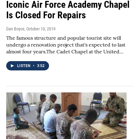
Iconic Air Force Academy Chapel
Is Closed For Repairs
Dan Boyce
, October 10, 2019
The famous structure and popular tourist site will
undergo a renovation project that's expected to last
almost four years.The Cadet Chapel at the United…
LISTEN
•
3:52