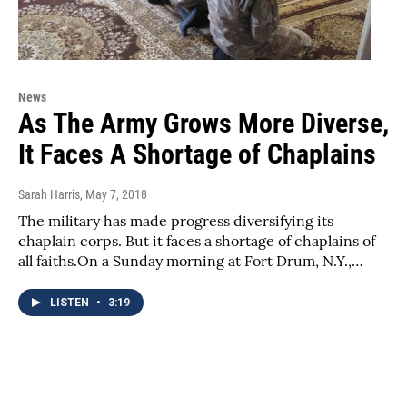
News
As The Army Grows More Diverse,
It Faces A Shortage of Chaplains
Sarah Harris
, May 7, 2018
The military has made progress diversifying its
chaplain corps. But it faces a shortage of chaplains of
all faiths.On a Sunday morning at Fort Drum, N.Y.,…
LISTEN
•
3:19