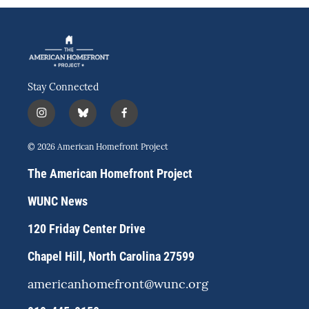
Stay Connected
i
b
f
n
l
a
s
u
c
© 2026 American Homefront Project
t
e
e
a
s
b
The American Homefront Project
g
k
o
r
y
o
WUNC News
a
k
m
120 Friday Center Drive
Chapel Hill, North Carolina 27599
americanhomefront@wunc.org