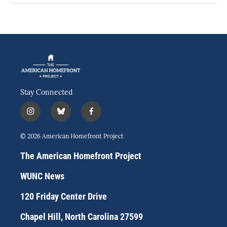
Stay Connected
i
b
f
n
l
a
s
u
c
© 2026 American Homefront Project
t
e
e
a
s
b
The American Homefront Project
g
k
o
r
y
o
WUNC News
a
k
m
120 Friday Center Drive
Chapel Hill, North Carolina 27599