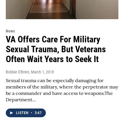
News
VA Offers Care For Military
Sexual Trauma, But Veterans
Often Wait Years to Seek It
Bobbie O'Brien
, March 1, 2018
Sexual trauma can be especially damaging for
members of the military, where the perpetrator may
be a commander and have access to weapons.The
Department…
LISTEN
•
3:47