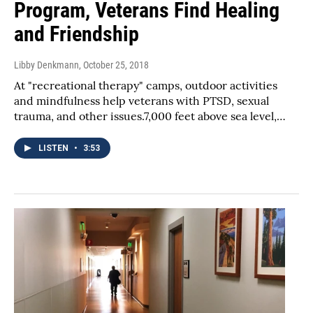
Program, Veterans Find Healing
and Friendship
Libby Denkmann
, October 25, 2018
At "recreational therapy" camps, outdoor activities
and mindfulness help veterans with PTSD, sexual
trauma, and other issues.7,000 feet above sea level,…
LISTEN
•
3:53