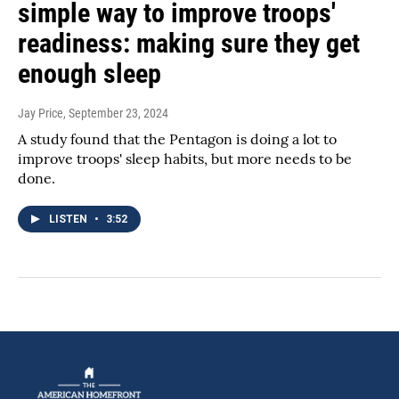
simple way to improve troops'
readiness: making sure they get
enough sleep
Jay Price
, September 23, 2024
A study found that the Pentagon is doing a lot to
improve troops' sleep habits, but more needs to be
done.
LISTEN
•
3:52