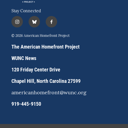
Stay Connected
i
b
f
n
l
a
s
u
c
© 2026 American Homefront Project
t
e
e
a
s
b
The American Homefront Project
g
k
o
r
y
o
WUNC News
a
k
m
120 Friday Center Drive
Chapel Hill, North Carolina 27599
americanhomefront@wunc.org
919-445-9150