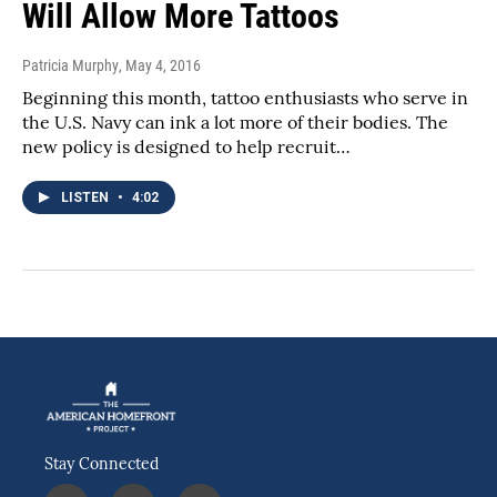
Will Allow More Tattoos
Patricia Murphy
, May 4, 2016
Beginning this month, tattoo enthusiasts who serve in
the U.S. Navy can ink a lot more of their bodies. The
new policy is designed to help recruit…
LISTEN
•
4:02
Stay Connected