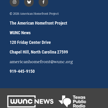
i
b
f
n
l
a
s
u
c
© 2026 American Homefront Project
t
e
e
a
s
b
The American Homefront Project
g
k
o
r
y
o
WUNC News
a
k
m
120 Friday Center Drive
Chapel Hill, North Carolina 27599
americanhomefront@wunc.org
919-445-9150