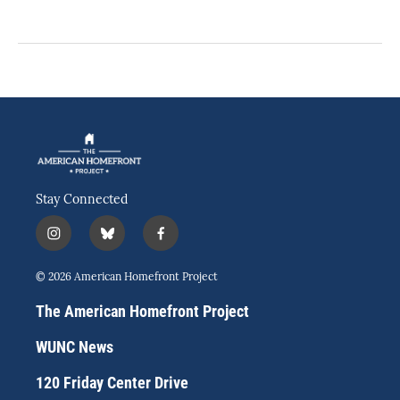
Stay Connected
i
b
f
n
l
a
s
u
c
© 2026 American Homefront Project
t
e
e
a
s
b
The American Homefront Project
g
k
o
r
y
o
WUNC News
a
k
m
120 Friday Center Drive