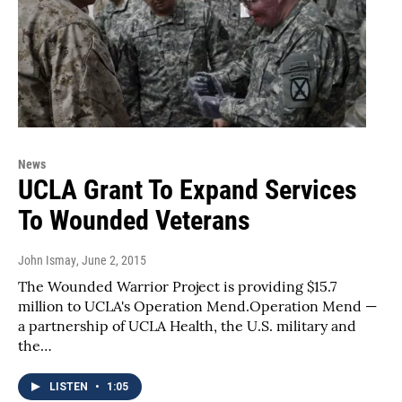
News
UCLA Grant To Expand Services
To Wounded Veterans
John Ismay
, June 2, 2015
The Wounded Warrior Project is providing $15.7
million to UCLA's Operation Mend.Operation Mend —
a partnership of UCLA Health, the U.S. military and
the…
LISTEN
•
1:05