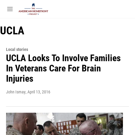
Skip to main content
S
e
M
a
e
r
n
c
UCLA
u
h
u
e
Local stories
r
UCLA Looks To Involve Families
y
In Veterans Care For Brain
Injuries
John Ismay
, April 13, 2016