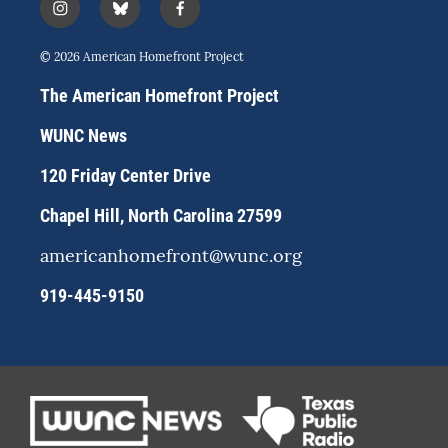
i
b
f
n
l
a
s
u
c
© 2026 American Homefront Project
t
e
e
a
s
b
The American Homefront Project
g
k
o
r
y
o
WUNC News
a
k
m
120 Friday Center Drive
Chapel Hill, North Carolina 27599
americanhomefront@wunc.org
919-445-9150