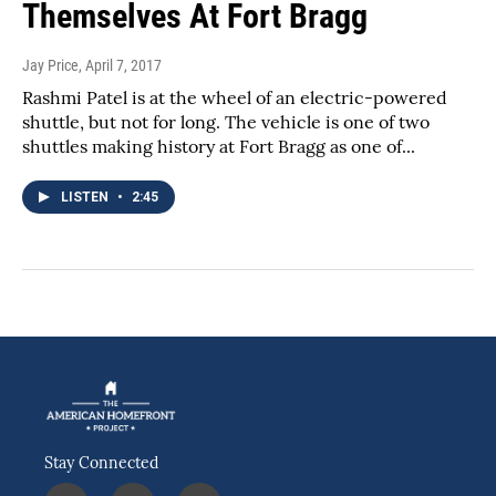
Themselves At Fort Bragg
Jay Price
, April 7, 2017
Rashmi Patel is at the wheel of an electric-powered
shuttle, but not for long. The vehicle is one of two
shuttles making history at Fort Bragg as one of...
LISTEN
•
2:45
Stay Connected