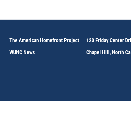
The American Homefront Project
120 Friday Center Dr
WUNC News
Chapel Hill, North C