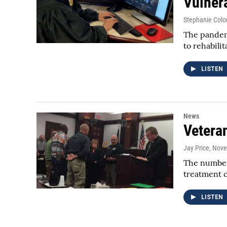
Vulner
Stephanie Colo
The pandemi
to rehabili
LISTEN
News
Vetera
Jay Price
, Nov
The number 
treatment 
LISTEN