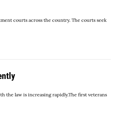
tment courts across the country. The courts seek
ently
h the law is increasing rapidly.The first veterans