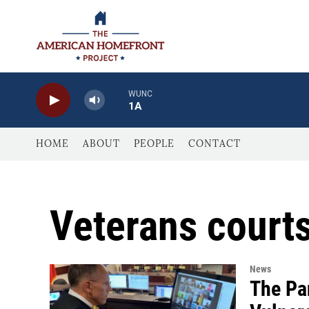
Skip to main content
WUNC
1A
HOME
ABOUT
PEOPLE
CONTACT
Veterans court
News
The Pa