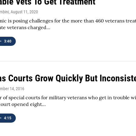
able Vets To Get Treatment
mbini
, August 11, 2020
c is posing challenges for the more than 460 veterans trea
tate veterans charged…
•
3:40
ns Courts Grow Quickly But Inconsist
ember 14, 2016
of special courts for military veterans who get in trouble wit
court opened eight…
•
4:15