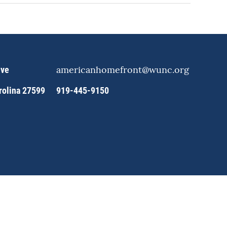
americanhomefront@wunc.org
ive
arolina 27599
919-445-9150