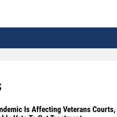
s
ndemic Is Affecting Veterans Courts, 