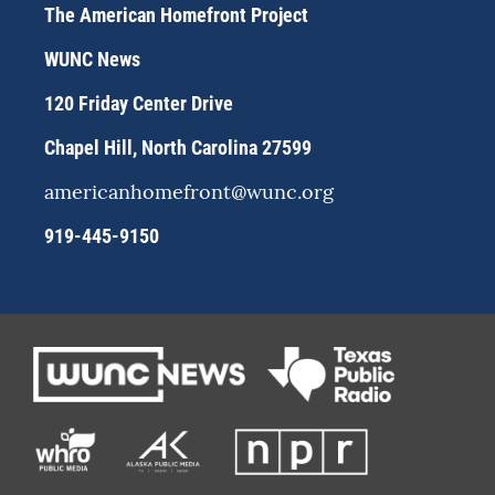
a
s
b
The American Homefront Project
g
k
o
r
y
o
WUNC News
a
k
m
120 Friday Center Drive
Chapel Hill, North Carolina 27599
americanhomefront@wunc.org
919-445-9150