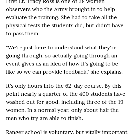
First Lt. Tracy Ross is one of 28 women
observers who the Army brought in to help
evaluate the training. She had to take all the
physical tests the students did, but didn't have
to pass them.
"We're just here to understand what they're
going through, so actually going through an
event gives us an idea of how it's going to be
like so we can provide feedback," she explains.
It's only hours into the 62-day course. By this
point nearly a quarter of the 400 students have
washed out for good, including three of the 19
women. In a normal year, only about half the
men who try are able to finish.
Ranger school is voluntary, but vitally important