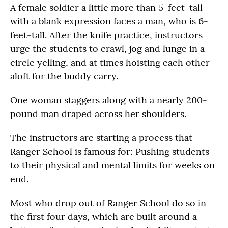
A female soldier a little more than 5-feet-tall
with a blank expression faces a man, who is 6-
feet-tall. After the knife practice, instructors
urge the students to crawl, jog and lunge in a
circle yelling, and at times hoisting each other
aloft for the buddy carry.
One woman staggers along with a nearly 200-
pound man draped across her shoulders.
The instructors are starting a process that
Ranger School is famous for: Pushing students
to their physical and mental limits for weeks on
end.
Most who drop out of Ranger School do so in
the first four days, which are built around a