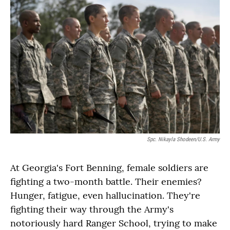
Spc. Nikayla Shodeen/U.S. Army
At Georgia's Fort Benning, female soldiers are
fighting a two-month battle. Their enemies?
Hunger, fatigue, even hallucination. They're
fighting their way through the Army's
notoriously hard Ranger School, trying to make