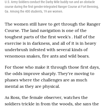
U.S. Army Soldiers conduct the Darby Mile buddy run and an obstacle
course during the first gender-integrated Ranger Course at Fort Benning,
Ga. Among the 400 students, 19 are women.
The women still have to get through the Ranger
Course. The land navigation is one of the
toughest parts of the first week's . Half of the
exercise is in darkness, and all of it is in heavy
underbrush infested with several kinds of
venomous snakes, fire ants and wild boars.
For those who make it through those first days,
the odds improve sharply. They're moving to
phases where the challenges are as much
mental as they are physical.
As Ross, the female observer, watches the
soldiers trickle in from the woods, she says the