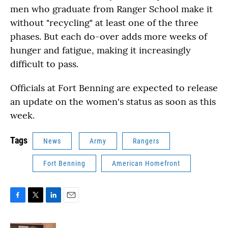
men who graduate from Ranger School make it
without "recycling" at least one of the three
phases. But each do-over adds more weeks of
hunger and fatigue, making it increasingly
difficult to pass.
Officials at Fort Benning are expected to release
an update on the women's status as soon as this
week.
Tags
News
Army
Rangers
Fort Benning
American Homefront
F
T
L
E
a
w
i
m
c
i
n
a