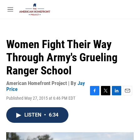
Skip to main content
S
e
M
a
e
r
n
c
u
h
Women Fight Their Way
u
e
Through Army's Grueling
r
y
Ranger School
American Homefront Project | By
Jay
Price
F
T
L
E
Published May 27, 2015 at 6:46 PM EDT
a
w
i
m
c
i
n
a
e
t
k
i
LISTEN
•
6:34
b
t
e
l
o
e
d
o
r
I
k
n