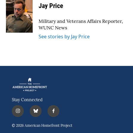
e
t
k
i
Jay Price
b
t
e
l
o
e
d
o
r
I
Military and Veterans Affairs Reporter,
k
n
WUNC News
See stories by Jay Price
Stay Connected
i
b
f
n
l
a
s
u
c
© 2026 American Homefront Project
t
e
e