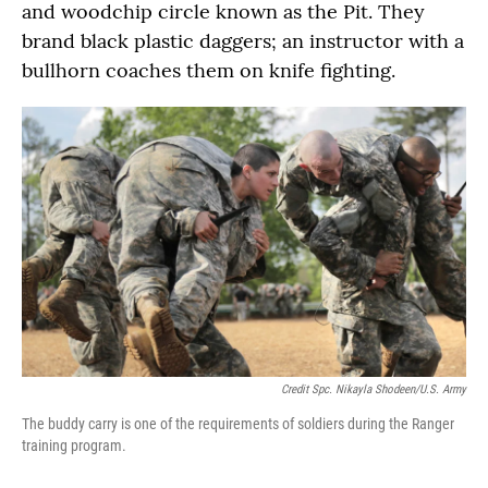
and woodchip circle known as the Pit. They
brand black plastic daggers; an instructor with a
bullhorn coaches them on knife fighting.
Credit Spc. Nikayla Shodeen/U.S. Army
The buddy carry is one of the requirements of soldiers during the Ranger
training program.