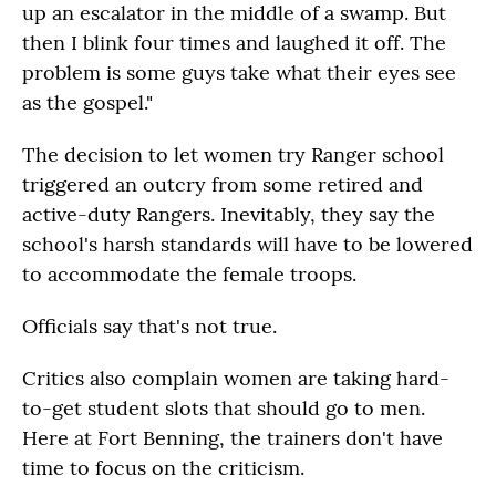
up an escalator in the middle of a swamp. But
then I blink four times and laughed it off. The
problem is some guys take what their eyes see
as the gospel."
The decision to let women try Ranger school
triggered an outcry from some retired and
active-duty Rangers. Inevitably, they say the
school's harsh standards will have to be lowered
to accommodate the female troops.
Officials say that's not true.
Critics also complain women are taking hard-
to-get student slots that should go to men.
Here at Fort Benning, the trainers don't have
time to focus on the criticism.