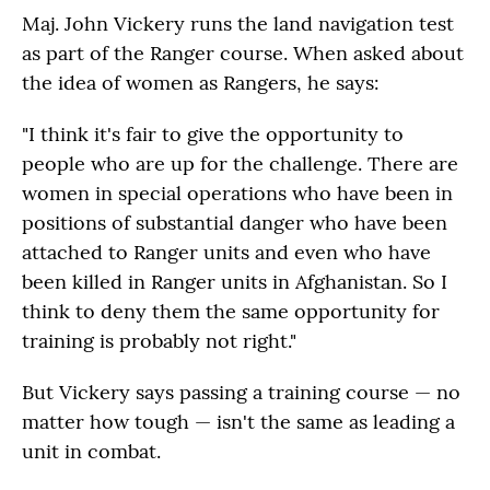
Maj. John Vickery runs the land navigation test
as part of the Ranger course. When asked about
the idea of women as Rangers, he says:
"I think it's fair to give the opportunity to
people who are up for the challenge. There are
women in special operations who have been in
positions of substantial danger who have been
attached to Ranger units and even who have
been killed in Ranger units in Afghanistan. So I
think to deny them the same opportunity for
training is probably not right."
But Vickery says passing a training course — no
matter how tough — isn't the same as leading a
unit in combat.