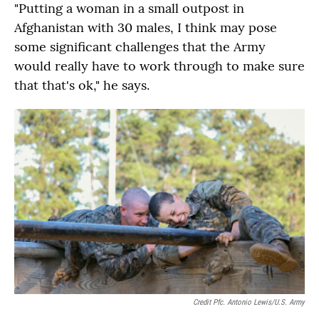
"Putting a woman in a small outpost in
Afghanistan with 30 males, I think may pose
some significant challenges that the Army
would really have to work through to make sure
that that's ok," he says.
Credit Pfc. Antonio Lewis/U.S. Army