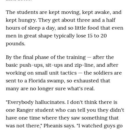
The students are kept moving, kept awake, and
kept hungry. They get about three and a half
hours of sleep a day, and so little food that even
men in great shape typically lose 15 to 20
pounds.
By the final phase of the training — after the
basic push-ups, sit-ups and zip-line, and after
working on small unit tactics — the soldiers are
sent to a Florida swamp, so exhausted that
many are no longer sure what's real.
"Everybody hallucinates. I don't think there is
one Ranger student who can tell you they didn't
have one time where they saw something that
was not there," Pheanis says. "I watched guys go