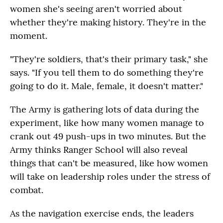
women she's seeing aren't worried about
whether they're making history. They're in the
moment.
"They're soldiers, that's their primary task," she
says. "If you tell them to do something they're
going to do it. Male, female, it doesn't matter."
The Army is gathering lots of data during the
experiment, like how many women manage to
crank out 49 push-ups in two minutes. But the
Army thinks Ranger School will also reveal
things that can't be measured, like how women
will take on leadership roles under the stress of
combat.
As the navigation exercise ends, the leaders