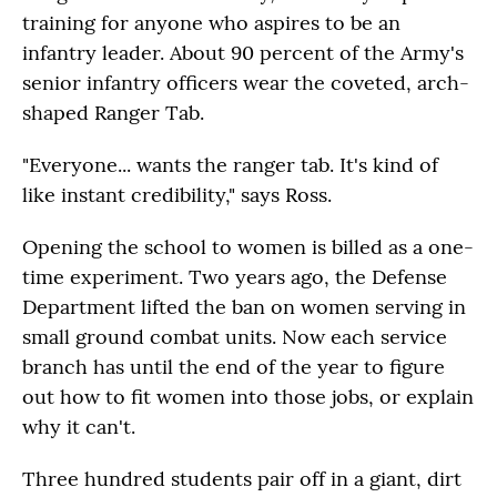
training for anyone who aspires to be an
infantry leader. About 90 percent of the Army's
senior infantry officers wear the coveted, arch-
shaped Ranger Tab.
"Everyone... wants the ranger tab. It's kind of
like instant credibility," says Ross.
Opening the school to women is billed as a one-
time experiment. Two years ago, the Defense
Department lifted the ban on women serving in
small ground combat units. Now each service
branch has until the end of the year to figure
out how to fit women into those jobs, or explain
why it can't.
Three hundred students pair off in a giant, dirt