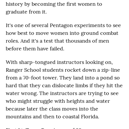
history by becoming the first women to
graduate from it.
It's one of several Pentagon experiments to see
how best to move women into ground combat
roles. And it's a test that thousands of men
before them have failed.
With sharp-tongued instructors looking on,
Ranger School students rocket down a zip-line
from a 70-foot tower. They land into a pond so
hard that they can dislocate limbs if they hit the
water wrong. The instructors are trying to see
who might struggle with heights and water
because later the class moves into the
mountains and then to coastal Florida.