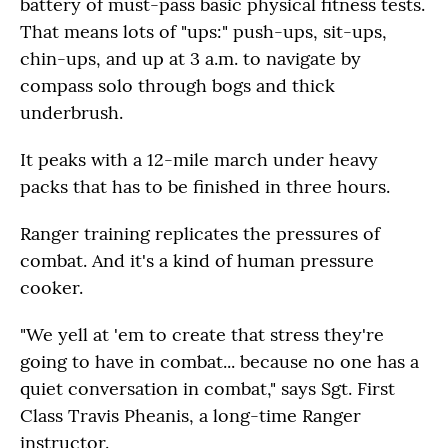
battery of must-pass basic physical fitness tests.
That means lots of "ups:" push-ups, sit-ups,
chin-ups, and up at 3 a.m. to navigate by
compass solo through bogs and thick
underbrush.
It peaks with a 12-mile march under heavy
packs that has to be finished in three hours.
Ranger training replicates the pressures of
combat. And it's a kind of human pressure
cooker.
"We yell at 'em to create that stress they're
going to have in combat... because no one has a
quiet conversation in combat," says Sgt. First
Class Travis Pheanis, a long-time Ranger
instructor.