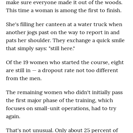
make sure everyone made it out of the woods.
This time a woman is among the first to finish.
She's filling her canteen at a water truck when
another jogs past on the way to report in and
pats her shoulder. They exchange a quick smile
that simply says: "still here."
Of the 19 women who started the course, eight
are still in — a dropout rate not too different
from the men.
The remaining women who didn't initially pass
the first major phase of the training, which
focuses on small-unit operations, had to try
again.
That's not unusual. Only about 25 percent of