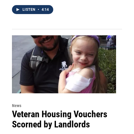
LISTEN
•
4:14
News
Veteran Housing Vouchers
Scorned by Landlords