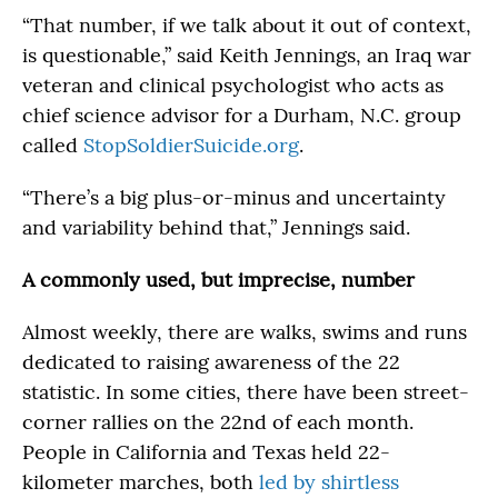
“That number, if we talk about it out of context,
is questionable,” said Keith Jennings, an Iraq war
veteran and clinical psychologist who acts as
chief science advisor for a Durham, N.C. group
called
StopSoldierSuicide.org
.
“There’s a big plus-or-minus and uncertainty
and variability behind that,” Jennings said.
A commonly used, but imprecise, number
Almost weekly, there are walks, swims and runs
dedicated to raising awareness of the 22
statistic. In some cities, there have been street-
corner rallies on the 22nd of each month.
People in California and Texas held 22-
kilometer marches, both
led by shirtless