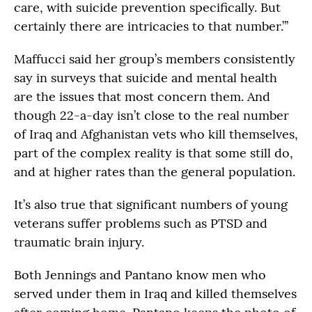
care, with suicide prevention specifically. But
certainly there are intricacies to that number.”’
Maffucci said her group’s members consistently
say in surveys that suicide and mental health
are the issues that most concern them. And
though 22-a-day isn’t close to the real number
of Iraq and Afghanistan vets who kill themselves,
part of the complex reality is that some still do,
and at higher rates than the general population.
It’s also true that significant numbers of young
veterans suffer problems such as PTSD and
traumatic brain injury.
Both Jennings and Pantano know men who
served under them in Iraq and killed themselves