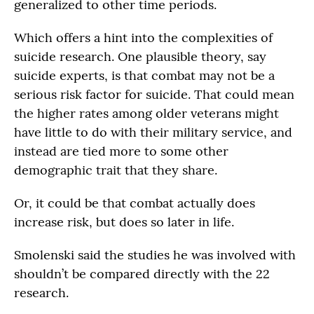
generalized to other time periods.
Which offers a hint into the complexities of
suicide research. One plausible theory, say
suicide experts, is that combat may not be a
serious risk factor for suicide. That could mean
the higher rates among older veterans might
have little to do with their military service, and
instead are tied more to some other
demographic trait that they share.
Or, it could be that combat actually does
increase risk, but does so later in life.
Smolenski said the studies he was involved with
shouldn’t be compared directly with the 22
research.