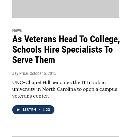
News
As Veterans Head To College,
Schools Hire Specialists To
Serve Them
Jay Price
, October 5, 2015
UNC-Chapel Hill becomes the 11th public
university in North Carolina to open a campus
veterans center.
LISTEN
•
4:23