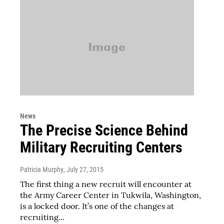
News
The Precise Science Behind
Military Recruiting Centers
Patricia Murphy
, July 27, 2015
The first thing a new recruit will encounter at
the Army Career Center in Tukwila, Washington,
is a locked door. It’s one of the changes at
recruiting...