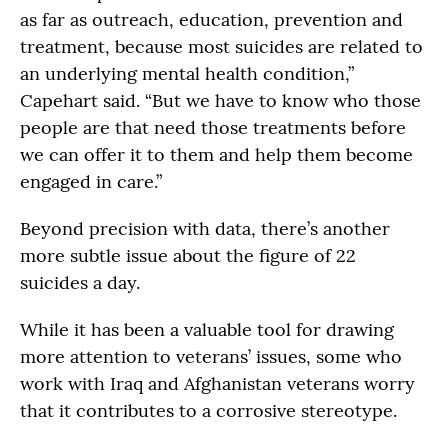
as far as outreach, education, prevention and
treatment, because most suicides are related to
an underlying mental health condition,”
Capehart said. “But we have to know who those
people are that need those treatments before
we can offer it to them and help them become
engaged in care.”
Beyond precision with data, there’s another
more subtle issue about the figure of 22
suicides a day.
While it has been a valuable tool for drawing
more attention to veterans’ issues, some who
work with Iraq and Afghanistan veterans worry
that it contributes to a corrosive stereotype.