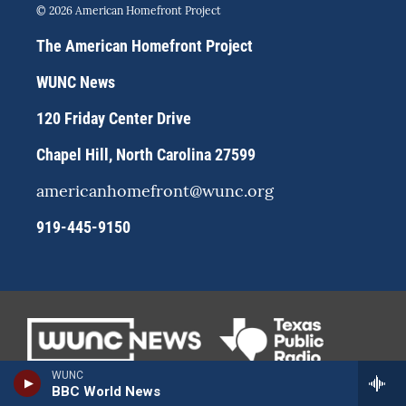
s
u
c
© 2026 American Homefront Project
t
e
e
a
s
b
The American Homefront Project
g
k
o
r
y
o
WUNC News
a
k
m
120 Friday Center Drive
Chapel Hill, North Carolina 27599
americanhomefront@wunc.org
919-445-9150
WUNC
BBC World News