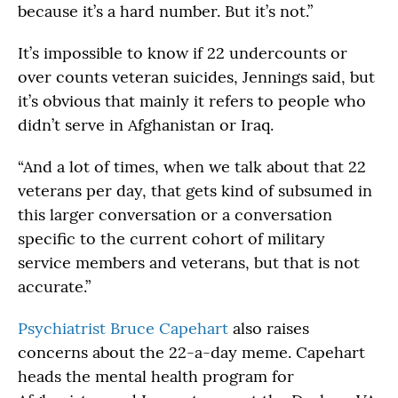
because it’s a hard number. But it’s not.”
It’s impossible to know if 22 undercounts or
over counts veteran suicides, Jennings said, but
it’s obvious that mainly it refers to people who
didn’t serve in Afghanistan or Iraq.
“And a lot of times, when we talk about that 22
veterans per day, that gets kind of subsumed in
this larger conversation or a conversation
specific to the current cohort of military
service members and veterans, but that is not
accurate.”
Psychiatrist Bruce Capehart
also raises
concerns about the 22-a-day meme. Capehart
heads the mental health program for