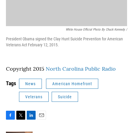
White House Official Photo By Chuck Kennedy /
President Obama signed the Clay Hunt Suicide Prevention for American
Veterans Act February 12, 2015.
Copyright 2015
North Carolina Public Radio
Tags
News
American Homefront
Veterans
Suicide
F
T
L
E
a
w
i
m
c
i
n
a