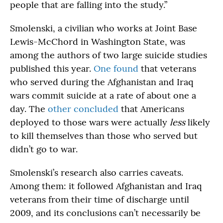
people that are falling into the study.”
Smolenski, a civilian who works at Joint Base
Lewis-McChord in Washington State, was
among the authors of two large suicide studies
published this year.
One found
that veterans
who served during the Afghanistan and Iraq
wars commit suicide at a rate of about one a
day. The
other concluded
that Americans
deployed to those wars were actually
less
likely
to kill themselves than those who served but
didn’t go to war.
Smolenski’s research also carries caveats.
Among them: it followed Afghanistan and Iraq
veterans from their time of discharge until
2009, and its conclusions can’t necessarily be