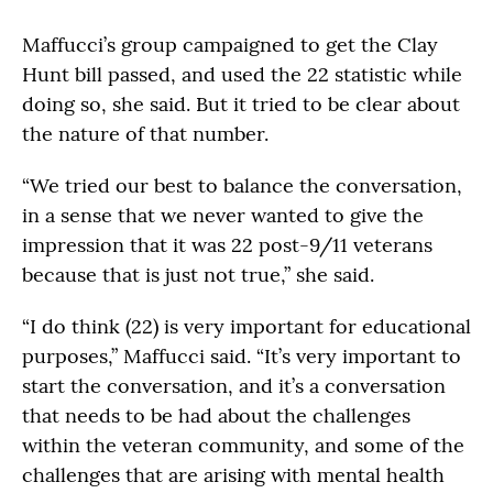
Maffucci’s group campaigned to get the Clay
Hunt bill passed, and used the 22 statistic while
doing so, she said. But it tried to be clear about
the nature of that number.
“We tried our best to balance the conversation,
in a sense that we never wanted to give the
impression that it was 22 post-9/11 veterans
because that is just not true,” she said.
“I do think (22) is very important for educational
purposes,” Maffucci said. “It’s very important to
start the conversation, and it’s a conversation
that needs to be had about the challenges
within the veteran community, and some of the
challenges that are arising with mental health