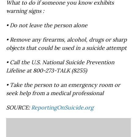
What to do if someone you know exhibits
warning signs :
• Do not leave the person alone
• Remove any firearms, alcohol, drugs or sharp
objects that could be used in a suicide attempt
• Call the U.S. National Suicide Prevention
Lifeline at 800-273-TALK (8255)
• Take the person to an emergency room or
seek help from a medical professional
SOURCE:
ReportingOnSuicide.org