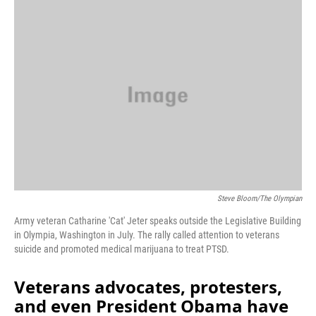
o
r
I
k
n
Steve Bloom/The Olympian
Army veteran Catharine 'Cat' Jeter speaks outside the Legislative Building
in Olympia, Washington in July. The rally called attention to veterans
suicide and promoted medical marijuana to treat PTSD.
Veterans advocates, protesters,
and even President Obama have