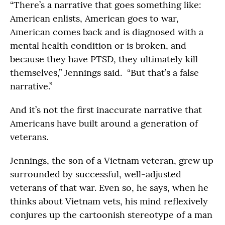
“There’s a narrative that goes something like:
American enlists, American goes to war,
American comes back and is diagnosed with a
mental health condition or is broken, and
because they have PTSD, they ultimately kill
themselves,” Jennings said. “But that’s a false
narrative.”
And it’s not the first inaccurate narrative that
Americans have built around a generation of
veterans.
Jennings, the son of a Vietnam veteran, grew up
surrounded by successful, well-adjusted
veterans of that war. Even so, he says, when he
thinks about Vietnam vets, his mind reflexively
conjures up the cartoonish stereotype of a man