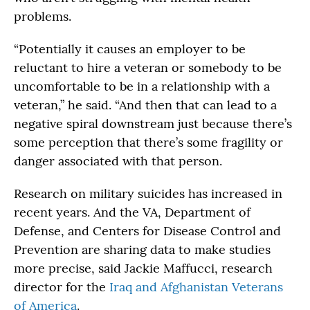
problems.
“Potentially it causes an employer to be
reluctant to hire a veteran or somebody to be
uncomfortable to be in a relationship with a
veteran,” he said. “And then that can lead to a
negative spiral downstream just because there’s
some perception that there’s some fragility or
danger associated with that person.
Research on military suicides has increased in
recent years. And the VA, Department of
Defense, and Centers for Disease Control and
Prevention are sharing data to make studies
more precise, said Jackie Maffucci, research
director for the
Iraq and Afghanistan Veterans
of America
.