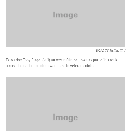
WQAD TV, Moline, Ill. /
Ex-Marine Toby Flaget (left) arrives in Clinton, Iowa as part of his walk
across the nation to bring awareness to veteran suicide.