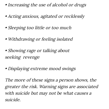
• Increasing the use of alcohol or drugs
• Acting anxious, agitated or recklessly
• Sleeping too little or too much
• Withdrawing or feeling isolated
• Showing rage or talking about
seeking revenge
• Displaying extreme mood swings
The more of these signs a person shows, the
greater the risk. Warning signs are associated
with suicide but may not be what causes a
suicide.