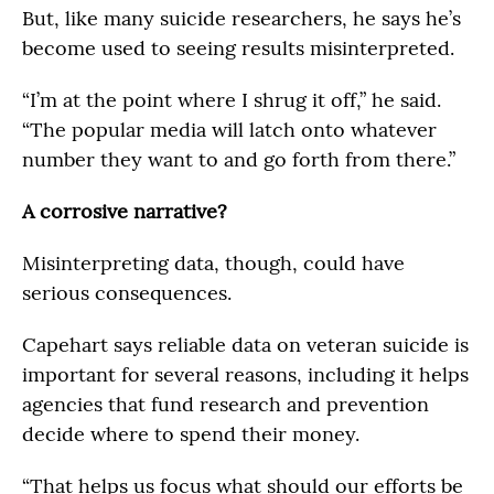
But, like many suicide researchers, he says he’s
become used to seeing results misinterpreted.
“I’m at the point where I shrug it off,” he said.
“The popular media will latch onto whatever
number they want to and go forth from there.”
A corrosive narrative?
Misinterpreting data, though, could have
serious consequences.
Capehart says reliable data on veteran suicide is
important for several reasons, including it helps
agencies that fund research and prevention
decide where to spend their money.
“That helps us focus what should our efforts be