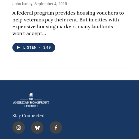
John Ismay
, September 4, 2015
A federal program provides housing vouchers to
help veterans pay their rent. But in cities with
expensive housing markets, many landlords
won't accept…
LISTEN
•
3:49
Stay Connected
i
b
f
n
l
a