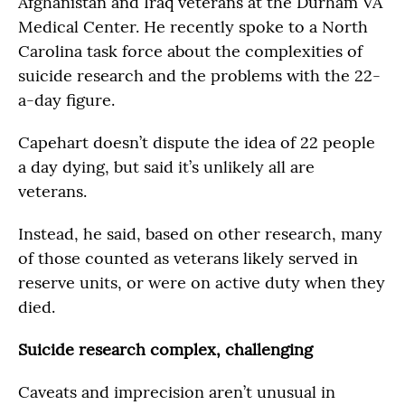
Afghanistan and Iraq veterans at the Durham VA
Medical Center. He recently spoke to a North
Carolina task force about the complexities of
suicide research and the problems with the 22-
a-day figure.
Capehart doesn’t dispute the idea of 22 people
a day dying, but said it’s unlikely all are
veterans.
Instead, he said, based on other research, many
of those counted as veterans likely served in
reserve units, or were on active duty when they
died.
Suicide research complex, challenging
Caveats and imprecision aren’t unusual in