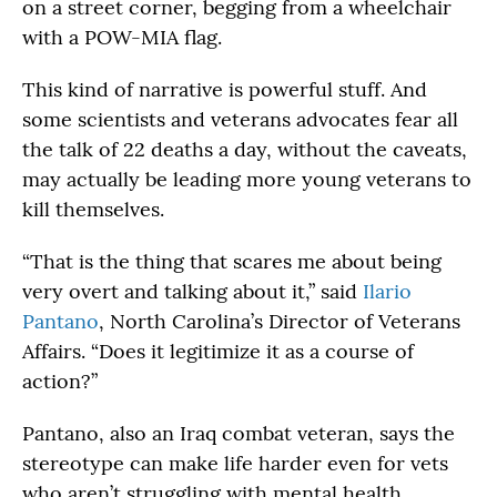
on a street corner, begging from a wheelchair
with a POW-MIA flag.
This kind of narrative is powerful stuff. And
some scientists and veterans advocates fear all
the talk of 22 deaths a day, without the caveats,
may actually be leading more young veterans to
kill themselves.
“That is the thing that scares me about being
very overt and talking about it,” said
Ilario
Pantano
, North Carolina’s Director of Veterans
Affairs. “Does it legitimize it as a course of
action?”
Pantano, also an Iraq combat veteran, says the
stereotype can make life harder even for vets
who aren’t struggling with mental health