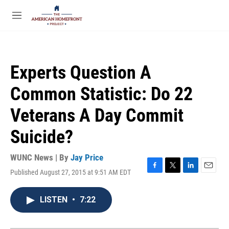
Skip to main content
S
e
M
a
e
r
n
c
u
h
Experts Question A
u
e
Common Statistic: Do 22
r
y
Veterans A Day Commit
Suicide?
WUNC News | By
Jay Price
Published August 27, 2015 at 9:51 AM EDT
F
T
L
E
a
w
i
m
c
i
n
a
LISTEN
•
7:22
e
t
k
i
b
t
e
l
o
e
d