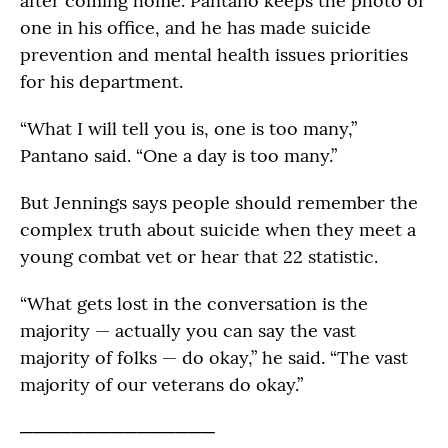
after coming home. Pantano keeps the photo of
one in his office, and he has made suicide
prevention and mental health issues priorities
for his department.
“What I will tell you is, one is too many,”
Pantano said. “One a day is too many.”
But Jennings says people should remember the
complex truth about suicide when they meet a
young combat vet or hear that 22 statistic.
“What gets lost in the conversation is the
majority — actually you can say the vast
majority of folks — do okay,” he said. “The vast
majority of our veterans do okay.”
───────────────