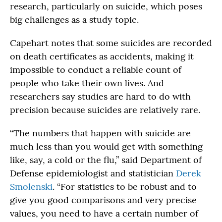
research, particularly on suicide, which poses
big challenges as a study topic.
Capehart notes that some suicides are recorded
on death certificates as accidents, making it
impossible to conduct a reliable count of
people who take their own lives. And
researchers say studies are hard to do with
precision because suicides are relatively rare.
“The numbers that happen with suicide are
much less than you would get with something
like, say, a cold or the flu,” said Department of
Defense epidemiologist and statistician
Derek
Smolenski
. “For statistics to be robust and to
give you good comparisons and very precise
values, you need to have a certain number of