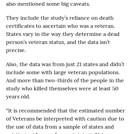
also mentioned some big caveats.
They include the study’s reliance on death
certificates to ascertain who was a veteran.
States vary in the way they determine a dead
person’s veteran status, and the data isn’t
precise.
Also, the data was from just 21 states and didn’t
include some with large veteran populations.
And more than two-thirds of the people in the
study who killed themselves were at least 50
years old.
“It is recommended that the estimated number
of Veterans be interpreted with caution due to
the use of data from a sample of states and