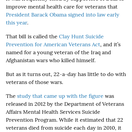
improve mental health care for veterans that
President Barack Obama signed into law early
this year
.
That bill is called the
Clay Hunt Suicide
Prevention for American Veterans Act
, and it’s
named for a young veteran of the Iraq and
Afghanistan wars who killed himself.
But as it turns out, 22-a-day has little to do with
veterans of those wars.
The
study that came up with the figure
was
released in 2012 by the Department of Veterans
Affairs Mental Health Services Suicide
Prevention Program. While it estimated that 22
veterans died from suicide each day in 2010, it