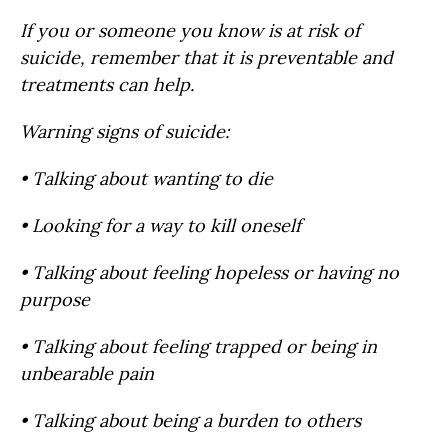
If you or someone you know is at risk of
suicide, remember that it is preventable and
treatments can help.
Warning signs of suicide:
• Talking about wanting to die
• Looking for a way to kill oneself
• Talking about feeling hopeless or having no
purpose
• Talking about feeling trapped or being in
unbearable pain
• Talking about being a burden to others