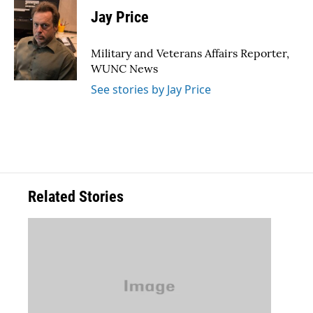
e
t
k
i
Jay Price
b
t
e
l
o
e
d
o
r
I
Military and Veterans Affairs Reporter,
k
n
WUNC News
See stories by Jay Price
Related Stories