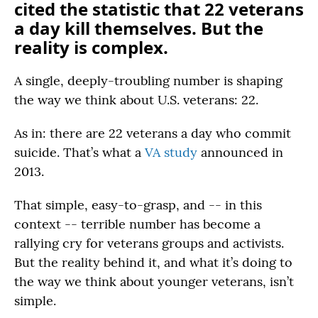
cited the statistic that 22 veterans
a day kill themselves. But the
reality is complex.
A single, deeply-troubling number is shaping
the way we think about U.S. veterans: 22.
As in: there are 22 veterans a day who commit
suicide. That’s what a
VA study
announced in
2013.
That simple, easy-to-grasp, and -- in this
context -- terrible number has become a
rallying cry for veterans groups and activists.
But the reality behind it, and what it’s doing to
the way we think about younger veterans, isn’t
simple.