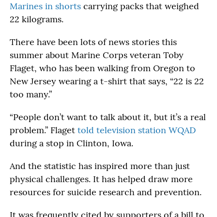
Marines in shorts
carrying packs that weighed
22 kilograms.
There have been lots of news stories this
summer about Marine Corps veteran Toby
Flaget, who has been walking from Oregon to
New Jersey wearing a t-shirt that says, “22 is 22
too many.”
“People don’t want to talk about it, but it’s a real
problem.” Flaget
told television station WQAD
during a stop in Clinton, Iowa.
And the statistic has inspired more than just
physical challenges. It has helped draw more
resources for suicide research and prevention.
It was frequently cited by supporters of a bill to