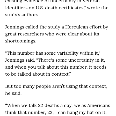
existing evidence of uncertainty in Veteran
identifiers on U.S. death certificates,” wrote the
study’s authors.
Jennings called the study a Herculean effort by
great researchers who were clear about its
shortcomings.
"This number has some variability within it,"
Jennings said. "There's some uncertainty in it,
and when you talk about this number, it needs
to be talked about in context.”
But too many people aren’t using that context,
he said.
“When we talk 22 deaths a day, we as Americans
think that number, 22, I can hang my hat on it,