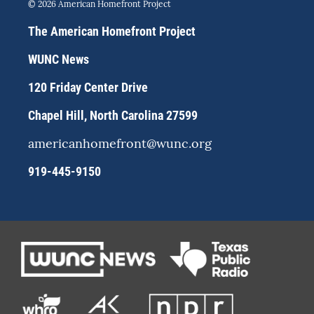
s
u
c
© 2026 American Homefront Project
t
e
e
a
s
b
The American Homefront Project
g
k
o
r
y
o
WUNC News
a
k
m
120 Friday Center Drive
Chapel Hill, North Carolina 27599
americanhomefront@wunc.org
919-445-9150