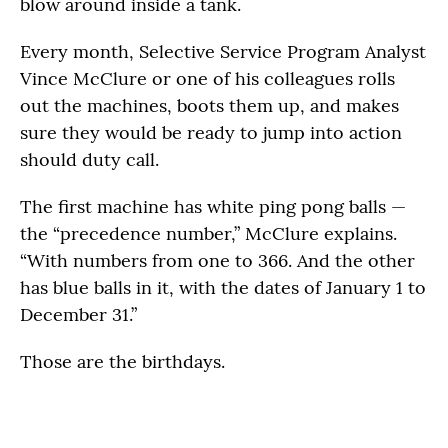
blow around inside a tank.
Every month, Selective Service Program Analyst
Vince McClure or one of his colleagues rolls
out the machines, boots them up, and makes
sure they would be ready to jump into action
should duty call.
The first machine has white ping pong balls —
the “precedence number,” McClure explains.
“With numbers from one to 366. And the other
has blue balls in it, with the dates of January 1 to
December 31.”
Those are the birthdays.