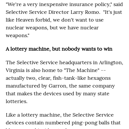
"We're a very inexpensive insurance policy," said
Selective Service Director Larry Romo. "It's just
like Heaven forbid, we don't want to use
nuclear weapons, but we have nuclear
weapons."
A lottery machine, but nobody wants to win
The Selective Service headquarters in Arlington,
Virginia is also home to "The Machine" --
actually two, clear, fish-tank-like hexagons
manufactured by Garron, the same company
that makes the devices used by many state
lotteries.
Like a lottery machine, the Selective Service
devices contain numbered ping-pong balls that