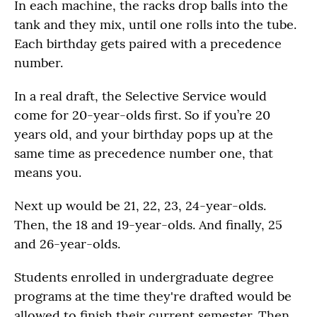
In each machine, the racks drop balls into the
tank and they mix, until one rolls into the tube.
Each birthday gets paired with a precedence
number.
In a real draft, the Selective Service would
come for 20-year-olds first. So if you’re 20
years old, and your birthday pops up at the
same time as precedence number one, that
means you.
Next up would be 21, 22, 23, 24-year-olds.
Then, the 18 and 19-year-olds. And finally, 25
and 26-year-olds.
Students enrolled in undergraduate degree
programs at the time they're drafted would be
allowed to finish their current semester. Then,