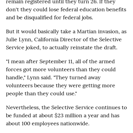
remain registered until they turn 26. If they
don't they could lose federal education benefits
and be disqualified for federal jobs.
But it would basically take a Martian invasion, as
Julie Lynn, California Director of the Selective
Service joked, to actually reinstate the draft.
"I mean after September 11, all of the armed
forces got more volunteers than they could
handle," Lynn said. "They turned away
volunteers because they were getting more
people than they could use."
Nevertheless, the Selective Service continues to
be funded at about $23 million a year and has
about 100 employees nationwide.