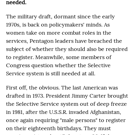
needed.
The military draft, dormant since the early
1970s, is back on policymakers' minds. As
women take on more combat roles in the
services, Pentagon leaders have breached the
subject of whether they should also be required
to register. Meanwhile, some members of
Congress question whether the Selective
Service system is still needed at all.
First off, the obvious. The last American was
drafted in 1973. President Jimmy Carter brought
the Selective Service system out of deep freeze
in 1981, after the U.S.S.R. invaded Afghanistan,
once again requiring "male persons" to register
on their eighteenth birthdays. They must