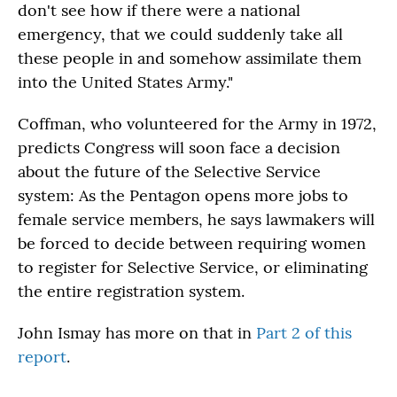
don't see how if there were a national
emergency, that we could suddenly take all
these people in and somehow assimilate them
into the United States Army."
Coffman, who volunteered for the Army in 1972,
predicts Congress will soon face a decision
about the future of the Selective Service
system: As the Pentagon opens more jobs to
female service members, he says lawmakers will
be forced to decide between requiring women
to register for Selective Service, or eliminating
the entire registration system.
John Ismay has more on that in
Part 2 of this
report
.