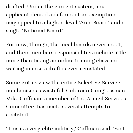
drafted. Under the current system, any
applicant denied a deferment or exemption
may appeal to a higher-level "Area Board" and a
single "National Board."
For now, though, the local boards never meet,
and their members responsibilities include little
more than taking an online training class and
waiting in case a draft is ever reinstated.
Some critics view the entire Selective Service
mechanism as wasteful. Colorado Congressman
Mike Coffman, a member of the Armed Services
Committee, has made several attempts to
abolish it.
"This is a very elite military," Coffman said. "So I