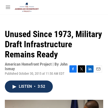
Skip to main content
S
e
M
a
e
r
n
c
u
h
Unused Since 1973, Military
u
e
Draft Infrastructure
r
y
Remains Ready
American Homefront Project | By
John
Ismay
Published October 30, 2015 at 11:50 AM EDT
F
T
L
E
a
w
i
m
c
i
n
a
LISTEN
•
3:52
e
t
k
i
b
t
e
l
o
e
d
o
r
I
k
n