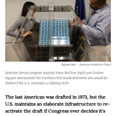
Jagmeet Mac
/
American Homefront Project
Selective Service program analysts Vince McClure (right) and Cristine
Nguyen demonstrate the machines that would determine who would be
drafted if the U.S. reinstates a miliatary draft.
The last American was drafted in 1973, but the
U.S. maintains an elaborate infrastructure to re-
activate the draft if Congress ever decides it's