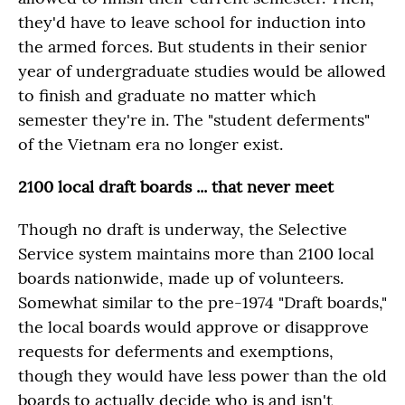
they'd have to leave school for induction into
the armed forces. But students in their senior
year of undergraduate studies would be allowed
to finish and graduate no matter which
semester they're in. The "student deferments"
of the Vietnam era no longer exist.
2100 local draft boards ... that never meet
Though no draft is underway, the Selective
Service system maintains more than 2100 local
boards nationwide, made up of volunteers.
Somewhat similar to the pre-1974 "Draft boards,"
the local boards would approve or disapprove
requests for deferments and exemptions,
though they would have less power than the old
boards to actually decide who is and isn't