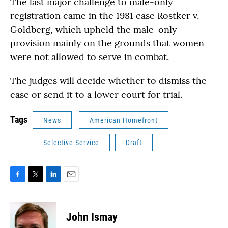
The last major challenge to male-only
registration came in the 1981 case Rostker v.
Goldberg, which upheld the male-only
provision mainly on the grounds that women
were not allowed to serve in combat.
The judges will decide whether to dismiss the
case or send it to a lower court for trial.
Tags
News
American Homefront
Selective Service
Draft
F
T
L
E
a
w
i
m
c
i
n
a
e
t
k
i
John Ismay
b
t
e
l