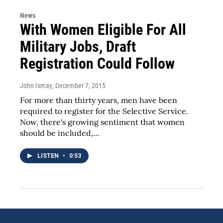
News
With Women Eligible For All
Military Jobs, Draft
Registration Could Follow
John Ismay
, December 7, 2015
For more than thirty years, men have been
required to register for the Selective Service.
Now, there's growing sentiment that women
should be included,…
LISTEN
•
0:53