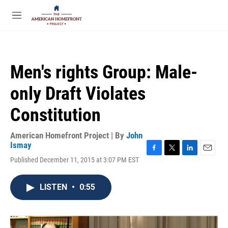
Skip to main content
S
e
M
a
e
r
n
c
u
h
Men's rights Group: Male-
u
e
only Draft Violates
r
y
Constitution
American Homefront Project | By
John
Ismay
F
T
L
E
Published December 11, 2015 at 3:07 PM EST
a
w
i
m
c
i
n
a
e
t
k
i
LISTEN
•
0:55
b
t
e
l
o
e
d
o
r
I
k
n