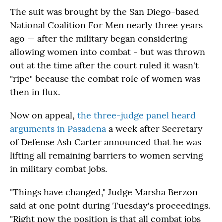
The suit was brought by the San Diego-based
National Coalition For Men nearly three years
ago — after the military began considering
allowing women into combat - but was thrown
out at the time after the court ruled it wasn't
"ripe" because the combat role of women was
then in flux.
Now on appeal,
the three-judge panel heard
arguments in Pasadena
a week after Secretary
of Defense Ash Carter announced that he was
lifting all remaining barriers to women serving
in military combat jobs.
"Things have changed," Judge Marsha Berzon
said at one point during Tuesday's proceedings.
"Right now the position is that all combat jobs