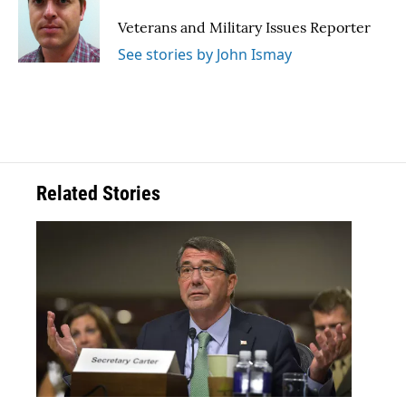
o
e
d
o
r
I
Veterans and Military Issues Reporter
k
n
See stories by John Ismay
Related Stories