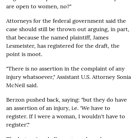
are open to women, no?"
Attorneys for the federal government said the
case should still be thrown out arguing, in part,
that because the named plaintiff, James
Lesmeister, has registered for the draft, the
point is moot.
"There is no assertion in the complaint of any
injury whatsoever," Assistant U.S. Attorney Sonia
McNeil said.
Berzon pushed back, saying: "but they do have
an assertion of an injury, i.e. 'We have to
register. If I were a woman, I wouldn't have to
register'."