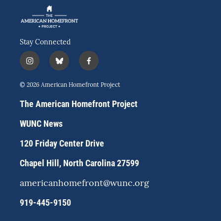
Stay Connected
i
b
f
n
l
a
s
u
c
© 2026 American Homefront Project
t
e
e
a
s
b
The American Homefront Project
g
k
o
r
y
o
WUNC News
a
k
m
120 Friday Center Drive
Chapel Hill, North Carolina 27599
americanhomefront@wunc.org
919-445-9150