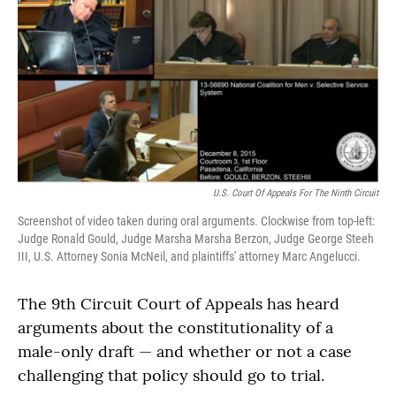
U.S. Court Of Appeals For The Ninth Circuit
Screenshot of video taken during oral arguments. Clockwise from top-left:
Judge Ronald Gould, Judge Marsha Marsha Berzon, Judge George Steeh
III, U.S. Attorney Sonia McNeil, and plaintiffs' attorney Marc Angelucci.
The 9th Circuit Court of Appeals has heard
arguments about the constitutionality of a
male-only draft — and whether or not a case
challenging that policy should go to trial.