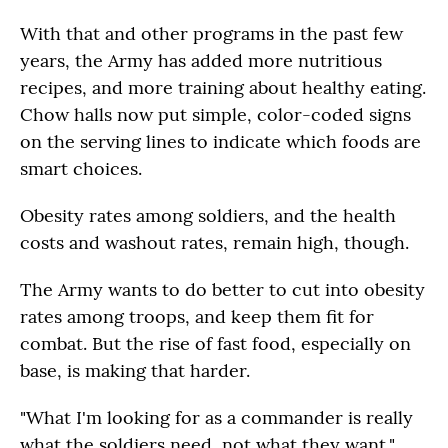
With that and other programs in the past few
years, the Army has added more nutritious
recipes, and more training about healthy eating.
Chow halls now put simple, color-coded signs
on the serving lines to indicate which foods are
smart choices.
Obesity rates among soldiers, and the health
costs and washout rates, remain high, though.
The Army wants to do better to cut into obesity
rates among troops, and keep them fit for
combat. But the rise of fast food, especially on
base, is making that harder.
"What I'm looking for as a commander is really
what the soldiers need, not what they want,"