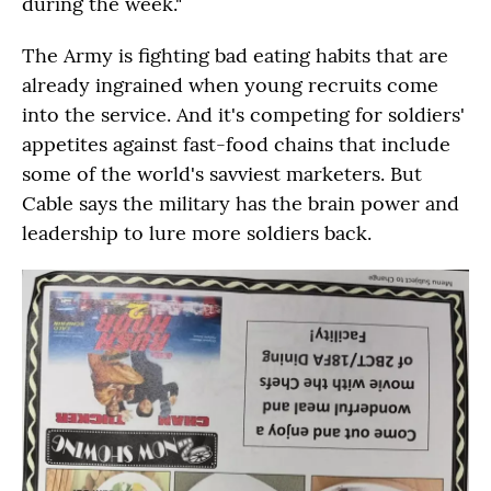
during the week."
The Army is fighting bad eating habits that are
already ingrained when young recruits come
into the service. And it's competing for soldiers'
appetites against fast-food chains that include
some of the world's savviest marketers. But
Cable says the military has the brain power and
leadership to lure more soldiers back.