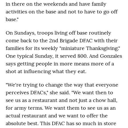
in there on the weekends and have family
activities on the base and not to have to go off
base."
On Sundays, troops living off base routinely
come back to the 2nd Brigade DFAC with their
families for its weekly "miniature Thanksgiving."
One typical Sunday, it served 800. And Gonzales
says getting people in more means more of a
shot at influencing what they eat.
"We're trying to change the way that everyone
perceives DFACs," she said. "We want then to
see us as a restaurant and not just a chow hall,
for army terms. We want them to see us as an
actual restaurant and we want to offer the
absolute best. This DFAC has so much in store