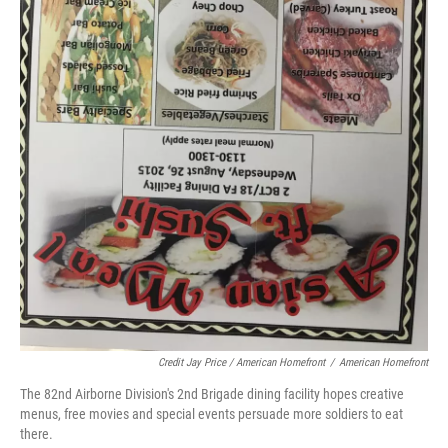
Credit Jay Price / American Homefront
/
American Homefront
The 82nd Airborne Division's 2nd Brigade dining facility hopes creative
menus, free movies and special events persuade more soldiers to eat
there.