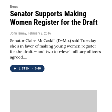
News
Senator Supports Making
Women Register for the Draft
John Ismay
, February 2, 2016
Senator Claire McCaskill (D-Mo.) said Tuesday
she's in favor of making young women register
for the draft — and two top-level military officers
agreed.…
LISTEN
•
0:40