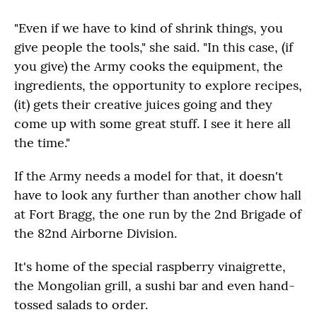
"Even if we have to kind of shrink things, you
give people the tools," she said. "In this case, (if
you give) the Army cooks the equipment, the
ingredients, the opportunity to explore recipes,
(it) gets their creative juices going and they
come up with some great stuff. I see it here all
the time."
If the Army needs a model for that, it doesn't
have to look any further than another chow hall
at Fort Bragg, the one run by the 2nd Brigade of
the 82nd Airborne Division.
It's home of the special raspberry vinaigrette,
the Mongolian grill, a sushi bar and even hand-
tossed salads to order.