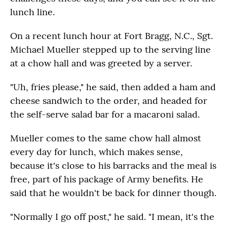
lunch line.
On a recent lunch hour at Fort Bragg, N.C., Sgt.
Michael Mueller stepped up to the serving line
at a chow hall and was greeted by a server.
"Uh, fries please," he said, then added a ham and
cheese sandwich to the order, and headed for
the self-serve salad bar for a macaroni salad.
Mueller comes to the same chow hall almost
every day for lunch, which makes sense,
because it's close to his barracks and the meal is
free, part of his package of Army benefits. He
said that he wouldn't be back for dinner though.
"Normally I go off post," he said. "I mean, it's the