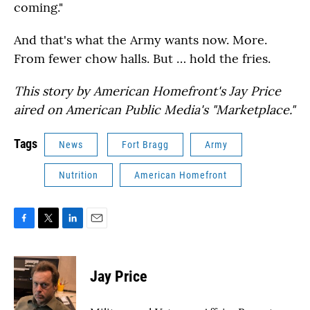
coming."
And that's what the Army wants now. More.
From fewer chow halls. But … hold the fries.
This story by American Homefront's Jay Price
aired on American Public Media's "Marketplace."
Tags
News
Fort Bragg
Army
Nutrition
American Homefront
F
T
L
E
a
w
i
m
c
i
n
a
e
t
k
i
Jay Price
b
t
e
l
o
e
d
o
r
I