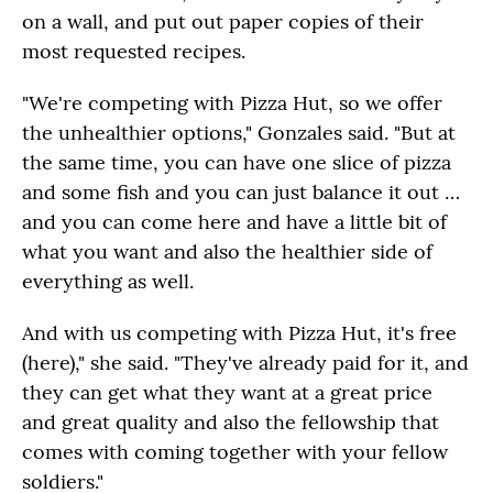
on a wall, and put out paper copies of their
most requested recipes.
"We're competing with Pizza Hut, so we offer
the unhealthier options," Gonzales said. "But at
the same time, you can have one slice of pizza
and some fish and you can just balance it out …
and you can come here and have a little bit of
what you want and also the healthier side of
everything as well.
And with us competing with Pizza Hut, it's free
(here)," she said. "They've already paid for it, and
they can get what they want at a great price
and great quality and also the fellowship that
comes with coming together with your fellow
soldiers."