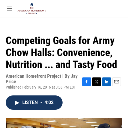
Skip to main content
S
e
M
a
e
r
n
c
u
h
Competing Goals for Army
u
e
Chow Halls: Convenience,
r
y
Nutrition ... and Tasty Food
American Homefront Project | By
Jay
Price
Published February 16, 2016 at 3:08 PM EST
F
T
L
E
a
w
i
m
c
i
n
a
LISTEN
•
4:02
e
t
k
i
b
t
e
l
o
e
d
o
r
I
k
n