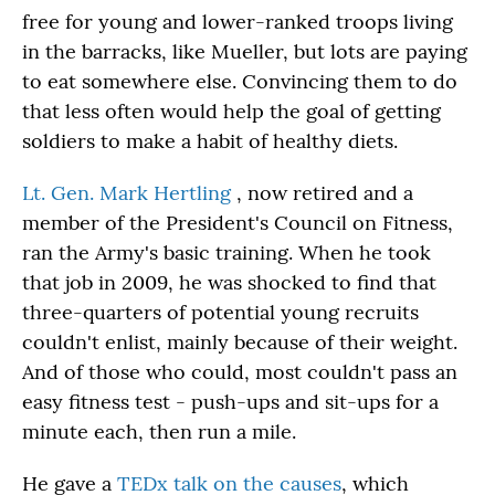
free for young and lower-ranked troops living
in the barracks, like Mueller, but lots are paying
to eat somewhere else. Convincing them to do
that less often would help the goal of getting
soldiers to make a habit of healthy diets.
Lt. Gen. Mark Hertling
, now retired and a
member of the President's Council on Fitness,
ran the Army's basic training. When he took
that job in 2009, he was shocked to find that
three-quarters of potential young recruits
couldn't enlist, mainly because of their weight.
And of those who could, most couldn't pass an
easy fitness test - push-ups and sit-ups for a
minute each, then run a mile.
He gave a
TEDx talk on the causes
, which