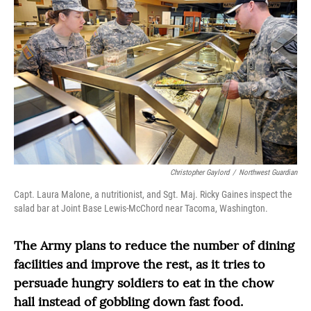
Christopher Gaylord
/
Northwest Guardian
Capt. Laura Malone, a nutritionist, and Sgt. Maj. Ricky Gaines inspect the
salad bar at Joint Base Lewis-McChord near Tacoma, Washington.
The Army plans to reduce the number of dining
facilities and improve the rest, as it tries to
persuade hungry soldiers to eat in the chow
hall instead of gobbling down fast food.