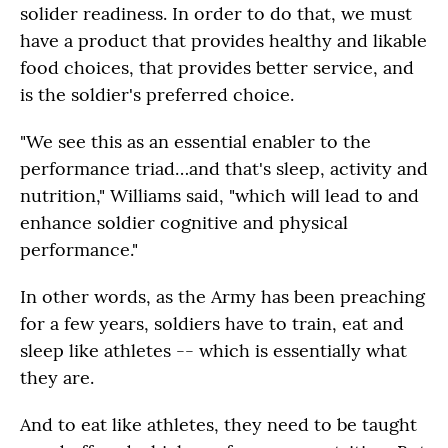
solider readiness. In order to do that, we must
have a product that provides healthy and likable
food choices, that provides better service, and
is the soldier's preferred choice.
"We see this as an essential enabler to the
performance triad…and that's sleep, activity and
nutrition," Williams said, "which will lead to and
enhance soldier cognitive and physical
performance."
In other words, as the Army has been preaching
for a few years, soldiers have to train, eat and
sleep like athletes -- which is essentially what
they are.
And to eat like athletes, they need to be taught