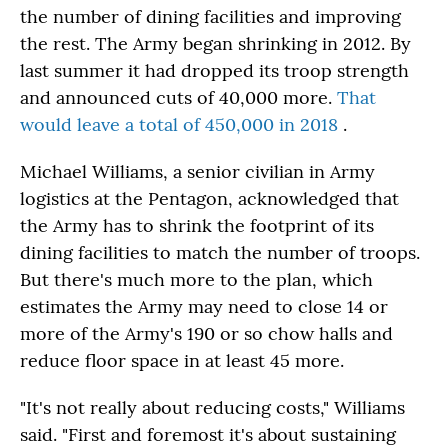
the number of dining facilities and improving
the rest. The Army began shrinking in 2012. By
last summer it had dropped its troop strength
and announced cuts of 40,000 more.
That
would leave a total of 450,000 in 2018
.
Michael Williams, a senior civilian in Army
logistics at the Pentagon, acknowledged that
the Army has to shrink the footprint of its
dining facilities to match the number of troops.
But there's much more to the plan, which
estimates the Army may need to close 14 or
more of the Army's 190 or so chow halls and
reduce floor space in at least 45 more.
"It's not really about reducing costs," Williams
said. "First and foremost it's about sustaining