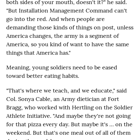
both sides of your mouth, doesn't it?" he said.
"But Installation Management Command can't
go into the red. And when people are
demanding those kinds of things on post, unless
America changes, the army is a segment of
America, so you kind of want to have the same
things that America has."
Meaning, young soldiers need to be eased
toward better eating habits.
"That's where we teach, and we educate," said
Col. Sonya Cable, an Army dietician at Fort
Bragg, who worked with Hertling on the Soldier
Athlete Initiative. "And maybe they're not going
for that pizza every day. But maybe it's … on the
weekend. But that's one meal out of all of them