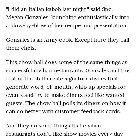
"I did an Italian kabob last night," said Spc.
Megan Gonzales, launching enthusiastically into
a blow-by-blow of her recipe and presentation.
Gonzales is an Army cook. Except here they call
them chefs.
This chow hall does some of the same things as
successful civilian restaurants. Gonzales and the
rest of the staff create signature dishes that
generate word-of-mouth, whip up specials for
events and try to make diners feel like wanted
guests. The chow hall polls its diners on how it
can do better with customer feedback cards.
And they do some things that civilian
restaurants don't, like show movies every day