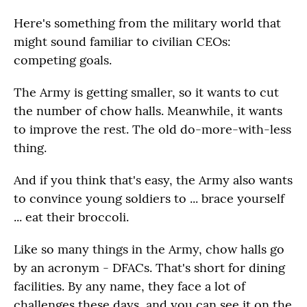
Here's something from the military world that
might sound familiar to civilian CEOs:
competing goals.
The Army is getting smaller, so it wants to cut
the number of chow halls. Meanwhile, it wants
to improve the rest. The old do-more-with-less
thing.
And if you think that's easy, the Army also wants
to convince young soldiers to ... brace yourself
... eat their broccoli.
Like so many things in the Army, chow halls go
by an acronym - DFACs. That's short for dining
facilities. By any name, they face a lot of
challenges these days, and you can see it on the