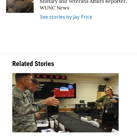
Military and Veterans Affairs Reporter,
k
n
WUNC News
See stories by Jay Price
Related Stories