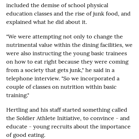
included the demise of school physical
education classes and the rise of junk food, and
explained what he did about it.
"We were attempting not only to change the
nutrimental value within the dining facilities, we
were also instructing the young basic trainees
on how to eat right because they were coming
from a society that gets junk," he said in a
telephone interview. "So we incorporated a
couple of classes on nutrition within basic
training."
Hertling and his staff started something called
the Soldier Athlete Initiative, to convince - and
educate - young recruits about the importance
of good eating.