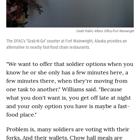
Credit Public Affairs Office/Fort Wainwright
The DFAC's "Grab-N-Go" counter at Fort Wainwright, Alaska provides an
alternative to nearby fast-food chain restaurants.
"We want to offer that soldier options when you
know he or she only has a few minutes here, a
few minutes there, when they're moving from
one task to another." Williams said. "Because
what you don't want is, you get off late at night
and your only option you have is maybe a fast-
food place."
Problem is, many soldiers are voting with their
forks. And their wallets. Chow hall meals are