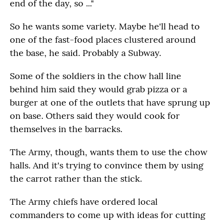
end of the day, so ..."
So he wants some variety. Maybe he'll head to
one of the fast-food places clustered around
the base, he said. Probably a Subway.
Some of the soldiers in the chow hall line
behind him said they would grab pizza or a
burger at one of the outlets that have sprung up
on base. Others said they would cook for
themselves in the barracks.
The Army, though, wants them to use the chow
halls. And it's trying to convince them by using
the carrot rather than the stick.
The Army chiefs have ordered local
commanders to come up with ideas for cutting