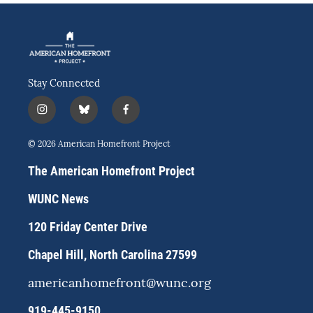
Stay Connected
i
b
f
n
l
a
s
u
c
© 2026 American Homefront Project
t
e
e
a
s
b
The American Homefront Project
g
k
o
r
y
o
WUNC News
a
k
m
120 Friday Center Drive
Chapel Hill, North Carolina 27599
americanhomefront@wunc.org
919-445-9150