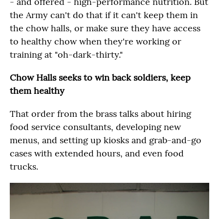
- and offered - high-performance nutrition. But
the Army can't do that if it can't keep them in
the chow halls, or make sure they have access
to healthy chow when they're working or
training at "oh-dark-thirty."
Chow Halls seeks to win back soldiers, keep
them healthy
That order from the brass talks about hiring
food service consultants, developing new
menus, and setting up kiosks and grab-and-go
cases with extended hours, and even food
trucks.