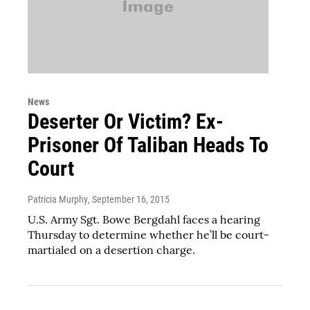
News
Deserter Or Victim? Ex-
Prisoner Of Taliban Heads To
Court
Patricia Murphy
, September 16, 2015
U.S. Army Sgt. Bowe Bergdahl faces a hearing
Thursday to determine whether he’ll be court-
martialed on a desertion charge.