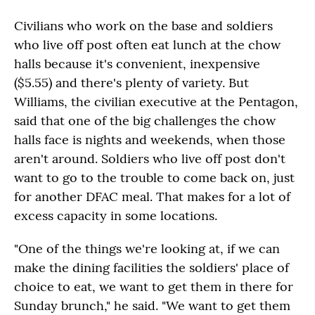
Civilians who work on the base and soldiers
who live off post often eat lunch at the chow
halls because it's convenient, inexpensive
($5.55) and there's plenty of variety. But
Williams, the civilian executive at the Pentagon,
said that one of the big challenges the chow
halls face is nights and weekends, when those
aren't around. Soldiers who live off post don't
want to go to the trouble to come back on, just
for another DFAC meal. That makes for a lot of
excess capacity in some locations.
"One of the things we're looking at, if we can
make the dining facilities the soldiers' place of
choice to eat, we want to get them in there for
Sunday brunch," he said. "We want to get them