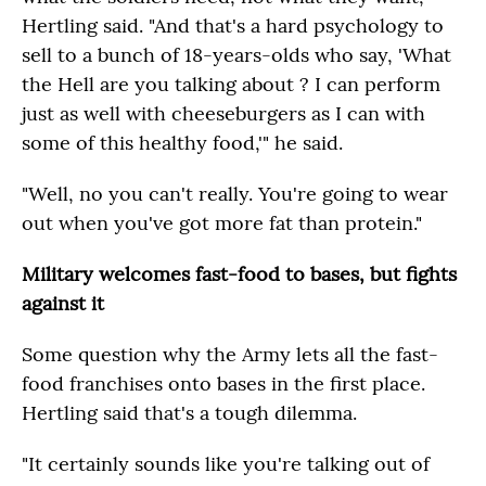
Hertling said. "And that's a hard psychology to
sell to a bunch of 18-years-olds who say, 'What
the Hell are you talking about ? I can perform
just as well with cheeseburgers as I can with
some of this healthy food,'" he said.
"Well, no you can't really. You're going to wear
out when you've got more fat than protein."
Military welcomes fast-food to bases, but fights
against it
Some question why the Army lets all the fast-
food franchises onto bases in the first place.
Hertling said that's a tough dilemma.
"It certainly sounds like you're talking out of