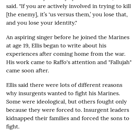
said. "If you are actively involved in trying to kill
[the enemy], it’s ‘us versus them,’ you lose that,
and you lose your identity."
An aspiring singer before he joined the Marines
at age 19, Ellis began to write about his
experiences after coming home from the war.
His work came to Raffo's attention and "Fallujah"
came soon after.
Ellis said there were lots of different reasons
why insurgents wanted to fight his Marines.
Some were ideological, but others fought only
because they were forced to. Insurgent leaders
kidnapped their families and forced the sons to
fight.