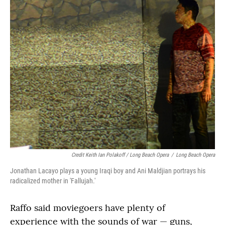
Credit Keith Ian Polakoff / Long Beach Opera
/
Long Beach Opera
Jonathan Lacayo plays a young Iraqi boy and Ani Maldjian portrays his
radicalized mother in 'Fallujah.'
Raffo said moviegoers have plenty of
experience with the sounds of war — guns,