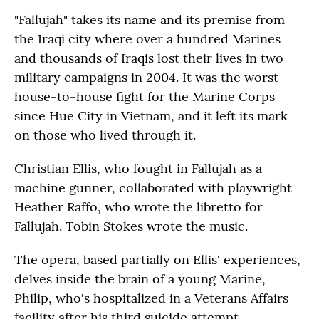
"Fallujah" takes its name and its premise from
the Iraqi city where over a hundred Marines
and thousands of Iraqis lost their lives in two
military campaigns in 2004. It was the worst
house-to-house fight for the Marine Corps
since Hue City in Vietnam, and it left its mark
on those who lived through it.
Christian Ellis, who fought in Fallujah as a
machine gunner, collaborated with playwright
Heather Raffo, who wrote the libretto for
Fallujah. Tobin Stokes wrote the music.
The opera, based partially on Ellis' experiences,
delves inside the brain of a young Marine,
Philip, who's hospitalized in a Veterans Affairs
facility after his third suicide attempt.