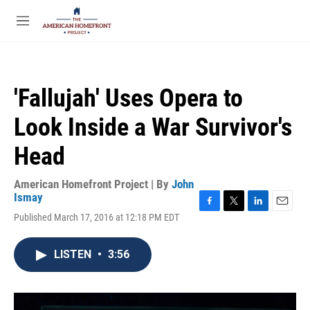
Skip to main content
S
e
M
a
e
r
n
c
u
h
'Fallujah' Uses Opera to
u
e
Look Inside a War Survivor's
r
y
Head
American Homefront Project | By
John
Ismay
F
T
L
E
Published March 17, 2016 at 12:18 PM EDT
a
w
i
m
c
i
n
a
e
t
k
i
LISTEN
•
3:56
b
t
e
l
o
e
d
o
r
I
k
n