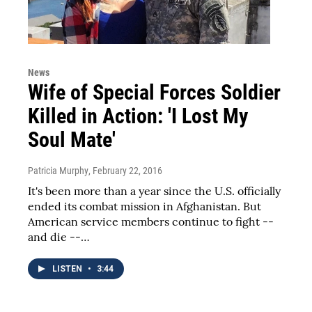
News
Wife of Special Forces Soldier
Killed in Action: 'I Lost My
Soul Mate'
Patricia Murphy
, February 22, 2016
It's been more than a year since the U.S. officially
ended its combat mission in Afghanistan. But
American service members continue to fight --
and die --…
LISTEN
•
3:44