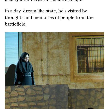
In a day-dream like state, he's visited by
thoughts and memories of people from the
battlefield.