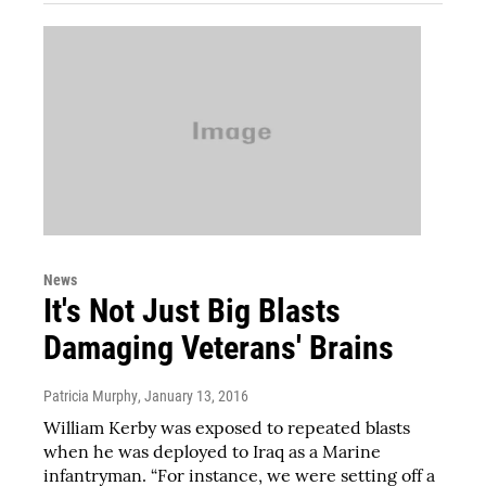
News
It's Not Just Big Blasts
Damaging Veterans' Brains
Patricia Murphy
, January 13, 2016
William Kerby was exposed to repeated blasts
when he was deployed to Iraq as a Marine
infantryman. “For instance, we were setting off a