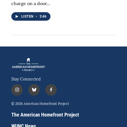
charge on a door...
LISTEN
•
3:46
Stay Connected
i
b
f
n
l
a
s
u
c
© 2026 American Homefront Project
t
e
e
a
s
b
The American Homefront Project
g
k
o
r
y
o
WUNC News