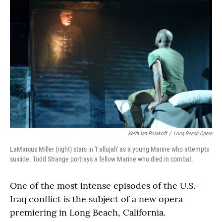
Keith Ian Polakoff
/
Long Beach Opera
LaMarcus Miller (right) stars in 'Fallujah' as a young Marine who attempts
suicide. Todd Strange portrays a fellow Marine who died in combat.
One of the most intense episodes of the U.S.-
Iraq conflict is the subject of a new opera
premiering in Long Beach, California.