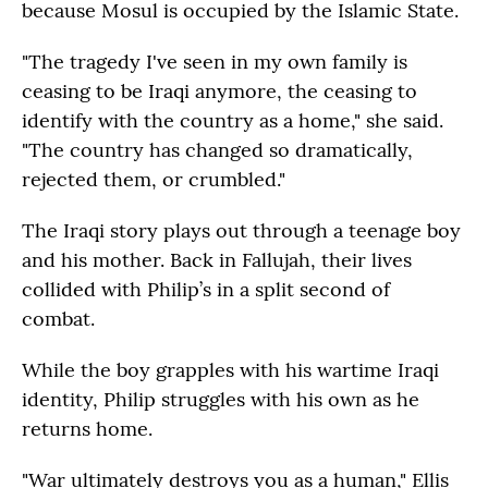
because Mosul is occupied by the Islamic State.
"The tragedy I've seen in my own family is
ceasing to be Iraqi anymore, the ceasing to
identify with the country as a home," she said.
"The country has changed so dramatically,
rejected them, or crumbled."
The Iraqi story plays out through a teenage boy
and his mother. Back in Fallujah, their lives
collided with Philip’s in a split second of
combat.
While the boy grapples with his wartime Iraqi
identity, Philip struggles with his own as he
returns home.
"War ultimately destroys you as a human," Ellis