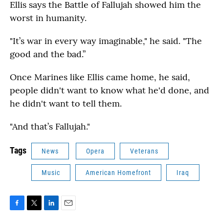
Ellis says the Battle of Fallujah showed him the
worst in humanity.
"It’s war in every way imaginable," he said. "The
good and the bad.”
Once Marines like Ellis came home, he said,
people didn't want to know what he'd done, and
he didn't want to tell them.
"And that’s Fallujah."
Tags
News
Opera
Veterans
Music
American Homefront
Iraq
F
T
L
E