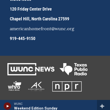
a
k
m
120 Friday Center Drive
Chapel Hill, North Carolina 27599
americanhomefront@wunc.org
919-445-9150
WUNC
Weekend Edition Sunday