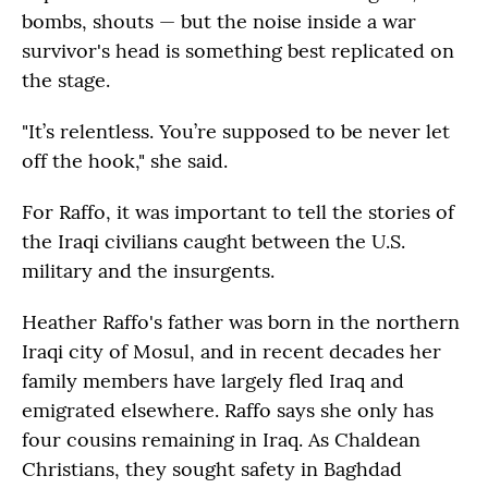
bombs, shouts — but the noise inside a war
survivor's head is something best replicated on
the stage.
"It’s relentless. You’re supposed to be never let
off the hook," she said.
For Raffo, it was important to tell the stories of
the Iraqi civilians caught between the U.S.
military and the insurgents.
Heather Raffo's father was born in the northern
Iraqi city of Mosul, and in recent decades her
family members have largely fled Iraq and
emigrated elsewhere. Raffo says she only has
four cousins remaining in Iraq. As Chaldean
Christians, they sought safety in Baghdad