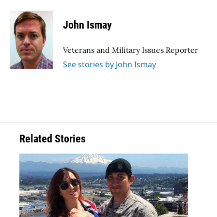
a
w
i
m
c
i
n
a
e
t
k
i
John Ismay
b
t
e
l
o
e
d
o
r
I
Veterans and Military Issues Reporter
k
n
See stories by John Ismay
Related Stories