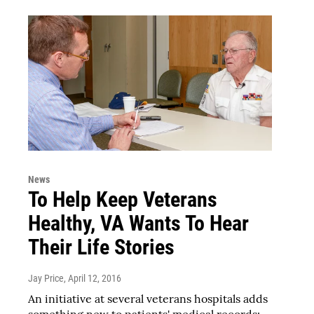
News
To Help Keep Veterans
Healthy, VA Wants To Hear
Their Life Stories
Jay Price
, April 12, 2016
An initiative at several veterans hospitals adds