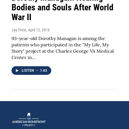
Bodies and Souls After World
War II
Jay Price
, April 12, 2016
93-year-old Dorothy Managan is among the
patients who participated in the "My Life, My
Story" project at the Charles George VA Medical
Center in…
LISTEN
•
1:43