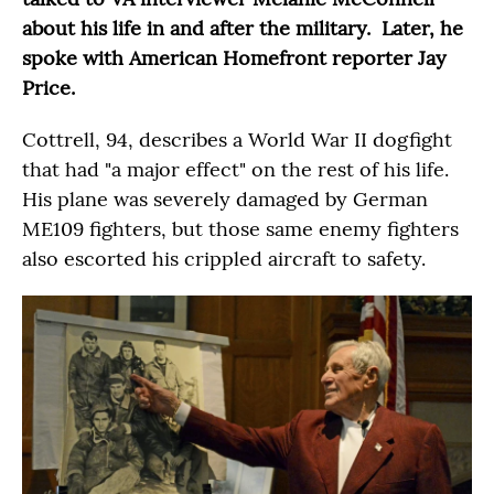
about his life in and after the military. Later, he
spoke with American Homefront reporter Jay
Price.
Cottrell, 94, describes a World War II dogfight
that had "a major effect" on the rest of his life.
His plane was severely damaged by German
ME109 fighters, but those same enemy fighters
also escorted his crippled aircraft to safety.