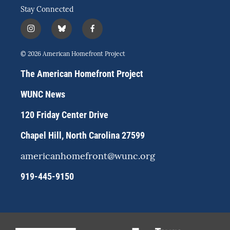
Stay Connected
i
b
f
n
l
a
s
u
c
© 2026 American Homefront Project
t
e
e
a
s
b
The American Homefront Project
g
k
o
r
y
o
WUNC News
a
k
m
120 Friday Center Drive
Chapel Hill, North Carolina 27599
americanhomefront@wunc.org
919-445-9150