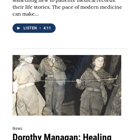
something new to patients' medical records:
their life stories. The pace of modern medicine
can make…
LISTEN
•
4:11
News
Dorothy Managan: Healing