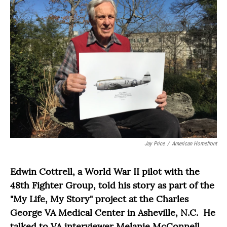
Jay Price
/
American Homefront
Edwin Cottrell, a World War II pilot with the
48th Fighter Group, told his story as part of the
"My Life, My Story" project at the Charles
George VA Medical Center in Asheville, N.C. He
talked to VA interviewer Melanie McConnell