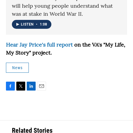
will help young people understand what
was at stake in World War II.
LISTEN
•
1:08
Hear Jay Price's full report
on the VA's "My Life,
My Story" project.
News
F
T
L
E
a
w
i
m
c
i
n
a
e
t
k
i
b
t
e
l
o
e
d
o
r
I
Related Stories
k
n