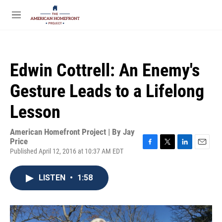
Skip to main content
S
e
M
a
e
r
n
c
u
h
Edwin Cottrell: An Enemy's
u
e
Gesture Leads to a Lifelong
r
y
Lesson
American Homefront Project | By
Jay
Price
Published April 12, 2016 at 10:37 AM EDT
F
T
L
E
a
w
i
m
c
i
n
a
LISTEN
•
1:58
e
t
k
i
b
t
e
l
o
e
d
o
r
I
k
n