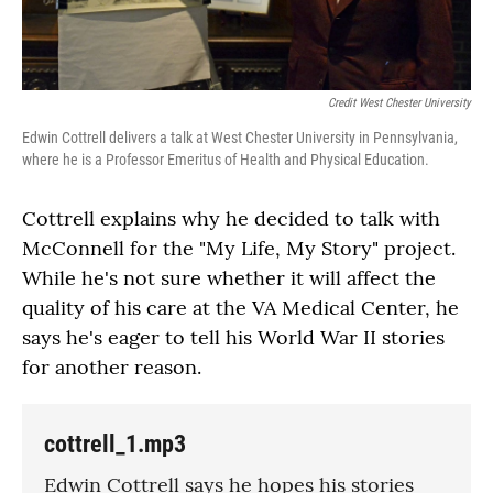
Credit West Chester University
Edwin Cottrell delivers a talk at West Chester University in Pennsylvania,
where he is a Professor Emeritus of Health and Physical Education.
Cottrell explains why he decided to talk with
McConnell for the "My Life, My Story" project.
While he's not sure whether it will affect the
quality of his care at the VA Medical Center, he
says he's eager to tell his World War II stories
for another reason.
cottrell_1.mp3
Edwin Cottrell says he hopes his stories