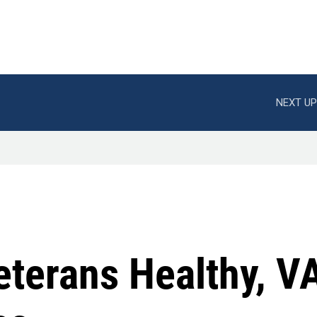
NEXT UP
eterans Healthy, V