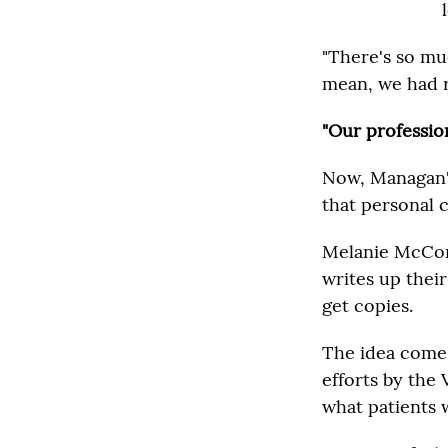
"There's so mu
mean, we had re
"Our profession
Now, Managan's 
that personal 
Melanie McConn
writes up their
get copies.
The idea comes
efforts by the 
what patients 