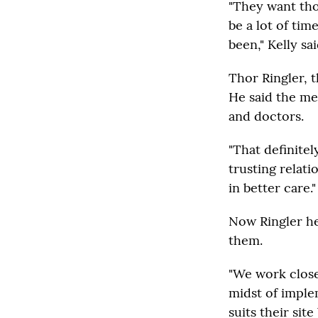
"They want tho
be a lot of tim
been," Kelly sai
Thor Ringler, 
He said the me
and doctors.
"That definitel
trusting relati
in better care."
Now Ringler he
them.
"We work closel
midst of imple
suits their sit