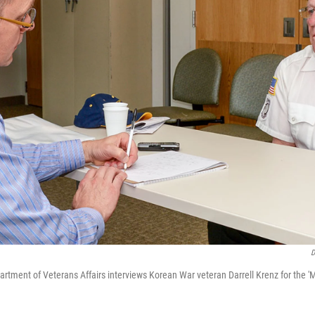
D
artment of Veterans Affairs interviews Korean War veteran Darrell Krenz for the 'M