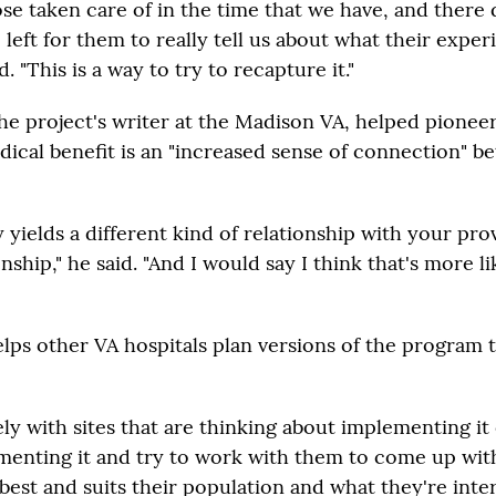
se taken care of in the time that we have, and there 
e left for them to really tell us about what their expe
d. "This is a way to try to recapture it."
the project's writer at the Madison VA, helped pionee
dical benefit is an "increased sense of connection" b
y yields a different kind of relationship with your pro
onship," he said. "And I would say I think that's more li
lps other VA hospitals plan versions of the program 
y with sites that are thinking about implementing it 
menting it and try to work with them to come up wit
e best and suits their population and what they're inte