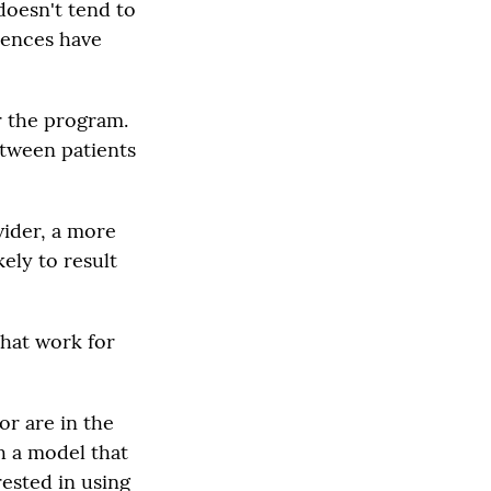
doesn't tend to
riences have
r the program.
etween patients
vider, a more
kely to result
that work for
or are in the
h a model that
rested in using