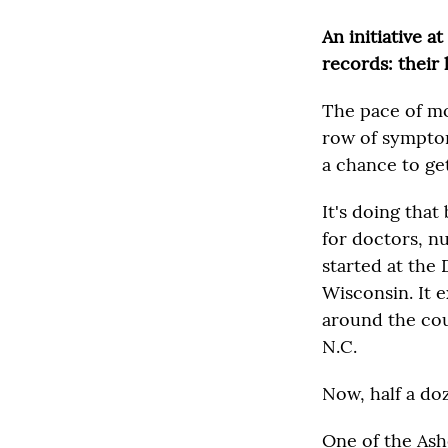
An initiative a
records: their l
The pace of mo
row of symptom
a chance to get
It's doing that
for doctors, nu
started at the
Wisconsin. It 
around the cou
N.C.
Now, half a do
One of the Ash