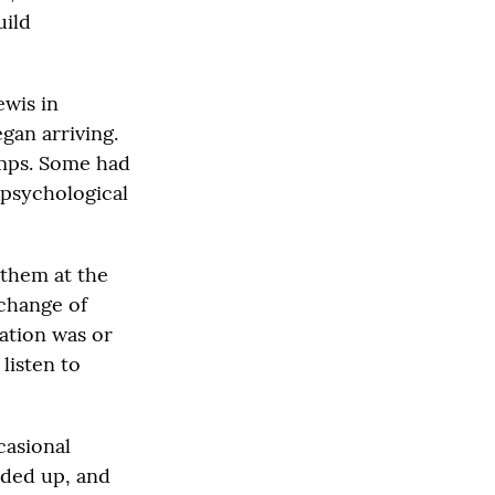
uild
ewis in
an arriving.
amps. Some had
psychological
 them at the
xchange of
uation was or
listen to
casional
eded up, and