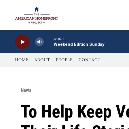
Skip to main content
WUNC
Weekend Edition Sunday
HOME
ABOUT
PEOPLE
CONTACT
News
To Help Keep V