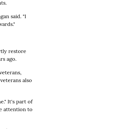
ts.
an said. "I
wards."
tly restore
rs ago.
veterans,
 veterans also
" It's part of
e attention to