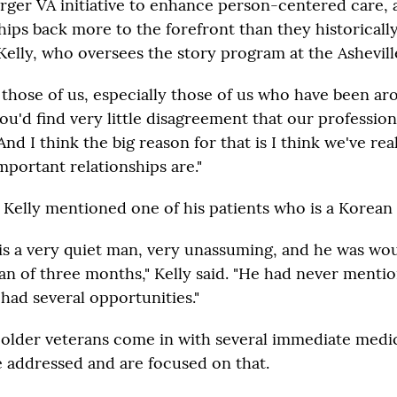
 larger VA initiative to enhance person-centered care, 
hips back more to the forefront than they historicall
Kelly, who oversees the story program at the Ashevill
 those of us, especially those of us who have been ar
you'd find very little disagreement that our profession 
"And I think the big reason for that is I think we've rea
mportant relationships are."
 Kelly mentioned one of his patients who is a Korean
y is a very quiet man, very unassuming, and he was w
pan of three months," Kelly said. "He had never menti
had several opportunities."
, older veterans come in with several immediate medi
e addressed and are focused on that.