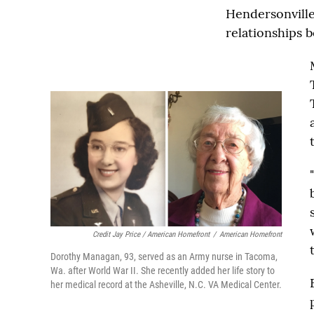
Hendersonville,
relationships 
Credit Jay Price / American Homefront
/
American Homefront
Dorothy Managan, 93, served as an Army nurse in Tacoma,
Wa. after World War II. She recently added her life story to
her medical record at the Asheville, N.C. VA Medical Center.