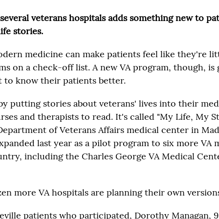
t several veterans hospitals adds something new to pa
ife stories.
dern medicine can make patients feel like they're lit
s on a check-off list. A new VA program, though, is 
 to know their patients better.
 by putting stories about veterans' lives into their me
rses and therapists to read. It's called "My Life, My St
 Department of Veterans Affairs medical center in Mad
expanded last year as a pilot program to six more VA 
ntry, including the Charles George VA Medical Center
zen more VA hospitals are planning their own version
eville patients who participated, Dorothy Managan, 9