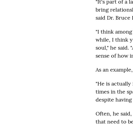
"It's part of a
bring relations
said Dr. Bruce 
"I think among
while, I think 
soul," he said. 
sense of how i
As an example,
"He is actuall
times in the s
despite having 
Often, he said
that need to b