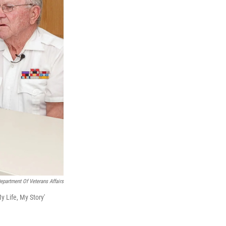
epartment Of Veterans Affairs
y Life, My Story'