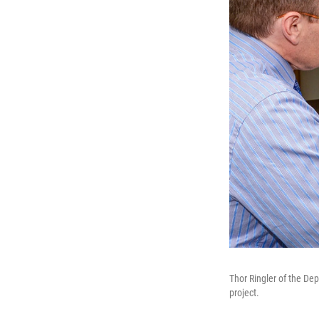
Thor Ringler of the Dep
project.