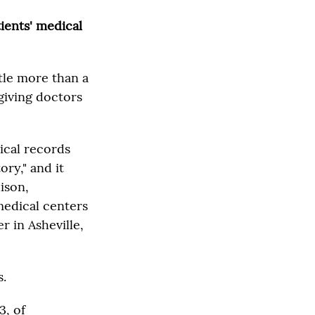
tients' medical
tle more than a
giving doctors
dical records
ory," and it
ison,
medical centers
 in Asheville,
s.
3, of