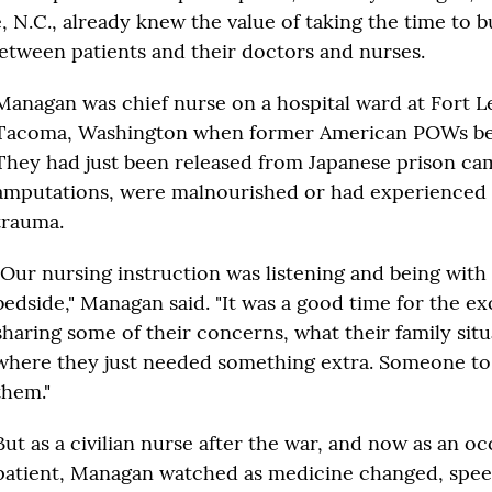
 N.C., already knew the value of taking the time to b
between patients and their doctors and nurses.
Managan was chief nurse on a hospital ward at Fort L
Tacoma, Washington when former American POWs beg
They had just been released from Japanese prison c
amputations, were malnourished or had experienced 
trauma.
"Our nursing instruction was listening and being with
bedside," Managan said. "It was a good time for the e
sharing some of their concerns, what their family sit
where they just needed something extra. Someone to 
them."
But as a civilian nurse after the war, and now as an oc
patient, Managan watched as medicine changed, spe