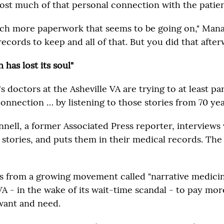
lost much of that personal connection with the patien
ch more paperwork that seems to be going on," Manag
cords to keep and all of that. But you did that after
 has lost its soul"
doctors at the Asheville VA are trying to at least par
connection … by listening to those stories from 70 yea
ell, a former Associated Press reporter, interviews 
 stories, and puts them in their medical records. The
 from a growing movement called "narrative medicine.
VA - in the wake of its wait-time scandal - to pay mor
want and need.