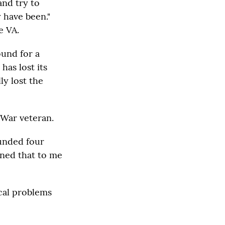
and try to
y have been."
e VA.
ound for a
has lost its
lly lost the
 War veteran.
ounded four
oned that to me
cal problems