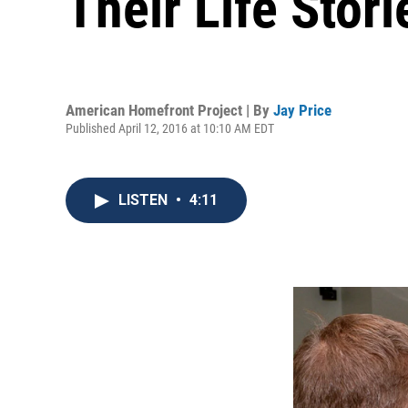
Their Life Stori
American Homefront Project | By
Jay Price
Published April 12, 2016 at 10:10 AM EDT
LISTEN
•
4:11