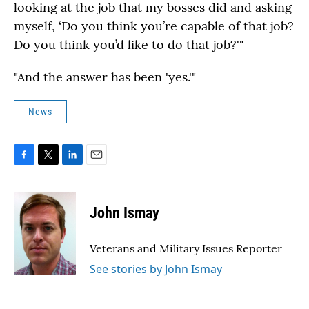
looking at the job that my bosses did and asking
myself, ‘Do you think you’re capable of that job?
Do you think you’d like to do that job?'"
"And the answer has been 'yes.'"
News
F
T
L
E
a
w
i
m
c
i
n
a
e
t
k
i
John Ismay
b
t
e
l
o
e
d
o
r
I
Veterans and Military Issues Reporter
k
n
See stories by John Ismay