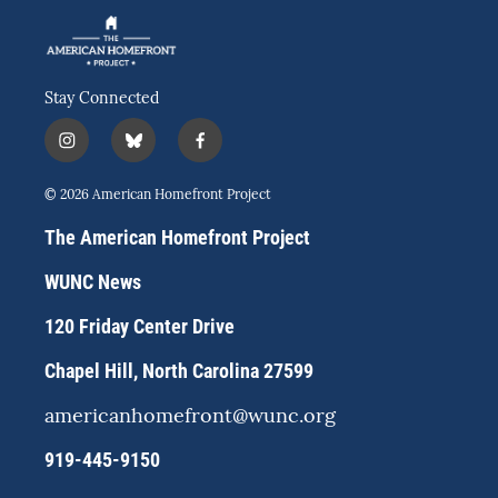
Stay Connected
i
b
f
n
l
a
s
u
c
© 2026 American Homefront Project
t
e
e
a
s
b
The American Homefront Project
g
k
o
r
y
o
WUNC News
a
k
m
120 Friday Center Drive
Chapel Hill, North Carolina 27599
americanhomefront@wunc.org
919-445-9150