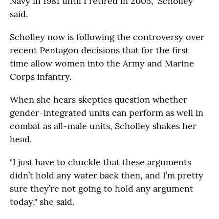
Navy in 1981 until I retired in 2005," Scholley
said.
Scholley now is following the controversy over
recent Pentagon decisions that for the first
time allow women into the Army and Marine
Corps infantry.
When she hears skeptics question whether
gender-integrated units can perform as well in
combat as all-male units, Scholley shakes her
head.
"I just have to chuckle that these arguments
didn’t hold any water back then, and I’m pretty
sure they’re not going to hold any argument
today," she said.