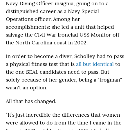
Navy Diving Officer insignia, going on to a
distinguished career as a Navy Special
Operations officer. Among her
accomplishments: she led a unit that helped
salvage the Civil War ironclad USS Monitor off
the North Carolina coast in 2002.
In order to become a diver, Scholley had to pass
a physical fitness test that is
all but identical
to
the one SEAL candidates need to pass. But
solely because of her gender, being a "frogman"
wasn't an option.
All that has changed.
"It’s just incredible the differences that women
were allowed to do from the time I came in the