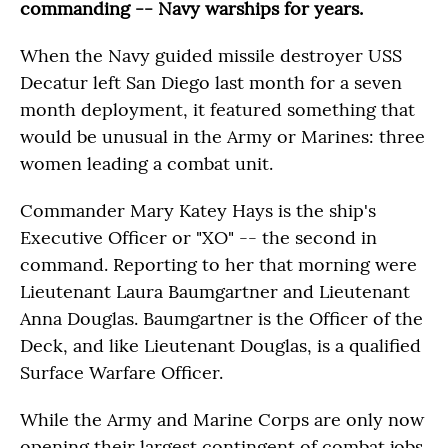
commanding -- Navy warships for years.
When the Navy guided missile destroyer USS
Decatur left San Diego last month for a seven
month deployment, it featured something that
would be unusual in the Army or Marines: three
women leading a combat unit.
Commander Mary Katey Hays is the ship's
Executive Officer or "XO" -- the second in
command. Reporting to her that morning were
Lieutenant Laura Baumgartner and Lieutenant
Anna Douglas. Baumgartner is the Officer of the
Deck, and like Lieutenant Douglas, is a qualified
Surface Warfare Officer.
While the Army and Marine Corps are only now
opening their largest contingent of combat jobs