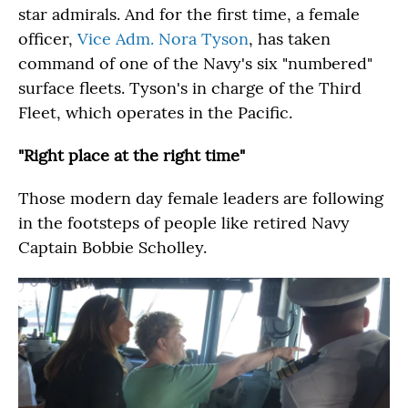
star admirals. And for the first time, a female
officer,
Vice Adm. Nora Tyson
, has taken
command of one of the Navy's six "numbered"
surface fleets. Tyson's in charge of the Third
Fleet, which operates in the Pacific.
"Right place at the right time"
Those modern day female leaders are following
in the footsteps of people like retired Navy
Captain Bobbie Scholley.