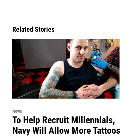
Related Stories
News
To Help Recruit Millennials,
Navy Will Allow More Tattoos