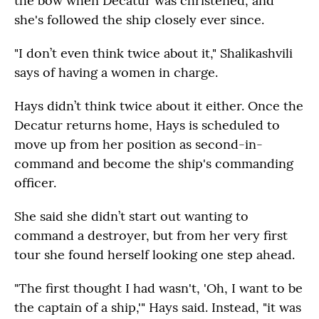
the bow when Decatur was christened, and
she's followed the ship closely ever since.
"I don’t even think twice about it," Shalikashvili
says of having a women in charge.
Hays didn’t think twice about it either. Once the
Decatur returns home, Hays is scheduled to
move up from her position as second-in-
command and become the ship's commanding
officer.
She said she didn’t start out wanting to
command a destroyer, but from her very first
tour she found herself looking one step ahead.
"The first thought I had wasn't, 'Oh, I want to be
the captain of a ship,'" Hays said. Instead, "it was