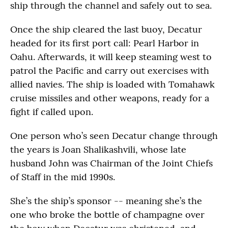
ship through the channel and safely out to sea.
Once the ship cleared the last buoy, Decatur
headed for its first port call: Pearl Harbor in
Oahu. Afterwards, it will keep steaming west to
patrol the Pacific and carry out exercises with
allied navies. The ship is loaded with Tomahawk
cruise missiles and other weapons, ready for a
fight if called upon.
One person who’s seen Decatur change through
the years is Joan Shalikashvili, whose late
husband John was Chairman of the Joint Chiefs
of Staff in the mid 1990s.
She’s the ship’s sponsor -- meaning she’s the
one who broke the bottle of champagne over