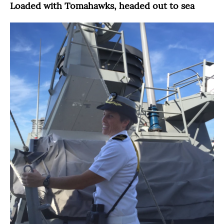
Loaded with Tomahawks, headed out to sea