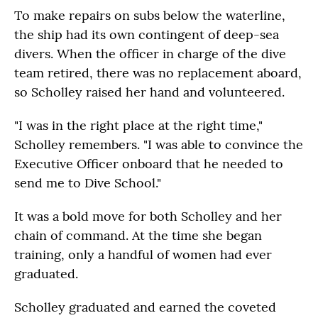
To make repairs on subs below the waterline,
the ship had its own contingent of deep-sea
divers. When the officer in charge of the dive
team retired, there was no replacement aboard,
so Scholley raised her hand and volunteered.
"I was in the right place at the right time,"
Scholley remembers. "I was able to convince the
Executive Officer onboard that he needed to
send me to Dive School."
It was a bold move for both Scholley and her
chain of command. At the time she began
training, only a handful of women had ever
graduated.
Scholley graduated and earned the coveted