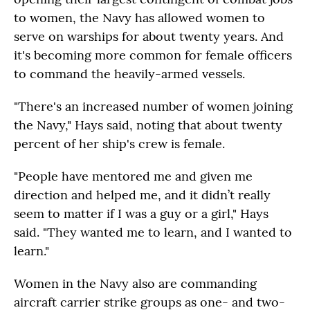
to women, the Navy has allowed women to
serve on warships for about twenty years. And
it's becoming more common for female officers
to command the heavily-armed vessels.
"There's an increased number of women joining
the Navy," Hays said, noting that about twenty
percent of her ship's crew is female.
"People have mentored me and given me
direction and helped me, and it didn’t really
seem to matter if I was a guy or a girl," Hays
said. "They wanted me to learn, and I wanted to
learn."
Women in the Navy also are commanding
aircraft carrier strike groups as one- and two-