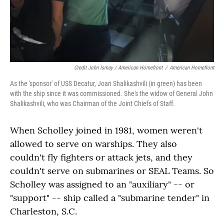
Credit John Ismay / American Homefront
/
American Homefront
As the 'sponsor' of USS Decatur, Joan Shalikashvili (in green) has been
with the ship since it was commissioned. She's the widow of General John
Shalikashvili, who was Chairman of the Joint Chiefs of Staff.
When Scholley joined in 1981, women weren't
allowed to serve on warships. They also
couldn't fly fighters or attack jets, and they
couldn't serve on submarines or SEAL Teams. So
Scholley was assigned to an "auxiliary" -- or
"support" -- ship called a "submarine tender" in
Charleston, S.C.