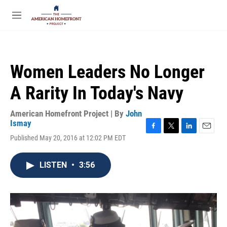
Skip to main content
S
e
M
a
e
r
n
c
u
h
Women Leaders No Longer
u
e
A Rarity In Today's Navy
r
y
American Homefront Project | By
John
Ismay
F
T
L
E
Published May 20, 2016 at 12:02 PM EDT
a
w
i
m
c
i
n
a
e
t
k
i
LISTEN
•
3:56
b
t
e
l
o
e
d
o
r
I
k
n