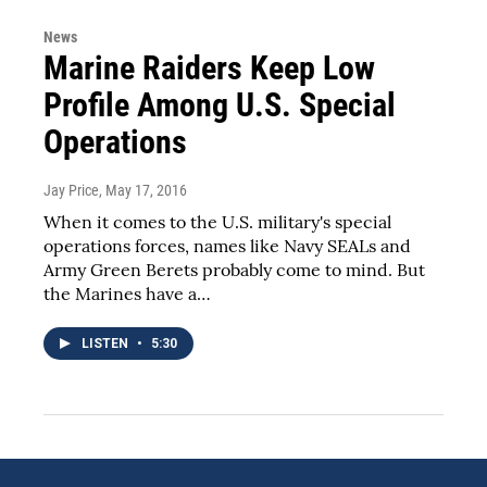
News
Marine Raiders Keep Low
Profile Among U.S. Special
Operations
Jay Price
, May 17, 2016
When it comes to the U.S. military's special
operations forces, names like Navy SEALs and
Army Green Berets probably come to mind. But
the Marines have a…
LISTEN
•
5:30