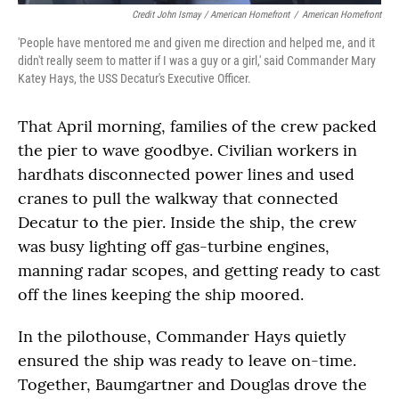
Credit John Ismay / American Homefront
/
American Homefront
'People have mentored me and given me direction and helped me, and it
didn't really seem to matter if I was a guy or a girl,' said Commander Mary
Katey Hays, the USS Decatur's Executive Officer.
That April morning, families of the crew packed
the pier to wave goodbye. Civilian workers in
hardhats disconnected power lines and used
cranes to pull the walkway that connected
Decatur to the pier. Inside the ship, the crew
was busy lighting off gas-turbine engines,
manning radar scopes, and getting ready to cast
off the lines keeping the ship moored.
In the pilothouse, Commander Hays quietly
ensured the ship was ready to leave on-time.
Together, Baumgartner and Douglas drove the