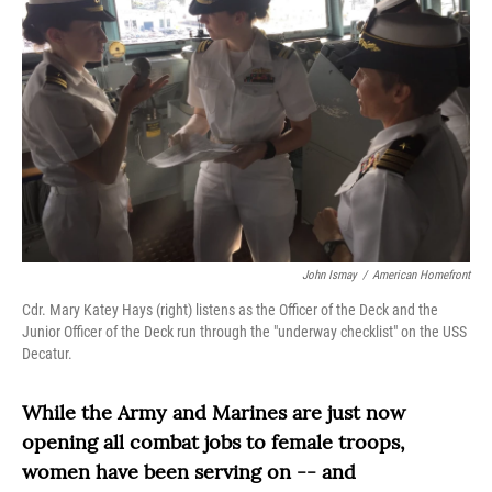
John Ismay
/
American Homefront
Cdr. Mary Katey Hays (right) listens as the Officer of the Deck and the
Junior Officer of the Deck run through the "underway checklist" on the USS
Decatur.
While the Army and Marines are just now
opening all combat jobs to female troops,
women have been serving on -- and