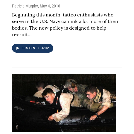
Patricia Murphy
, May 4, 2016
Beginning this month, tattoo enthusiasts who
serve in the U.S. Navy can ink a lot more of their
bodies. The new policy is designed to help
recruit…
LISTEN
•
4:02