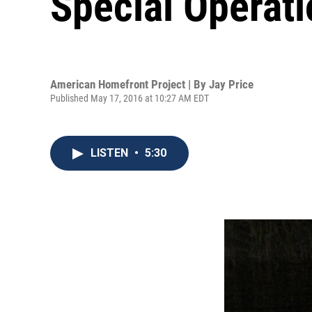
Special Operat
American Homefront Project | By
Jay Price
Published May 17, 2016 at 10:27 AM EDT
LISTEN
•
5:30