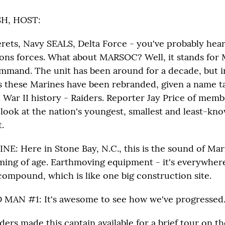
H, HOST:
ets, Navy SEALS, Delta Force - you've probably hear
ions forces. What about MARSOC? Well, it stands for 
mand. The unit has been around for a decade, but in
s these Marines have been rebranded, given a name t
 War II history - Raiders. Reporter Jay Price of memb
ook at the nation's youngest, smallest and least-kno
.
INE: Here in Stone Bay, N.C., this is the sound of Mar
ing of age. Earthmoving equipment - it's everywhere
compound, which is like one big construction site.
MAN #1: It's awesome to see how we've progressed
ers made this captain available for a brief tour on t