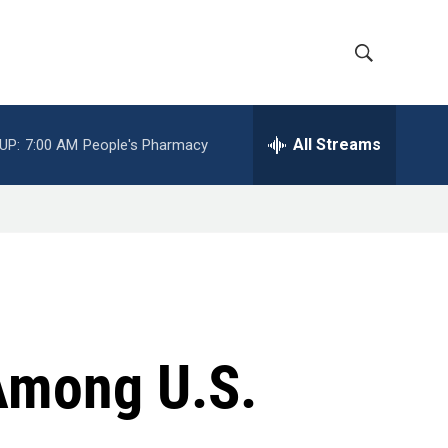
S
S
h
e
a
All Streams
UP:
7:00 AM
People's Pharmacy
o
r
c
w
h
Q
S
u
e
e
r
y
a
r
Among U.S.
c
h