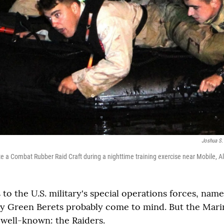
Joshua S.
e a Combat Rubber Raid Craft during a nighttime training exercise near Mobile, 
to the U.S. military's special operations forces, name
 Green Berets probably come to mind. But the Marin
 well-known: the Raiders.