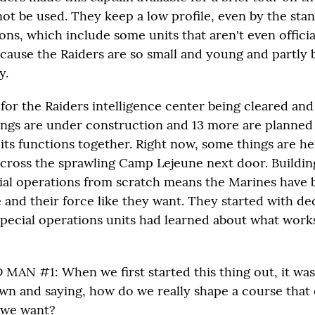
not be used. They keep a low profile, even by the sta
ons, which include some units that aren't even officia
because the Raiders are so small and young and partly
y.
e for the Raiders intelligence center being cleared a
ings are under construction and 13 more are planned 
ll its functions together. Right now, some things are h
across the sprawling Camp Lejeune next door. Buildin
ial operations from scratch means the Marines have 
e and their force like they want. They started with de
special operations units had learned about what wor
AN #1: When we first started this thing out, it was
own and saying, how do we really shape a course that 
t we want?