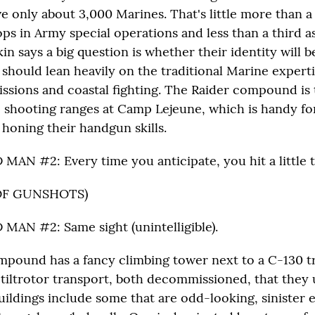
e only about 3,000 Marines. That's little more than a
ps in Army special operations and less than a third 
kin says a big question is whether their identity will be
should lean heavily on the traditional Marine expertis
issions and coastal fighting. The Raider compound is
e shooting ranges at Camp Lejeune, which is handy for
 honing their handgun skills.
AN #2: Every time you anticipate, you hit a little to
OF GUNSHOTS)
AN #2: Same sight (unintelligible).
pound has a fancy climbing tower next to a C-130 t
tiltrotor transport, both decommissioned, that they 
uildings include some that are odd-looking, sinister 