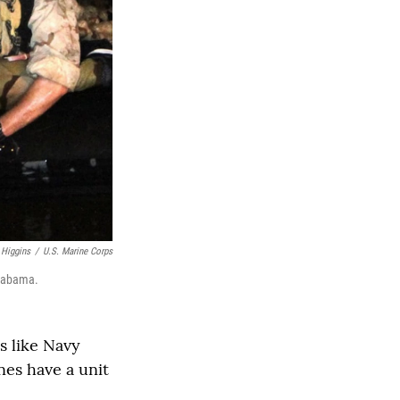
 Higgins
/
U.S. Marine Corps
Alabama.
s like Navy
es have a unit