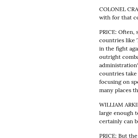
COLONEL CRAIG 
with for that 
PRICE: Often, s
countries like 
in the fight ag
outright comba
administration'
countries take 
focusing on sp
many places th
WILLIAM ARKIN:
large enough t
certainly can b
PRICE: But the 