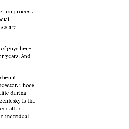
ection process
cial
nes are
 of guys here
or years. And
when it
ncestor. Those
cific during
zeniesky is the
ear after
n individual