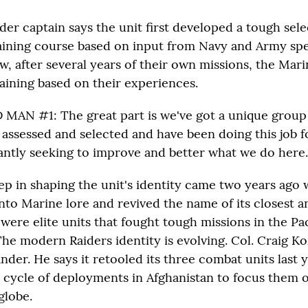
der captain says the unit first developed a tough sel
raining course based on input from Navy and Army spe
w, after several years of their own missions, the Mari
raining based on their experiences.
AN #1: The great part is we've got a unique group
 assessed and selected and have been doing this job f
antly seeking to improve and better what we do here.
ep in shaping the unit's identity came two years ago 
nto Marine lore and revived the name of its closest a
 were elite units that fought tough missions in the Pa
he modern Raiders identity is evolving. Col. Craig Ko
er. He says it retooled its three combat units last y
 cycle of deployments in Afghanistan to focus them o
globe.