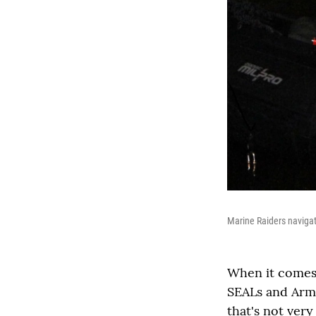
Marine Raiders navigat
When it comes 
SEALs and Army
that's not very