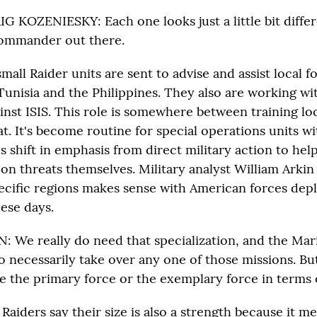
KOZENIESKY: Each one looks just a little bit differ
commander out there.
mall Raider units are sent to advise and assist local f
Tunisia and the Philippines. They also are working wi
ainst ISIS. This role is somewhere between training lo
t. It's become routine for special operations units 
s shift in emphasis from direct military action to hel
on threats themselves. Military analyst William Arkin
ecific regions makes sense with American forces depl
ese days.
 We really do need that specialization, and the Mar
o necessarily take over any one of those missions. Bu
e the primary force or the exemplary force in terms o
Raiders say their size is also a strength because it me