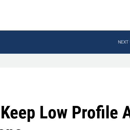
NEXT 
 Keep Low Profile 