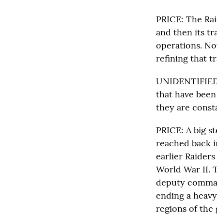
PRICE: The Rai
and then its t
operations. No
refining that t
UNIDENTIFIED M
that have been
they are const
PRICE: A big st
reached back i
earlier Raiders
World War II. T
deputy command
ending a heavy
regions of the 