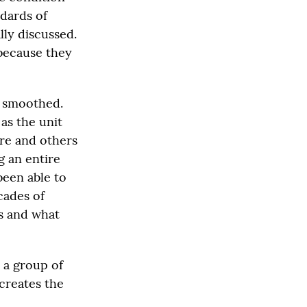
ndards of
lly discussed.
 because they
nd smoothed.
as the unit
ere and others
g an entire
been able to
cades of
ks and what
 a group of
creates the