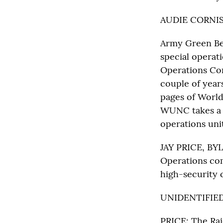
AUDIE CORNIS
Army Green Ber
special operat
Operations Com
couple of year
pages of World
WUNC takes a l
operations unit
JAY PRICE, BYL
Operations com
high-security 
UNIDENTIFIED 
PRICE: The Raid