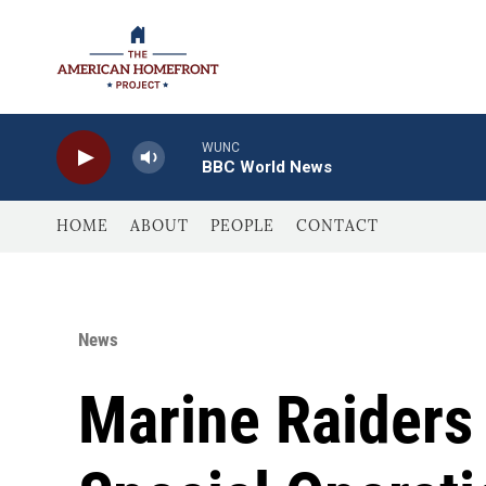
Skip to main content
WUNC
BBC World News
HOME
ABOUT
PEOPLE
CONTACT
News
Marine Raiders