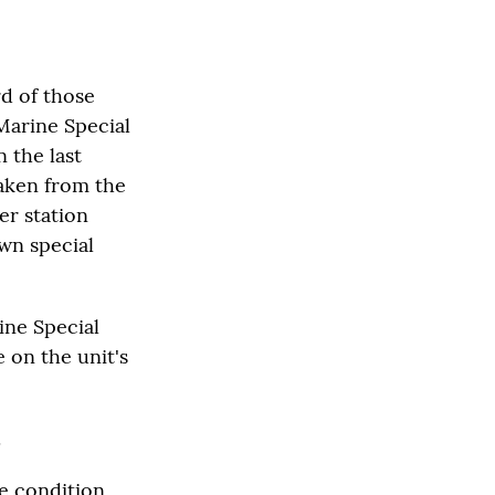
d of those
Marine Special
 the last
aken from the
er station
wn special
ine Special
 on the unit's
.
he condition