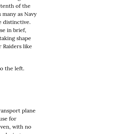
 tenth of the
as many as Navy
 distinctive.
e in brief,
 taking shape
 Raiders like
 the left.
ransport plane
use for
even, with no