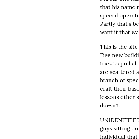
that his name 
special operati
Partly that's 
want it that wa
This is the sit
Five new build
tries to pull a
are scattered 
branch of spec
craft their bas
lessons other 
doesn't.
UNIDENTIFIED M
guys sitting d
individual tha