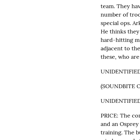
team. They hav
number of troo
special ops. Ar
He thinks they 
hard-hitting m
adjacent to th
these, who are
UNIDENTIFIED M
(SOUNDBITE 
UNIDENTIFIED M
PRICE: The com
and an Osprey 
training. The b