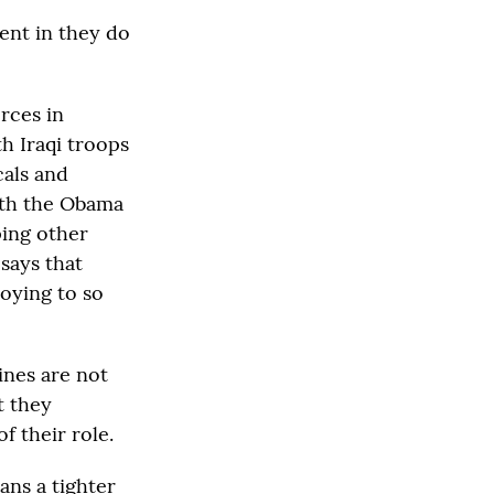
ent in they do
orces in
th Iraqi troops
cals and
with the Obama
ping other
 says that
oying to so
ines are not
t they
f their role.
ans a tighter