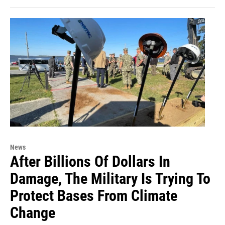
News
After Billions Of Dollars In
Damage, The Military Is Trying To
Protect Bases From Climate
Change