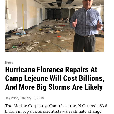
News
Hurricane Florence Repairs At
Camp Lejeune Will Cost Billions,
And More Big Storms Are Likely
Jay Price
, January 16, 2019
The Marine Corps says Camp Lejeune, N.C. needs $3.6
billion in repairs, as scientists warn climate change