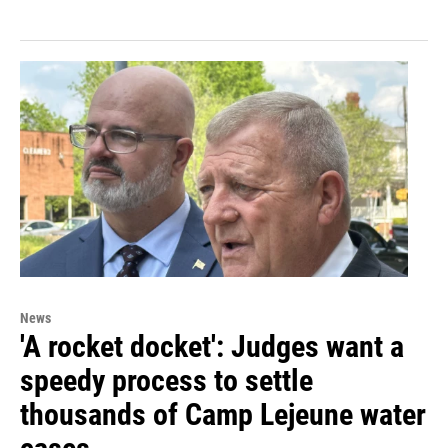
News
'A rocket docket': Judges want a
speedy process to settle
thousands of Camp Lejeune water