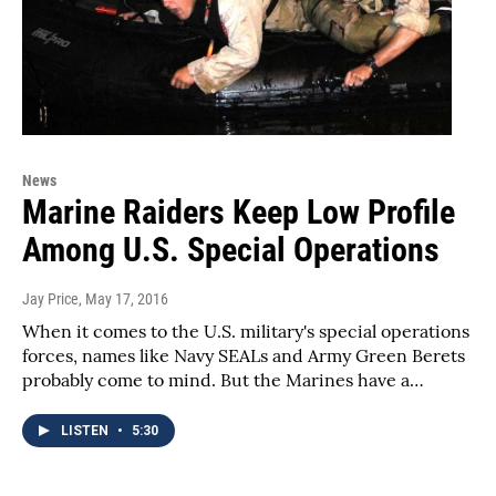
News
Marine Raiders Keep Low Profile
Among U.S. Special Operations
Jay Price
, May 17, 2016
When it comes to the U.S. military's special operations
forces, names like Navy SEALs and Army Green Berets
probably come to mind. But the Marines have a…
LISTEN
•
5:30