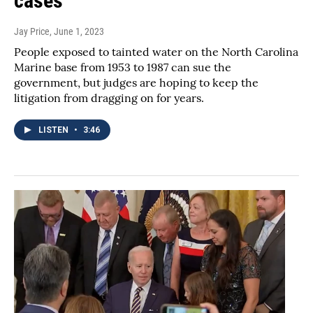
cases
Jay Price
, June 1, 2023
People exposed to tainted water on the North Carolina
Marine base from 1953 to 1987 can sue the
government, but judges are hoping to keep the
litigation from dragging on for years.
LISTEN
•
3:46