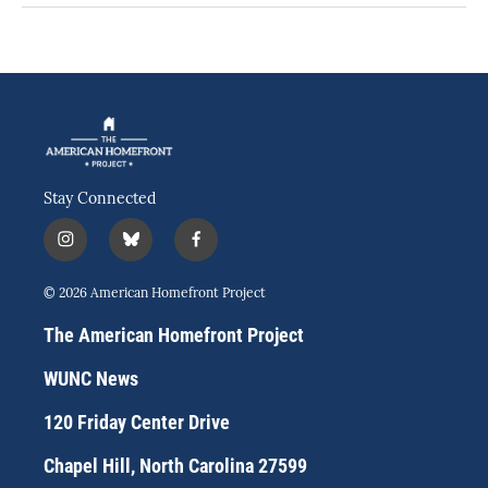
Stay Connected
i
b
f
n
l
a
s
u
c
© 2026 American Homefront Project
t
e
e
a
s
b
The American Homefront Project
g
k
o
r
y
o
WUNC News
a
k
m
120 Friday Center Drive
Chapel Hill, North Carolina 27599