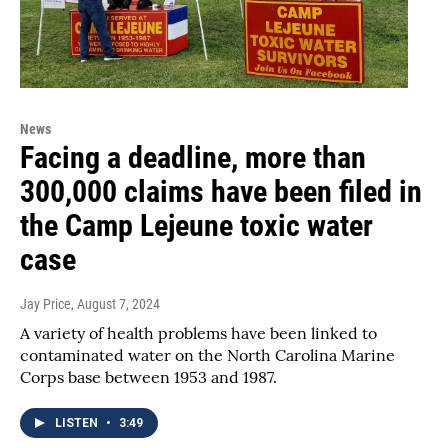
News
Facing a deadline, more than
300,000 claims have been filed in
the Camp Lejeune toxic water
case
Jay Price
, August 7, 2024
A variety of health problems have been linked to
contaminated water on the North Carolina Marine
Corps base between 1953 and 1987.
LISTEN
•
3:49