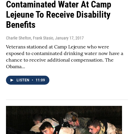
Contaminated Water At Camp
Lejeune To Receive Disability
Benefits
Charlie Shelton, Frank Stasio
, January 17, 2017
Veterans stationed at Camp Lejeune who were
exposed to contaminated drinking water now have a
chance to receive additional compensation. The
Obama...
LISTEN
•
11:09