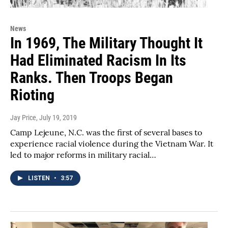
News
In 1969, The Military Thought It
Had Eliminated Racism In Its
Ranks. Then Troops Began
Rioting
Jay Price
, July 19, 2019
Camp Lejeune, N.C. was the first of several bases to
experience racial violence during the Vietnam War. It
led to major reforms in military racial…
LISTEN
•
3:57