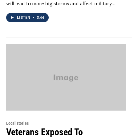
will lead to more big storms and affect military…
LISTEN
•
3:44
Local stories
Veterans Exposed To