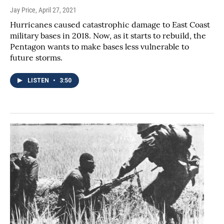
Jay Price
, April 27, 2021
Hurricanes caused catastrophic damage to East Coast
military bases in 2018. Now, as it starts to rebuild, the
Pentagon wants to make bases less vulnerable to
future storms.
LISTEN
•
3:50