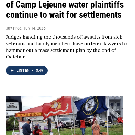
of Camp Lejeune water plaintiffs
continue to wait for settlements
Jay Price
, July 14, 2026
Judges handling the thousands of lawsuits from sick
veterans and family members have ordered lawyers to
hammer out a mass settlement plan by the end of
October.
LISTEN
•
3:45