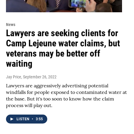
News
Lawyers are seeking clients for
Camp Lejeune water claims, but
veterans may be better off
waiting
Jay Price
, September 26, 2022
Lawyers are aggressively advertising potential
windfalls for people exposed to contaminated water at
the base. But it's too soon to know how the claim
process will play out.
LISTEN
•
3:55